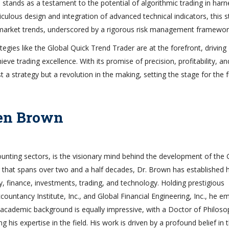
tands as a testament to the potential of algorithmic trading in harn
iculous design and integration of advanced technical indicators, this s
 market trends, underscored by a rigorous risk management framewor
tegies like the Global Quick Trend Trader are at the forefront, driving
ve trading excellence. With its promise of precision, profitability, an
t a strategy but a revolution in the making, setting the stage for the 
len Brown
ounting sectors, is the visionary mind behind the development of the 
 that spans over two and a half decades, Dr. Brown has established 
y, finance, investments, trading, and technology. Holding prestigious
ountancy Institute, Inc., and Global Financial Engineering, Inc., he e
’s academic background is equally impressive, with a Doctor of Philos
g his expertise in the field. His work is driven by a profound belief in 