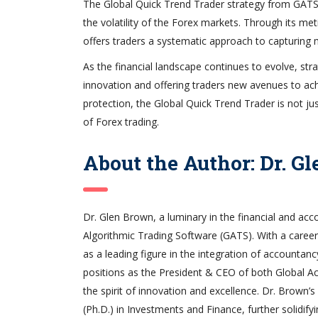
The Global Quick Trend Trader strategy from GATS s
the volatility of the Forex markets. Through its met
offers traders a systematic approach to capturing
As the financial landscape continues to evolve, stra
innovation and offering traders new avenues to achie
protection, the Global Quick Trend Trader is not jus
of Forex trading.
About the Author: Dr. G
Dr. Glen Brown, a luminary in the financial and acc
Algorithmic Trading Software (GATS). With a career
as a leading figure in the integration of accountanc
positions as the President & CEO of both Global Acc
the spirit of innovation and excellence. Dr. Brown
(Ph.D.) in Investments and Finance, further solidifyin