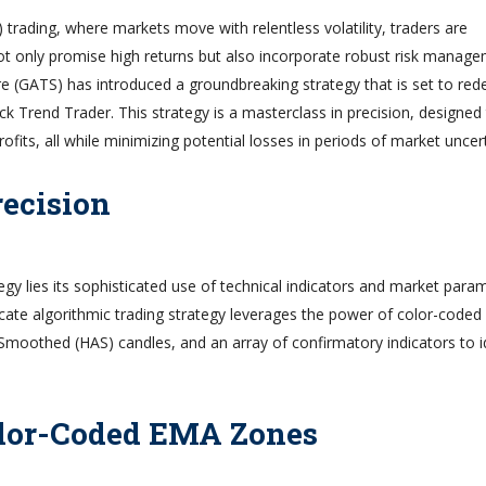
 trading, where markets move with relentless volatility, traders are
 not only promise high returns but also incorporate robust risk manag
e (GATS) has introduced a groundbreaking strategy that is set to red
k Trend Trader. This strategy is a masterclass in precision, designed
ofits, all while minimizing potential losses in periods of market uncert
recision
egy lies its sophisticated use of technical indicators and market para
ricate algorithmic trading strategy leverages the power of color-coded
moothed (HAS) candles, and an array of confirmatory indicators to i
olor-Coded EMA Zones