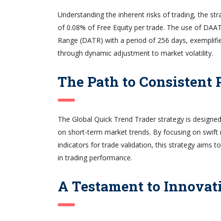
Understanding the inherent risks of trading, the s
of 0.08% of Free Equity per trade. The use of DAA
Range (DATR) with a period of 256 days, exemplifie
through dynamic adjustment to market volatility.
The Path to Consistent P
The Global Quick Trend Trader strategy is designed 
on short-term market trends. By focusing on swif
indicators for trade validation, this strategy aims
in trading performance.
A Testament to Innovat