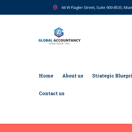
66 W Flagler Street, Suite 900-8535, Miam
Home
About us
Strategic Bluepr
Contact us