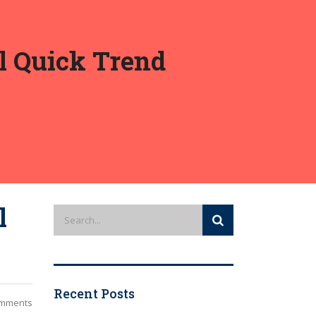
al Quick Trend
l
Recent Posts
mments