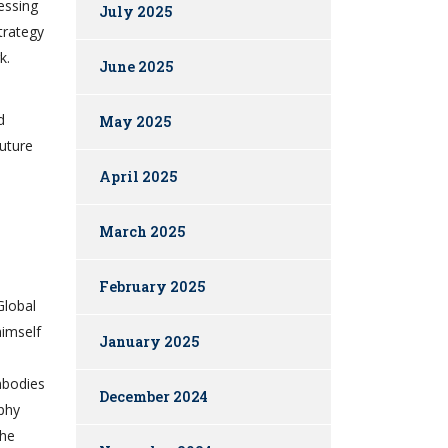
essing
July 2025
trategy
k.
June 2025
d
May 2025
future
April 2025
March 2025
February 2025
Global
himself
January 2025
mbodies
December 2024
ophy
the