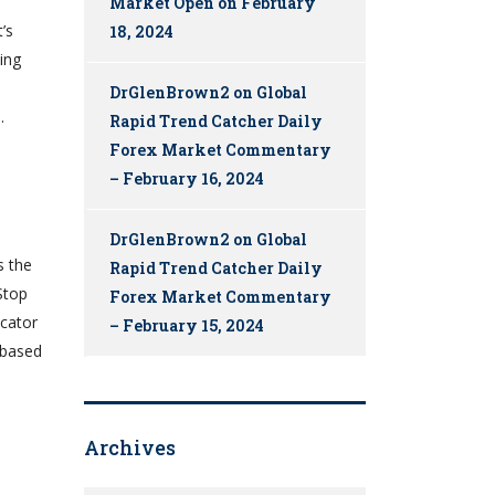
Market Open on February
’s
18, 2024
ing
DrGlenBrown2
on
Global
.
Rapid Trend Catcher Daily
Forex Market Commentary
– February 16, 2024
DrGlenBrown2
on
Global
s the
Rapid Trend Catcher Daily
Stop
Forex Market Commentary
icator
– February 15, 2024
y based
Archives