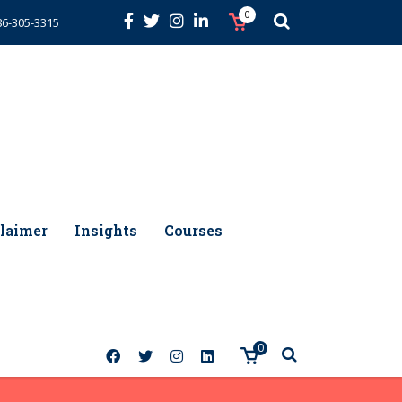
0
86-305-3315
laimer
Insights
Courses
0