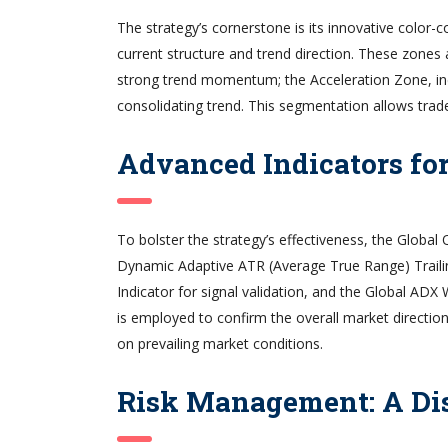
The strategy’s cornerstone is its innovative color-
current structure and trend direction. These zones 
strong trend momentum; the Acceleration Zone, ind
consolidating trend. This segmentation allows trad
Advanced Indicators fo
To bolster the strategy’s effectiveness, the Global
Dynamic Adaptive ATR (Average True Range) Traili
Indicator for signal validation, and the Global AD
is employed to confirm the overall market direction,
on prevailing market conditions.
Risk Management: A Di