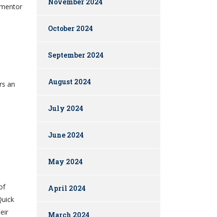
November 2024
a mentor
October 2024
September 2024
August 2024
rs an
July 2024
June 2024
May 2024
of
April 2024
Quick
eir
March 2024