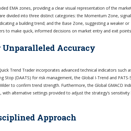
coded EMA zones, providing a clear visual representation of the market
are divided into three distinct categories: the Momentum Zone, signal
icating a building trend; and the Base Zone, suggesting a weaker or
ers to make quick, informed decisions on market entry and exit points
r Unparalleled Accuracy
 Quick Trend Trader incorporates advanced technical indicators such a
ng Stop (DAATS) for risk management, the Global I-Trend and PATS-
X Wilder to confirm trend strength. Furthermore, the Global GMACD Ind
 with alternative settings provided to adjust the strategy’s sensitivit
sciplined Approach