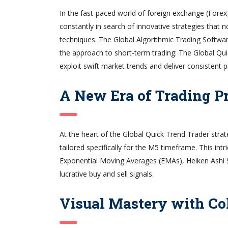
In the fast-paced world of foreign exchange (Forex)
constantly in search of innovative strategies that
techniques. The Global Algorithmic Trading Softwar
the approach to short-term trading: The Global Quic
exploit swift market trends and deliver consistent pr
A New Era of Trading P
At the heart of the Global Quick Trend Trader strat
tailored specifically for the M5 timeframe. This int
Exponential Moving Averages (EMAs), Heiken Ashi S
lucrative buy and sell signals.
Visual Mastery with C