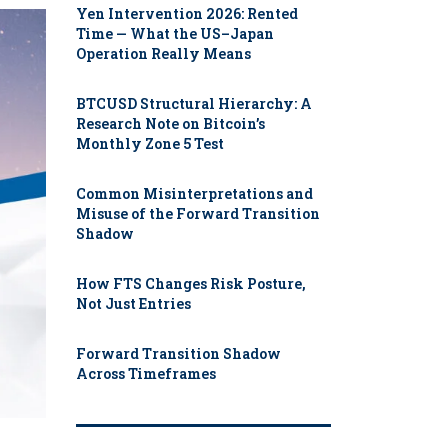
Yen Intervention 2026: Rented
Time — What the US–Japan
Operation Really Means
BTCUSD Structural Hierarchy: A
Research Note on Bitcoin’s
Monthly Zone 5 Test
Common Misinterpretations and
Misuse of the Forward Transition
Shadow
How FTS Changes Risk Posture,
Not Just Entries
Forward Transition Shadow
Across Timeframes