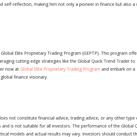
 self-reflection, making him not only a pioneer in finance but also 
s Global Elite Proprietary Trading Program (GEPTP). This program offe
veraging cutting-edge strategies like the Global Quick Trend Trader to
ter now at
Global Elite Proprietary Trading Program
and embark on a
global finance visionary.
does not constitute financial advice, trading advice, or any other type 
ss and is not suitable for all investors. The performance of the Global 
tical models and actual results may vary. Investors should conduct th