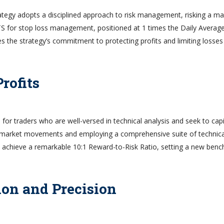
trategy adopts a disciplined approach to risk management, risking a 
TS for stop loss management, positioned at 1 times the Daily Averag
s the strategy’s commitment to protecting profits and limiting losses
rofits
for traders who are well-versed in technical analysis and seek to capi
t market movements and employing a comprehensive suite of technica
 to achieve a remarkable 10:1 Reward-to-Risk Ratio, setting a new ben
ion and Precision