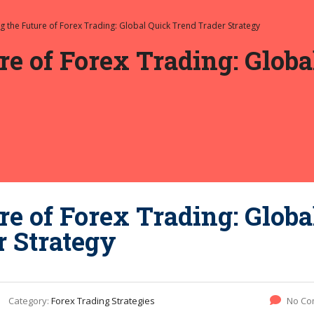
ng the Future of Forex Trading: Global Quick Trend Trader Strategy
re of Forex Trading: Glob
re of Forex Trading: Globa
r Strategy
Category:
Forex Trading Strategies
No Co