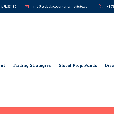
i, FL 33130
+1 7
info@globalaccountancyinstitute.com
int
Trading Strategies
Global Prop. Funds
Disc