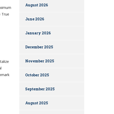
August 2026
maximum
e True
June 2026
January 2026
December 2025
November 2025
talize
l
chmark
October 2025
September 2025
August 2025