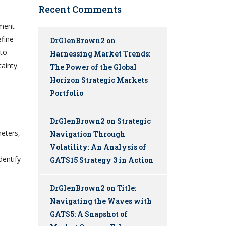
Recent Comments
ement
efine
DrGlenBrown2
on
 to
Harnessing Market Trends:
ainty.
The Power of the Global
Horizon Strategic Markets
Portfolio
DrGlenBrown2
on
Strategic
meters,
Navigation Through
Volatility: An Analysis of
dentify
GATS15 Strategy 3 in Action
DrGlenBrown2
on
Title:
Navigating the Waves with
GATS5: A Snapshot of