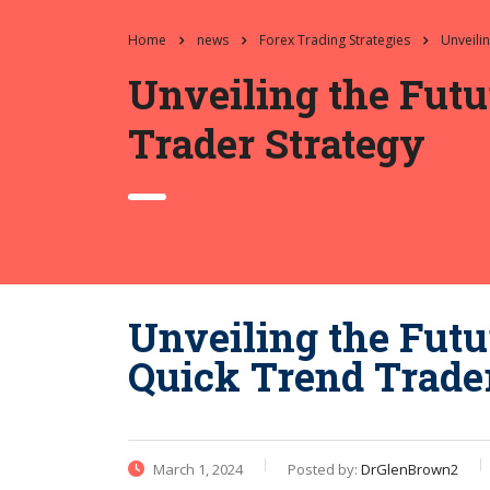
Home
news
Forex Trading Strategies
Unveili
Unveiling the Futu
Trader Strategy
Unveiling the Futu
Quick Trend Trade
March 1, 2024
Posted by:
DrGlenBrown2