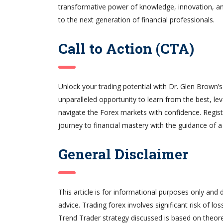
transformative power of knowledge, innovation, and
to the next generation of financial professionals.
Call to Action (CTA)
Unlock your trading potential with Dr. Glen Brown’
unparalleled opportunity to learn from the best, le
navigate the Forex markets with confidence. Regis
journey to financial mastery with the guidance of a 
General Disclaimer
This article is for informational purposes only and 
advice. Trading forex involves significant risk of lo
Trend Trader strategy discussed is based on theore