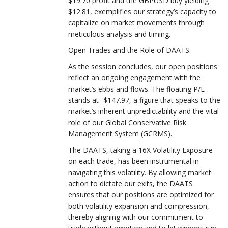
$19.70 profit and the GBPUSD buy yielding
$12.81, exemplifies our strategy’s capacity to
capitalize on market movements through
meticulous analysis and timing.
Open Trades and the Role of DAATS:
As the session concludes, our open positions
reflect an ongoing engagement with the
market’s ebbs and flows. The floating P/L
stands at -$147.97, a figure that speaks to the
market’s inherent unpredictability and the vital
role of our Global Conservative Risk
Management System (GCRMS).
The DAATS, taking a 16X Volatility Exposure
on each trade, has been instrumental in
navigating this volatility. By allowing market
action to dictate our exits, the DAATS
ensures that our positions are optimized for
both volatility expansion and compression,
thereby aligning with our commitment to