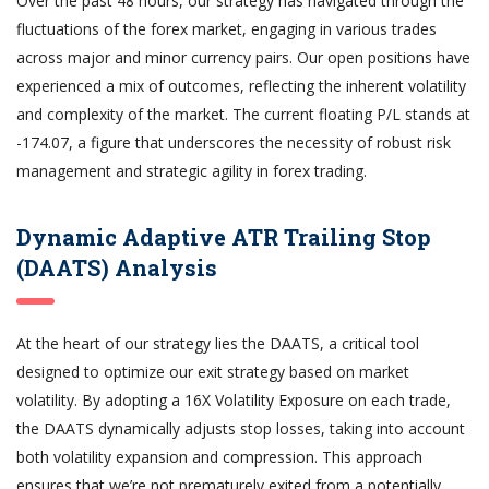
Over the past 48 hours, our strategy has navigated through the
fluctuations of the forex market, engaging in various trades
across major and minor currency pairs. Our open positions have
experienced a mix of outcomes, reflecting the inherent volatility
and complexity of the market. The current floating P/L stands at
-174.07, a figure that underscores the necessity of robust risk
management and strategic agility in forex trading.
Dynamic Adaptive ATR Trailing Stop
(DAATS) Analysis
At the heart of our strategy lies the DAATS, a critical tool
designed to optimize our exit strategy based on market
volatility. By adopting a 16X Volatility Exposure on each trade,
the DAATS dynamically adjusts stop losses, taking into account
both volatility expansion and compression. This approach
ensures that we’re not prematurely exited from a potentially