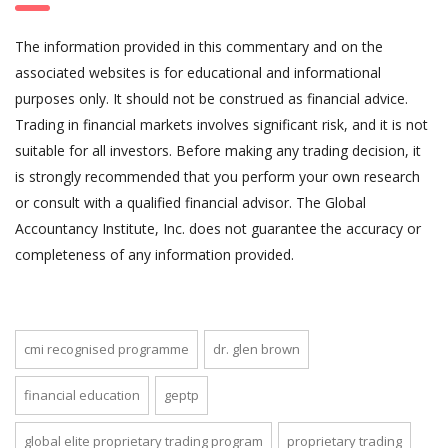
The information provided in this commentary and on the
associated websites is for educational and informational
purposes only. It should not be construed as financial advice.
Trading in financial markets involves significant risk, and it is not
suitable for all investors. Before making any trading decision, it
is strongly recommended that you perform your own research
or consult with a qualified financial advisor. The Global
Accountancy Institute, Inc. does not guarantee the accuracy or
completeness of any information provided.
cmi recognised programme
dr. glen brown
financial education
geptp
global elite proprietary trading program
proprietary trading