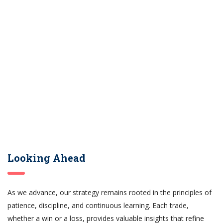
Looking Ahead
As we advance, our strategy remains rooted in the principles of
patience, discipline, and continuous learning. Each trade,
whether a win or a loss, provides valuable insights that refine