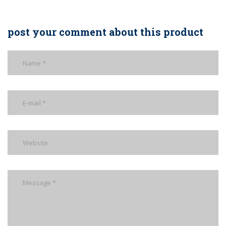
post your comment about this product