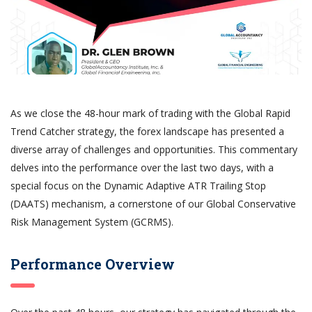
As we close the 48-hour mark of trading with the Global Rapid
Trend Catcher strategy, the forex landscape has presented a
diverse array of challenges and opportunities. This commentary
delves into the performance over the last two days, with a
special focus on the Dynamic Adaptive ATR Trailing Stop
(DAATS) mechanism, a cornerstone of our Global Conservative
Risk Management System (GCRMS).
Performance Overview