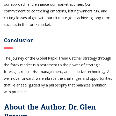
our approach and enhance our market acumen. Our
commitment to controlling emotions, letting winners run, and
cutting losses aligns with our ultimate goal: achieving long-term
success in the forex market.
Conclusion
The journey of the Global Rapid Trend Catcher strategy through
the forex market is a testament to the power of strategic
foresight, robust risk management, and adaptive technology. As
we move forward, we embrace the challenges and opportunities
that lie ahead, guided by a philosophy that balances ambition
with prudence.
About the Author: Dr. Glen