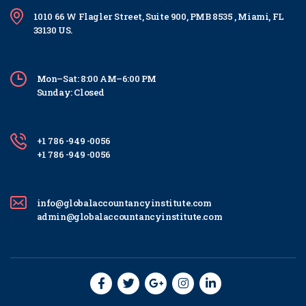
1010 66 W Flagler Street, Suite 900, PMB 8535 , Miami, FL
33130 US.
Mon–Sat: 8:00 AM–6:00 PM
Sunday: Closed
+1 786 -949 -0056
+1 786 -949 -0056
info@globalaccountancyinstitute.com
admin@globalaccountancyinstitute.com