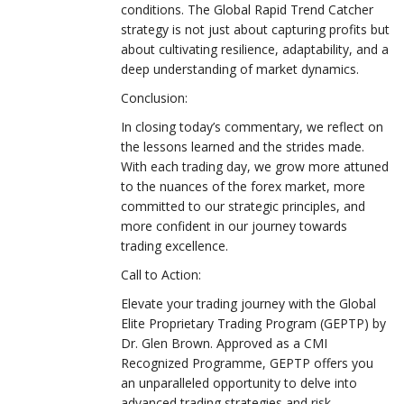
conditions. The Global Rapid Trend Catcher
strategy is not just about capturing profits but
about cultivating resilience, adaptability, and a
deep understanding of market dynamics.
Conclusion:
In closing today’s commentary, we reflect on
the lessons learned and the strides made.
With each trading day, we grow more attuned
to the nuances of the forex market, more
committed to our strategic principles, and
more confident in our journey towards
trading excellence.
Call to Action:
Elevate your trading journey with the Global
Elite Proprietary Trading Program (GEPTP) by
Dr. Glen Brown. Approved as a CMI
Recognized Programme, GEPTP offers you
an unparalleled opportunity to delve into
advanced trading strategies and risk