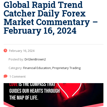
Global Rapid Trend
Catcher Daily Forex
Market Commentary –
February 16, 2024
February 16, 2024
Posted by:
DrGlenBrown2
Category:
Financial Education, Proprietary Trading
1 Comment