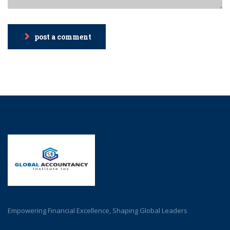
post a comment
Empowering Financial Excellence, Shaping Global Leaders