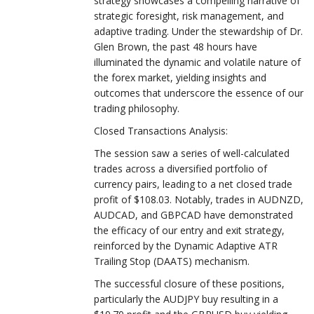
strategy showcases a compelling narrative of
strategic foresight, risk management, and
adaptive trading. Under the stewardship of Dr.
Glen Brown, the past 48 hours have
illuminated the dynamic and volatile nature of
the forex market, yielding insights and
outcomes that underscore the essence of our
trading philosophy.
Closed Transactions Analysis:
The session saw a series of well-calculated
trades across a diversified portfolio of
currency pairs, leading to a net closed trade
profit of $108.03. Notably, trades in AUDNZD,
AUDCAD, and GBPCAD have demonstrated
the efficacy of our entry and exit strategy,
reinforced by the Dynamic Adaptive ATR
Trailing Stop (DAATS) mechanism.
The successful closure of these positions,
particularly the AUDJPY buy resulting in a