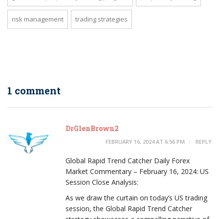
risk management
trading strategies
1 comment
DrGlenBrown2
FEBRUARY 16, 2024 AT 6:56 PM
REPLY
Global Rapid Trend Catcher Daily Forex
Market Commentary – February 16, 2024: US
Session Close Analysis:
As we draw the curtain on today’s US trading
session, the Global Rapid Trend Catcher