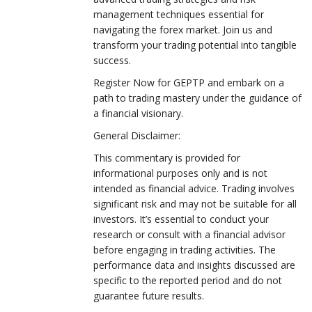
management techniques essential for
navigating the forex market. Join us and
transform your trading potential into tangible
success.
Register Now for GEPTP and embark on a
path to trading mastery under the guidance of
a financial visionary.
General Disclaimer:
This commentary is provided for
informational purposes only and is not
intended as financial advice. Trading involves
significant risk and may not be suitable for all
investors. It’s essential to conduct your
research or consult with a financial advisor
before engaging in trading activities. The
performance data and insights discussed are
specific to the reported period and do not
guarantee future results.