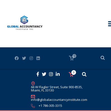
0
0
66 W Flagler Street, Suite 900-8535,
Miami, FL 33130
info@globalaccountancyinstitute.com
+1 786-305-3315