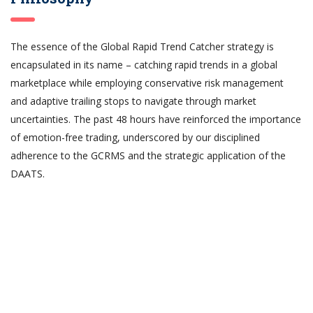
The essence of the Global Rapid Trend Catcher strategy is
encapsulated in its name – catching rapid trends in a global
marketplace while employing conservative risk management
and adaptive trailing stops to navigate through market
uncertainties. The past 48 hours have reinforced the importance
of emotion-free trading, underscored by our disciplined
adherence to the GCRMS and the strategic application of the
DAATS.