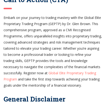
Embark on your journey to trading mastery with the Global Elite
Proprietary Trading Program (GEPTP) by Dr. Glen Brown. This
comprehensive program, approved as a CMI Recognised
Programme, offers unparalleled insights into proprietary trading,
covering advanced strategies and risk management techniques
tailored to elevate your trading career. Whether you’re aspiring
to become a professional trader or looking to refine your
trading skills, GEPTP provides the tools and knowledge
necessary to navigate the complexities of the financial markets
successfully. Register now at
Global Elite Proprietary Trading
Program
and take the first step towards achieving your trading
goals under the mentorship of a financial visionary.
General Disclaimer