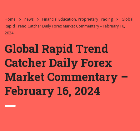
Home
news
Financial Education, Proprietary Trading
Global
Rapid Trend Catcher Daily Forex Market Commentary – February 16,
2024
Global Rapid Trend
Catcher Daily Forex
Market Commentary –
February 16, 2024