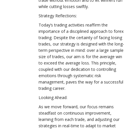
trade without emotion and to let winners run
while cutting losses swiftly.
Strategy Reflections:
Today’s trading activities reaffirm the
importance of a disciplined approach to forex
trading. Despite the certainty of facing losing
trades, our strategy is designed with the long-
term perspective in mind: over a large sample
size of trades, our aim is for the average win
to exceed the average loss. This principle,
coupled with our dedication to controlling
emotions through systematic risk
management, paves the way for a successful
trading career.
Looking Ahead:
As we move forward, our focus remains
steadfast on continuous improvement,
learning from each trade, and adjusting our
strategies in real-time to adapt to market