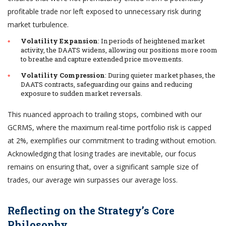
profitable trade nor left exposed to unnecessary risk during
market turbulence.
Volatility Expansion
: In periods of heightened market
activity, the DAATS widens, allowing our positions more room
to breathe and capture extended price movements.
Volatility Compression
: During quieter market phases, the
DAATS contracts, safeguarding our gains and reducing
exposure to sudden market reversals.
This nuanced approach to trailing stops, combined with our
GCRMS, where the maximum real-time portfolio risk is capped
at 2%, exemplifies our commitment to trading without emotion.
Acknowledging that losing trades are inevitable, our focus
remains on ensuring that, over a significant sample size of
trades, our average win surpasses our average loss.
Reflecting on the Strategy’s Core
Philosophy