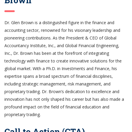
Brown
Dr. Glen Brown is a distinguished figure in the finance and
accounting sector, renowned for his visionary leadership and
pioneering contributions. As the President & CEO of Global
Accountancy Institute, Inc., and Global Financial Engineering,
Inc., Dr. Brown has been at the forefront of integrating
technology with finance to create innovative solutions for the
global market. With a Ph.D. in Investments and Finance, his
expertise spans a broad spectrum of financial disciplines,
including strategic management, risk management, and
proprietary trading. Dr. Brown’s dedication to excellence and
innovation has not only shaped his career but has also made a
profound impact on the field of financial education and
proprietary trading.
Call to Action (CTA)