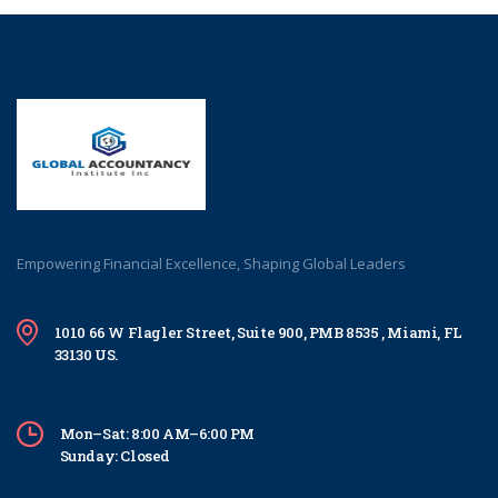
Empowering Financial Excellence, Shaping Global Leaders
1010 66 W Flagler Street, Suite 900, PMB 8535 , Miami, FL
33130 US.
Mon–Sat: 8:00 AM–6:00 PM
Sunday: Closed