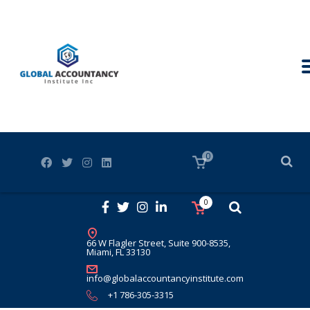
0
0
66 W Flagler Street, Suite 900-8535,
Miami, FL 33130
info@globalaccountancyinstitute.com
+1 786-305-3315