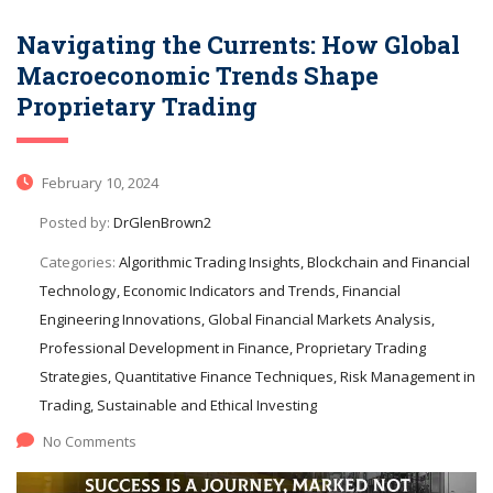
Navigating the Currents: How Global
Macroeconomic Trends Shape
Proprietary Trading
February 10, 2024
Posted by:
DrGlenBrown2
Categories:
Algorithmic Trading Insights, Blockchain and Financial
Technology, Economic Indicators and Trends, Financial
Engineering Innovations, Global Financial Markets Analysis,
Professional Development in Finance, Proprietary Trading
Strategies, Quantitative Finance Techniques, Risk Management in
Trading, Sustainable and Ethical Investing
No Comments