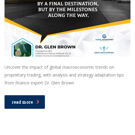
Uncover the impact of global macroeconomic trends on
proprietary trading, with analysis and strategy adaptation tips
from finance expert Dr. Glen Brown
read more