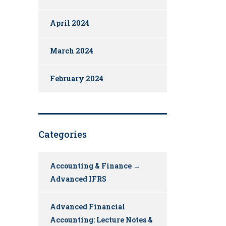
April 2024
March 2024
February 2024
Categories
Accounting & Finance →
Advanced IFRS
Advanced Financial
Accounting: Lecture Notes &