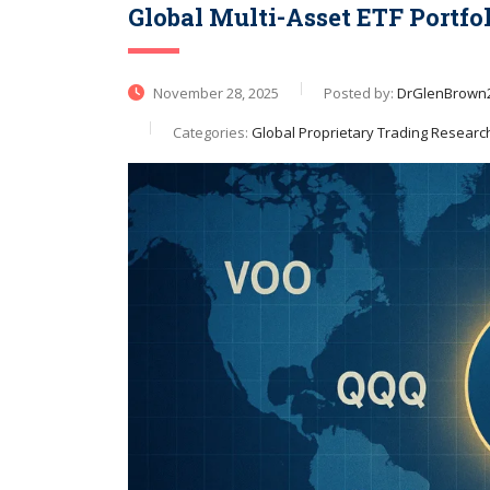
Global Multi-Asset ETF Portfo
November 28, 2025
Posted by:
DrGlenBrown
Categories:
Global Proprietary Trading Researc