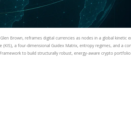
Glen Brown, reframes digital currencies as nodes in a global kinetic 
re (KIS), a four-dimensional Guidex Matrix, entropy regimes, and a co
ramework to build structurally robust, energy-aware crypto portfolio