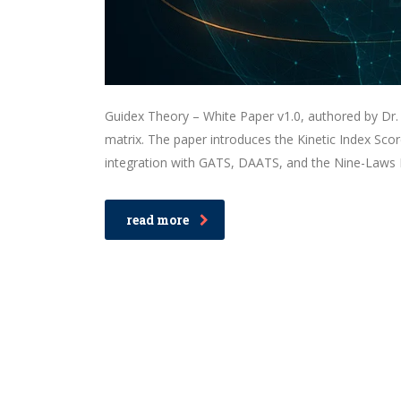
Guidex Theory – White Paper v1.0, authored by Dr. 
matrix. The paper introduces the Kinetic Index Sco
integration with GATS, DAATS, and the Nine-Laws F
read more