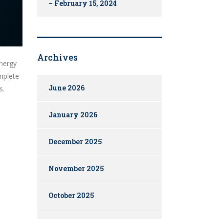
– February 15, 2024
Archives
energy
mplete
June 2026
s.
January 2026
December 2025
November 2025
October 2025