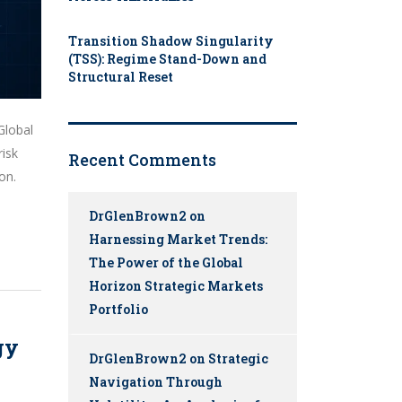
Transition Shadow Singularity
(TSS): Regime Stand-Down and
Structural Reset
Global
risk
Recent Comments
on.
DrGlenBrown2
on
Harnessing Market Trends:
The Power of the Global
Horizon Strategic Markets
Portfolio
gy
DrGlenBrown2
on
Strategic
Navigation Through