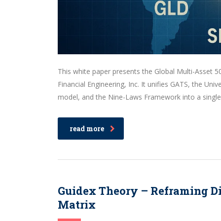
This white paper presents the Global Multi-Asset 50
Financial Engineering, Inc. It unifies GATS, the Un
model, and the Nine-Laws Framework into a single p
read more
Guidex Theory – Reframing Dig
Matrix