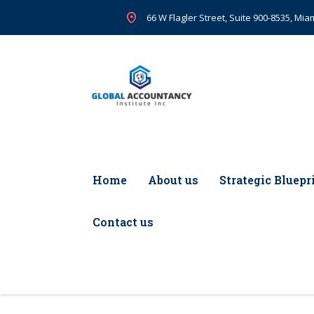
66 W Flagler Street, Suite 900-8535, Miam
Home
About us
Strategic Bluepr
Contact us