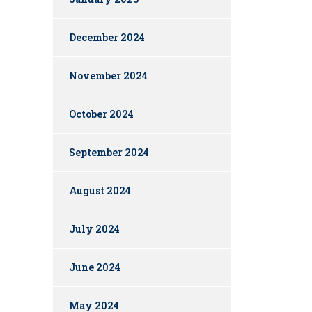
December 2024
November 2024
October 2024
September 2024
August 2024
July 2024
June 2024
May 2024