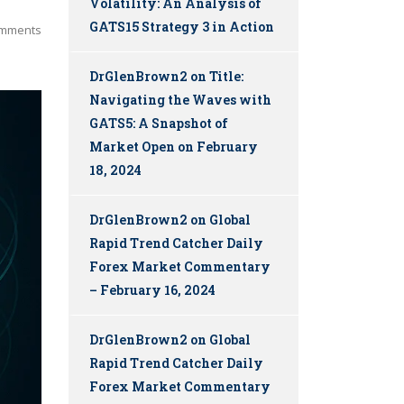
Volatility: An Analysis of
GATS15 Strategy 3 in Action
mments
DrGlenBrown2
on
Title:
Navigating the Waves with
GATS5: A Snapshot of
Market Open on February
18, 2024
DrGlenBrown2
on
Global
Rapid Trend Catcher Daily
Forex Market Commentary
– February 16, 2024
DrGlenBrown2
on
Global
Rapid Trend Catcher Daily
Forex Market Commentary