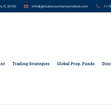
i, FL 33130
+1 7
info@globalaccountancyinstitute.com
int
Trading Strategies
Global Prop. Funds
Disc