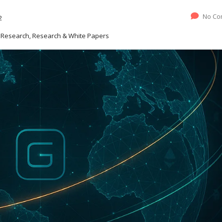
No Co
2
ve Research, Research & White Papers