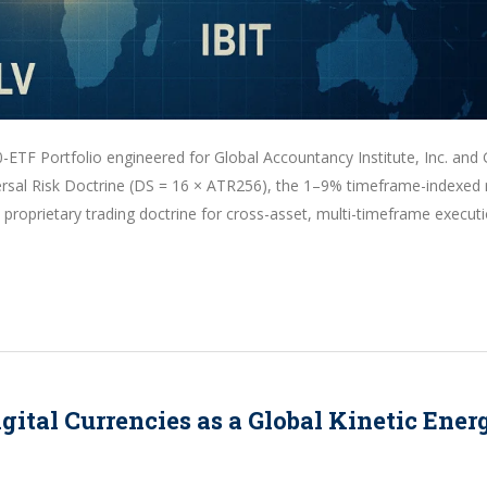
-ETF Portfolio engineered for Global Accountancy Institute, Inc. and 
iversal Risk Doctrine (DS = 16 × ATR256), the 1–9% timeframe-indexed 
roprietary trading doctrine for cross-asset, multi-timeframe executi
ital Currencies as a Global Kinetic Ener