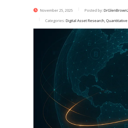
November 25, 2025
Posted by:
DrGlenBrown
Categories:
Digital Asset Research, Quantitati