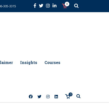
0
86-305-3315
laimer
Insights
Courses
0