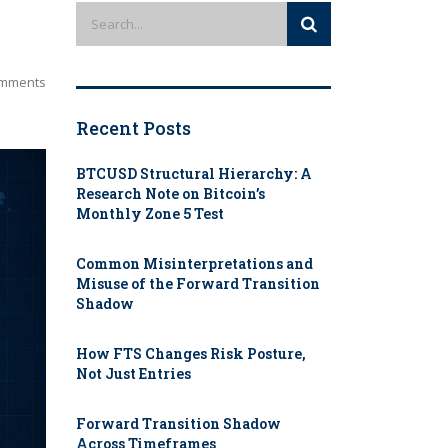
mments
Recent Posts
BTCUSD Structural Hierarchy: A
Research Note on Bitcoin’s
Monthly Zone 5 Test
Common Misinterpretations and
Misuse of the Forward Transition
Shadow
How FTS Changes Risk Posture,
Not Just Entries
Forward Transition Shadow
Across Timeframes