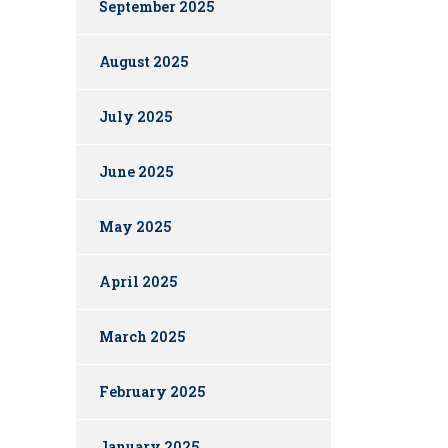
September 2025
August 2025
July 2025
June 2025
May 2025
April 2025
March 2025
February 2025
January 2025