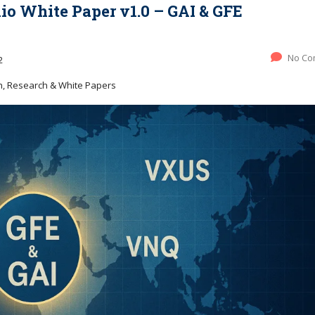
lio White Paper v1.0 – GAI & GFE
No Co
2
h, Research & White Papers