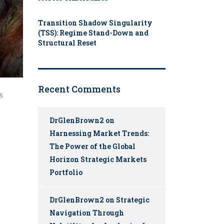
Transition Shadow Singularity
(TSS): Regime Stand-Down and
Structural Reset
Recent Comments
s
DrGlenBrown2
on
Harnessing Market Trends:
The Power of the Global
Horizon Strategic Markets
Portfolio
DrGlenBrown2
on
Strategic
Navigation Through