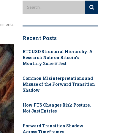
mments
Recent Posts
BTCUSD Structural Hierarchy: A
Research Note on Bitcoin’s
Monthly Zone 5 Test
Common Misinterpretations and
Misuse of the Forward Transition
Shadow
How FTS Changes Risk Posture,
Not Just Entries
Forward Transition Shadow
Across Timeframes