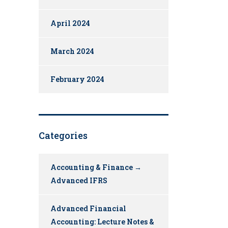
April 2024
March 2024
February 2024
Categories
Accounting & Finance →
Advanced IFRS
Advanced Financial
Accounting: Lecture Notes &