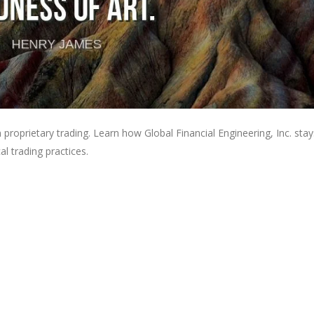
 proprietary trading. Learn how Global Financial Engineering, Inc. stay
l trading practices.