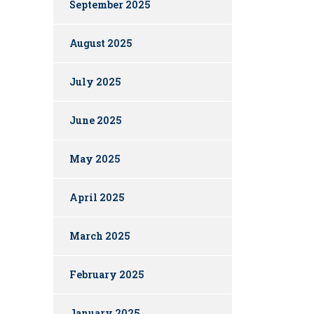
September 2025
August 2025
July 2025
June 2025
May 2025
April 2025
March 2025
February 2025
January 2025