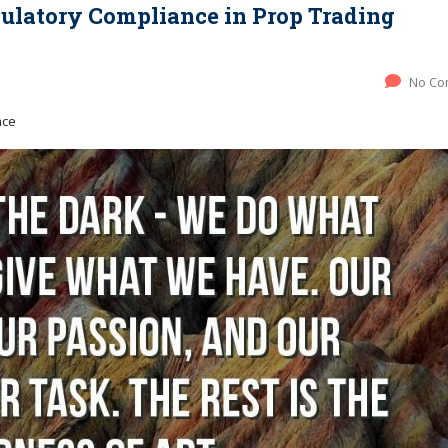
gulatory Compliance in Prop Trading
No Co
nce