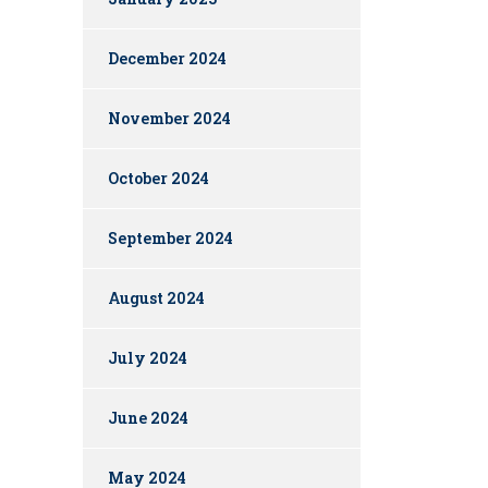
December 2024
November 2024
October 2024
September 2024
August 2024
July 2024
June 2024
May 2024