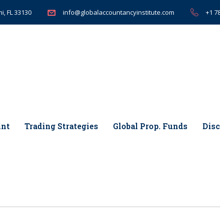
i, FL 33130
+1 7
info@globalaccountancyinstitute.com
int
Trading Strategies
Global Prop. Funds
Disc