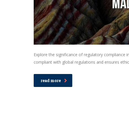
Explore the significance of regulatory compliance in
compliant with global regulations and ensures ethica
read more