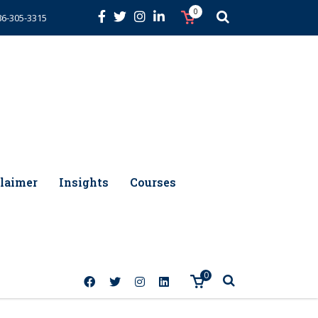
0
86-305-3315
laimer
Insights
Courses
0