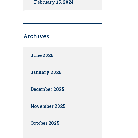
– February 15, 2024
Archives
June 2026
January 2026
December 2025
November 2025
October 2025