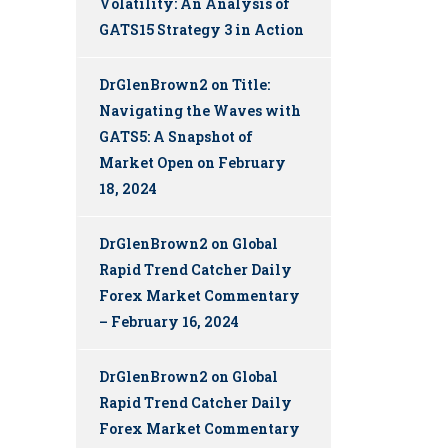
Volatility: An Analysis of
GATS15 Strategy 3 in Action
DrGlenBrown2
on
Title:
Navigating the Waves with
GATS5: A Snapshot of
Market Open on February
18, 2024
DrGlenBrown2
on
Global
Rapid Trend Catcher Daily
Forex Market Commentary
– February 16, 2024
DrGlenBrown2
on
Global
Rapid Trend Catcher Daily
Forex Market Commentary