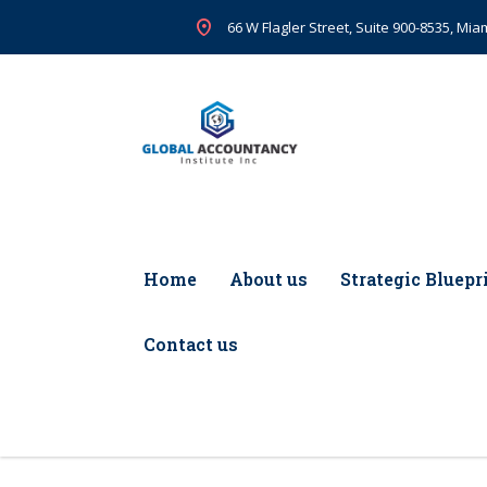
66 W Flagler Street, Suite 900-8535, Miam
Home
About us
Strategic Bluepr
Contact us