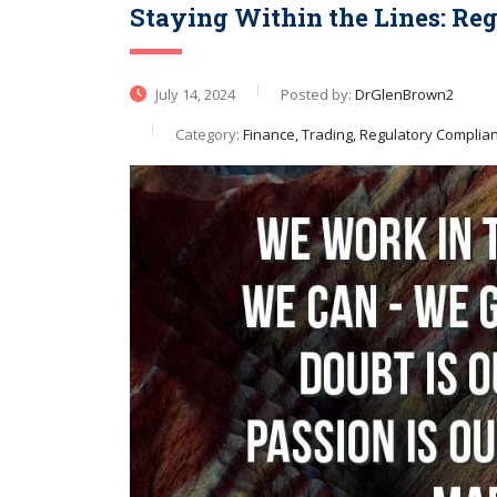
Staying Within the Lines: Re
July 14, 2024
Posted by:
DrGlenBrown2
Category:
Finance, Trading, Regulatory Complia