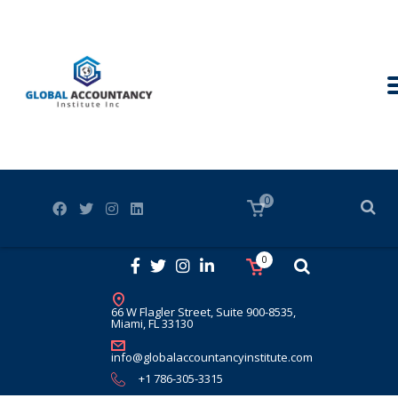
0
0
66 W Flagler Street, Suite 900-8535,
Miami, FL 33130
info@globalaccountancyinstitute.com
+1 786-305-3315