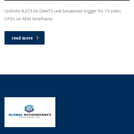
Uniform 8,073.06 DAATS-unit breakeven trigger for 19 index
CFDs on M30 timeframe.
read more