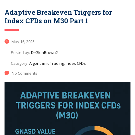
Adaptive Breakeven Triggers for
Index CFDs on M30 Part 1
May 16, 2025
Posted by:
DrGlenBrown2
Category:
Algorithmic Trading, Index CFDs
No Comments