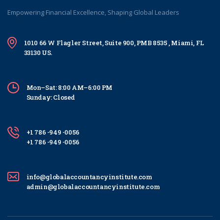
Empowering Financial Excellence, Shaping Global Leaders
1010 66 W Flagler Street, Suite 900, PMB 8535 , Miami, FL
33130 US.
Mon–Sat: 8:00 AM–6:00 PM
Sunday: Closed
+1 786 -949 -0056
+1 786 -949 -0056
info@globalaccountancyinstitute.com
admin@globalaccountancyinstitute.com