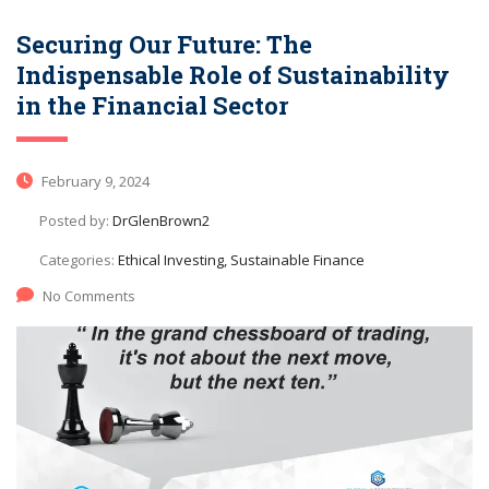
Securing Our Future: The
Indispensable Role of Sustainability
in the Financial Sector
February 9, 2024
Posted by:
DrGlenBrown2
Categories:
Ethical Investing, Sustainable Finance
No Comments