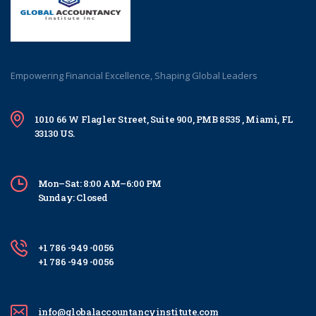
Empowering Financial Excellence, Shaping Global Leaders
1010 66 W Flagler Street, Suite 900, PMB 8535 , Miami, FL
33130 US.
Mon–Sat: 8:00 AM–6:00 PM
Sunday: Closed
+1 786 -949 -0056
+1 786 -949 -0056
info@globalaccountancyinstitute.com