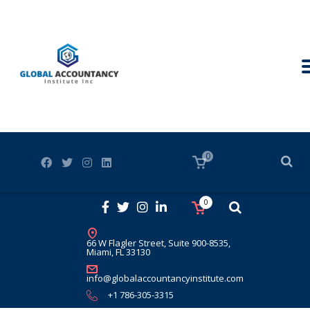
0
0
66 W Flagler Street, Suite 900-8535,
Miami, FL 33130
info@globalaccountancyinstitute.com
+1 786-305-3315