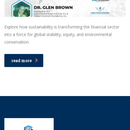
Explore how sustainability is transforming the financial sector
into a force for global stability, equity, and environmental
conservation.
read more