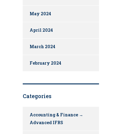
May 2024
April 2024
March 2024
February 2024
Categories
Accounting & Finance →
Advanced IFRS