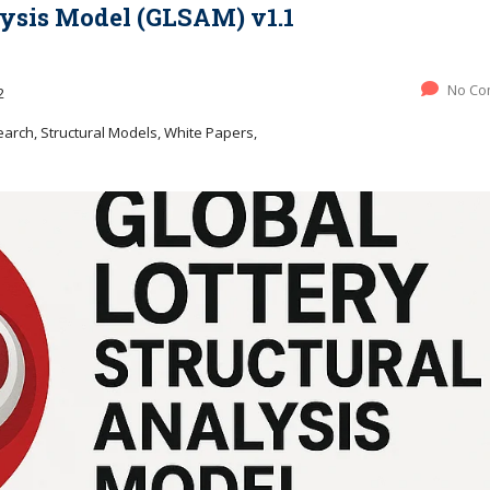
lysis Model (GLSAM) v1.1
No Co
2
rch, Structural Models, White Papers,