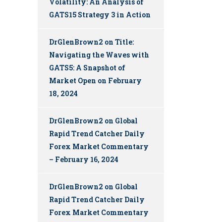
Volatility: An Analysis of
GATS15 Strategy 3 in Action
DrGlenBrown2
on
Title:
Navigating the Waves with
GATS5: A Snapshot of
Market Open on February
18, 2024
DrGlenBrown2
on
Global
Rapid Trend Catcher Daily
Forex Market Commentary
– February 16, 2024
DrGlenBrown2
on
Global
Rapid Trend Catcher Daily
Forex Market Commentary