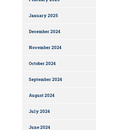
January 2025
December 2024
November 2024
October 2024
September 2024
August 2024
July 2024
June 2024