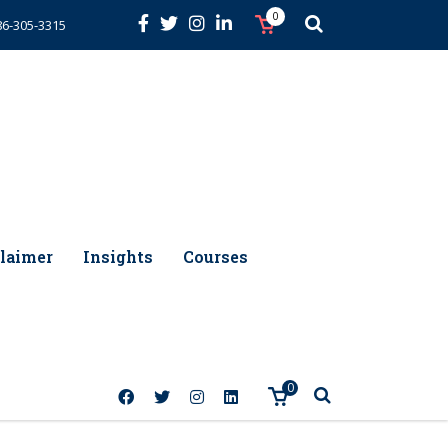
0
86-305-3315
laimer
Insights
Courses
0