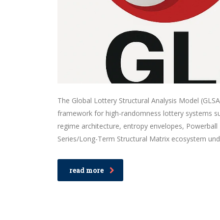
The Global Lottery Structural Analysis Model (GLSAM)
framework for high-randomness lottery systems suc
regime architecture, entropy envelopes, Powerball 
Series/Long-Term Structural Matrix ecosystem und
read more