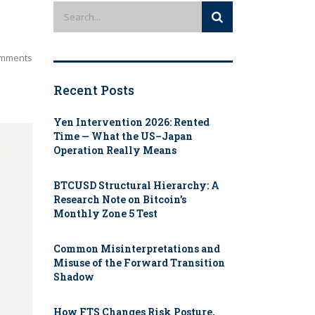
mments
Recent Posts
Yen Intervention 2026: Rented
Time — What the US–Japan
Operation Really Means
BTCUSD Structural Hierarchy: A
Research Note on Bitcoin’s
Monthly Zone 5 Test
Common Misinterpretations and
Misuse of the Forward Transition
Shadow
How FTS Changes Risk Posture,