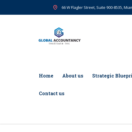
66 W Flagler Street, Suite 900-8535, Miam
Home
About us
Strategic Bluepr
Contact us