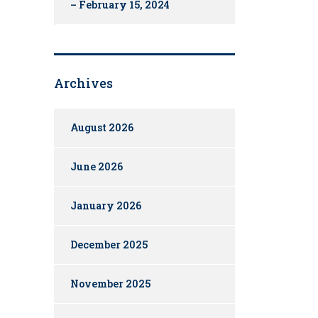
– February 15, 2024
Archives
August 2026
June 2026
January 2026
December 2025
November 2025