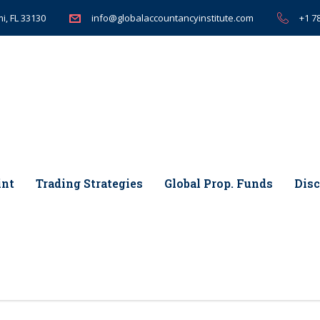
i, FL 33130
+1 7
info@globalaccountancyinstitute.com
int
Trading Strategies
Global Prop. Funds
Disc