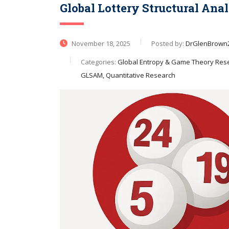
Global Lottery Structural Ana
November 18, 2025
Posted by:
DrGlenBrown
Categories:
Global Entropy & Game Theory Resea
GLSAM, Quantitative Research