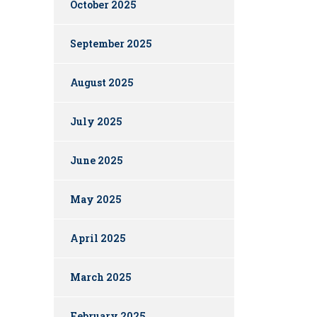
October 2025
September 2025
August 2025
July 2025
June 2025
May 2025
April 2025
March 2025
February 2025