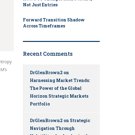
Not Just Entries
Forward Transition Shadow
Across Timeframes
Recent Comments
entropy
AM’s
DrGlenBrown2
on
Harnessing Market Trends:
The Power of the Global
Horizon Strategic Markets
Portfolio
DrGlenBrown2
on
Strategic
Navigation Through