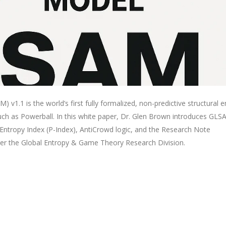
 v1.1 is the world’s first fully formalized, non-predictive structural 
h as Powerball. In this white paper, Dr. Glen Brown introduces GLS
Entropy Index (P-Index), AntiCrowd logic, and the Research Note
er the Global Entropy & Game Theory Research Division.