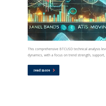
This comprehensive BTCUSD technical analysis leve
dynamics, with a focus on trend strength, support, 
read more