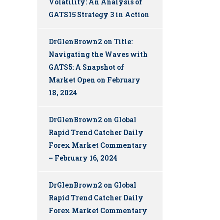
Volatility: An Analysis of
GATS15 Strategy 3 in Action
DrGlenBrown2
on
Title:
Navigating the Waves with
GATS5: A Snapshot of
Market Open on February
18, 2024
DrGlenBrown2
on
Global
Rapid Trend Catcher Daily
Forex Market Commentary
– February 16, 2024
DrGlenBrown2
on
Global
Rapid Trend Catcher Daily
Forex Market Commentary