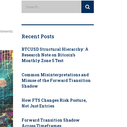
mments
Recent Posts
BTCUSD Structural Hierarchy: A
Research Note on Bitcoin’s
Monthly Zone 5 Test
Common Misinterpretations and
Misuse of the Forward Transition
Shadow
How FTS Changes Risk Posture,
Not Just Entries
Forward Transition Shadow
Across Timeframes