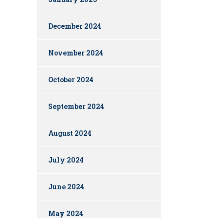
December 2024
November 2024
October 2024
September 2024
August 2024
July 2024
June 2024
May 2024