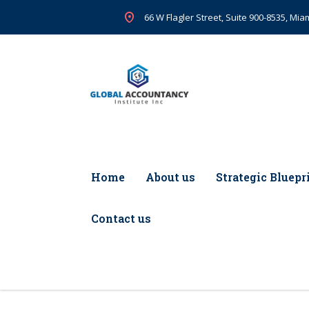
66 W Flagler Street, Suite 900-8535, Miam
Home
About us
Strategic Bluepr
Contact us