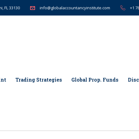
i, FL 33130
+1 7
info@globalaccountancyinstitute.com
int
Trading Strategies
Global Prop. Funds
Disc