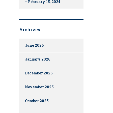
– February 15, 2024
Archives
June 2026
January 2026
December 2025
November 2025
October 2025