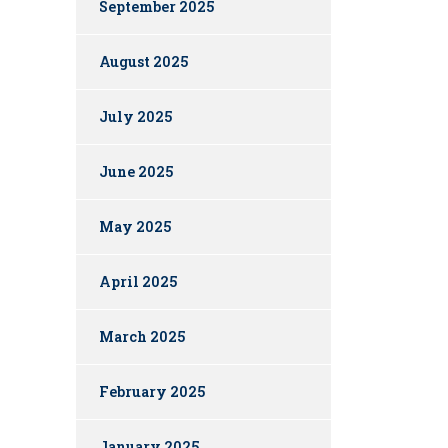
September 2025
August 2025
July 2025
June 2025
May 2025
April 2025
March 2025
February 2025
January 2025