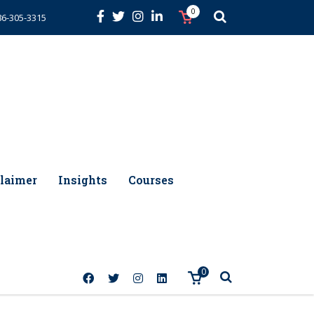
0
86-305-3315
laimer
Insights
Courses
0