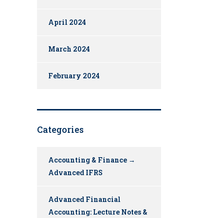
April 2024
March 2024
February 2024
Categories
Accounting & Finance →
Advanced IFRS
Advanced Financial
Accounting: Lecture Notes &