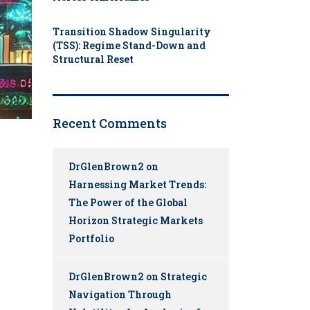
Transition Shadow Singularity
(TSS): Regime Stand-Down and
Structural Reset
Recent Comments
DrGlenBrown2
on
Harnessing Market Trends:
The Power of the Global
Horizon Strategic Markets
Portfolio
DrGlenBrown2
on
Strategic
Navigation Through