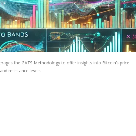
rages the GATS Methodology to offer insights into Bitcoin’s price
and resistance levels