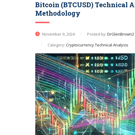
Bitcoin (BTCUSD) Technical A
Methodology
November 9, 2024
Posted by:
DrGlenBrown2
Category:
Cryptocurrency Technical Analysis