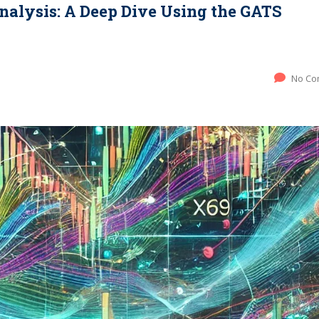
nalysis: A Deep Dive Using the GATS
No Co