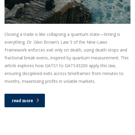
Closing a trade is like collapsing a quantum state—timing is
everything. Dr. Glen Brown’s Law 5 of the Nine-Laws
Framework enforces exit only on death, using death-stops and
fractional break-evens, inspired by quantum measurement. This
article explores how GATS1 to GATS43200 apply this law,
ensuring disciplined exits across timeframes from minutes to
months, maximizing profits in volatile markets.
read more