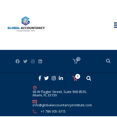
0
0
66 W Flagler Street, Suite 900-8535,
Miami, FL 33130
info@globalaccountancyinstitute.com
+1 786-305-3315