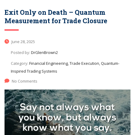
Exit Only on Death – Quantum
Measurement for Trade Closure
June 28, 2025
Posted by:
DrGlenBrown2
Category:
Financial Engineering, Trade Execution, Quantum-
Inspired Trading Systems
No Comments