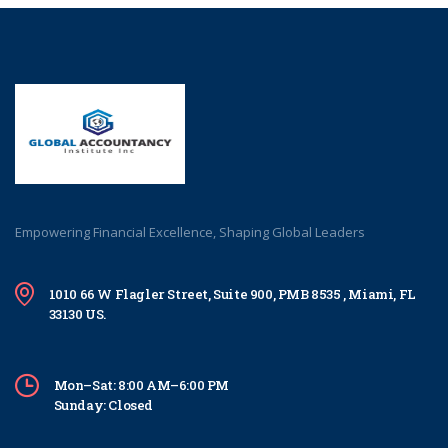
Empowering Financial Excellence, Shaping Global Leaders
1010 66 W Flagler Street, Suite 900, PMB 8535 , Miami, FL
33130 US.
Mon–Sat: 8:00 AM–6:00 PM
Sunday: Closed