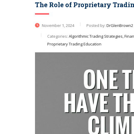
The Role of Proprietary Tradi
November 1, 2024
Posted by:
DrGlenBrown2
Categories:
Algorithmic Trading Strategies, Financ
Proprietary Trading Education