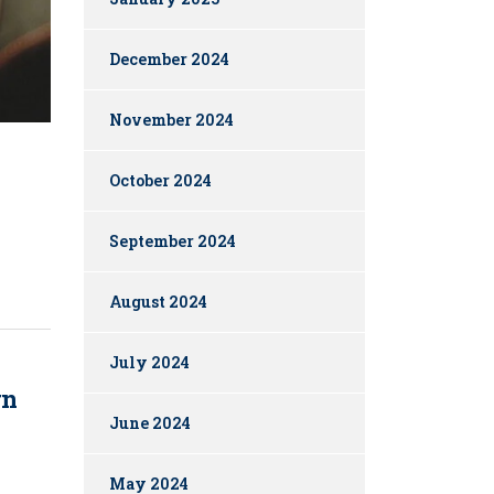
December 2024
November 2024
October 2024
September 2024
August 2024
July 2024
rn
June 2024
May 2024