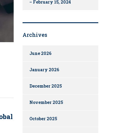
– February 15, 2024
Archives
June 2026
January 2026
December 2025
November 2025
obal
October 2025