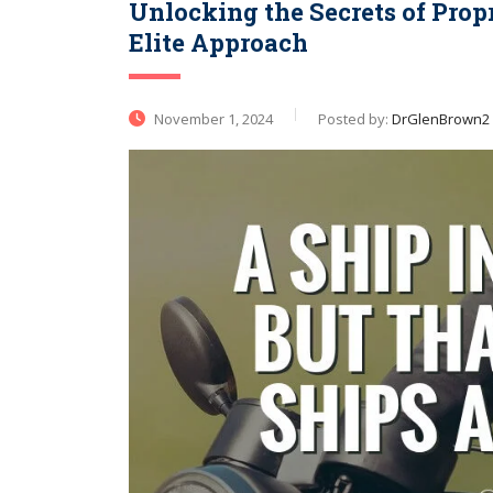
Unlocking the Secrets of Propr
Elite Approach
November 1, 2024
Posted by:
DrGlenBrown2