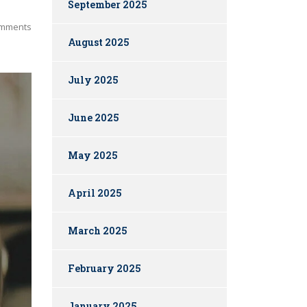
September 2025
mments
August 2025
July 2025
June 2025
May 2025
April 2025
March 2025
February 2025
January 2025