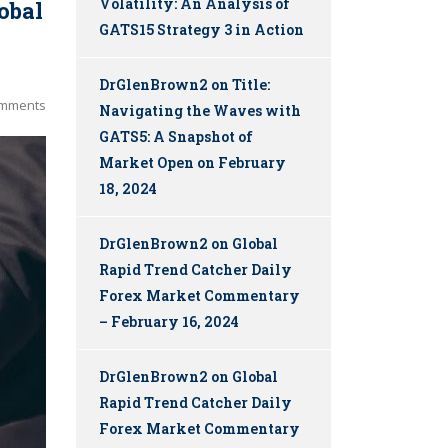
Volatility: An Analysis of
obal
GATS15 Strategy 3 in Action
DrGlenBrown2
on
Title:
mments
Navigating the Waves with
GATS5: A Snapshot of
Market Open on February
18, 2024
DrGlenBrown2
on
Global
Rapid Trend Catcher Daily
Forex Market Commentary
– February 16, 2024
DrGlenBrown2
on
Global
Rapid Trend Catcher Daily
Forex Market Commentary