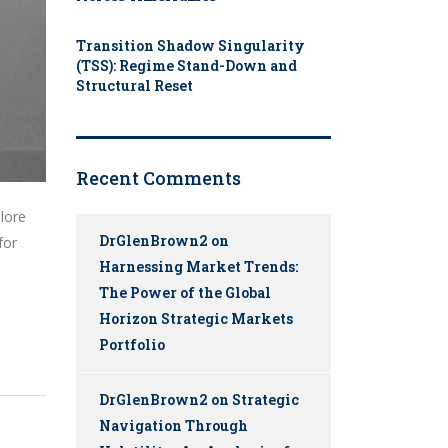
Transition Shadow Singularity
(TSS): Regime Stand-Down and
Structural Reset
Recent Comments
plore
DrGlenBrown2
on
for
Harnessing Market Trends:
The Power of the Global
Horizon Strategic Markets
Portfolio
DrGlenBrown2
on
Strategic
Navigation Through