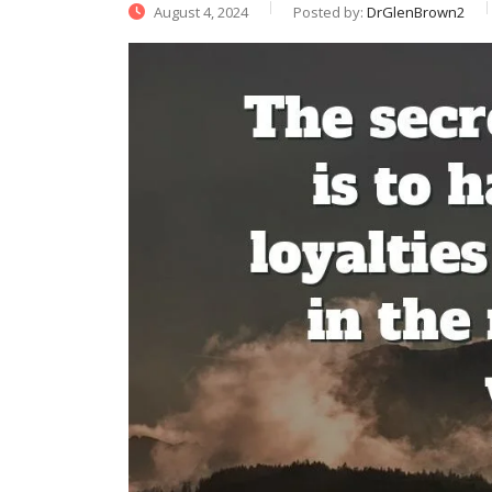
August 4, 2024
Posted by:
DrGlenBrown2