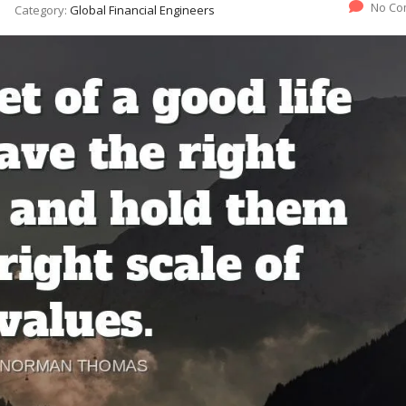
No Co
Category:
Global Financial Engineers