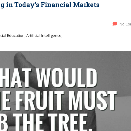
ng in Today’s Financial Markets
No Co
ial Education, Artificial Intelligence,