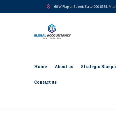
66 W Flagler Street, Suite 900-8535, Miam
Home
About us
Strategic Bluepr
Contact us