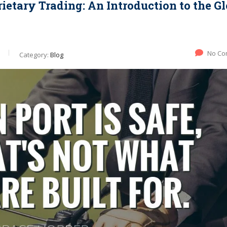
ietary Trading: An Introduction to the Gl
No Co
Category:
Blog