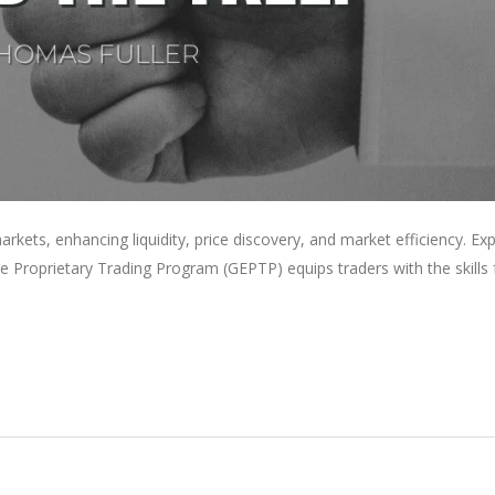
 markets, enhancing liquidity, price discovery, and market efficiency. Ex
te Proprietary Trading Program (GEPTP) equips traders with the skills 