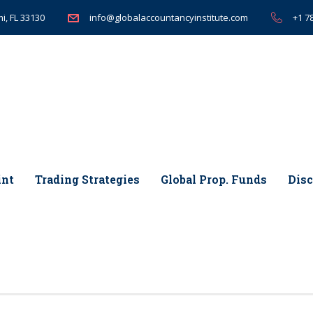
i, FL 33130
+1 7
info@globalaccountancyinstitute.com
int
Trading Strategies
Global Prop. Funds
Disc