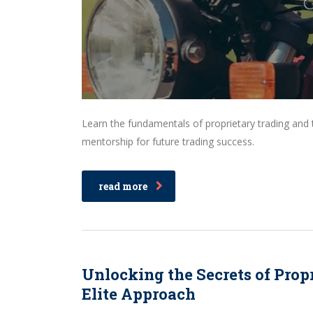
Learn the fundamentals of proprietary trading an
mentorship for future trading success.
read more
Unlocking the Secrets of Propr
Elite Approach