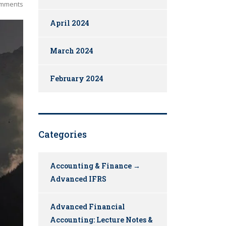
mments
April 2024
March 2024
February 2024
Categories
Accounting & Finance →
Advanced IFRS
Advanced Financial
Accounting: Lecture Notes &