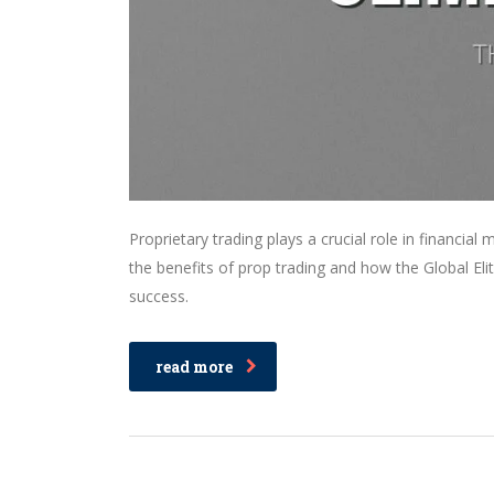
Proprietary trading plays a crucial role in financial
the benefits of prop trading and how the Global Eli
success.
read more