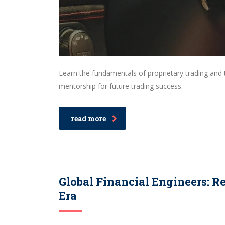
Learn the fundamentals of proprietary trading an
mentorship for future trading success.
read more
Global Financial Engineers: R
Era