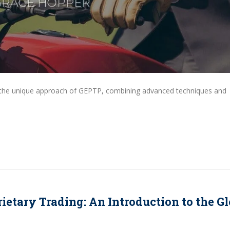
d the unique approach of GEPTP, combining advanced techniques and
ietary Trading: An Introduction to the Gl