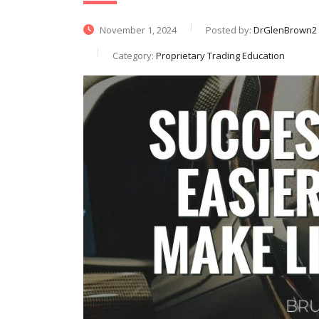
November 1, 2024
Posted by:
DrGlenBrown2
Category:
Proprietary Trading Education