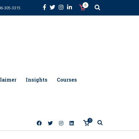
0
86-305-3315
laimer
Insights
Courses
0