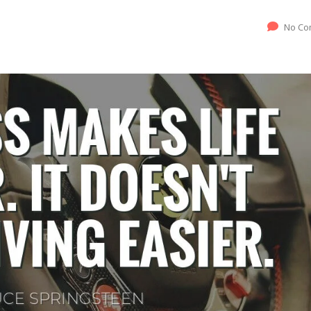
No Co