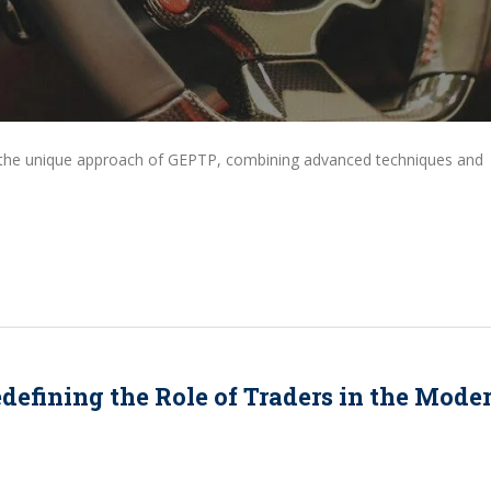
d the unique approach of GEPTP, combining advanced techniques and
edefining the Role of Traders in the Mode