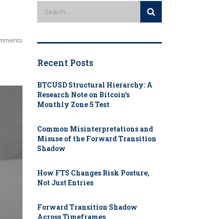
mments
Recent Posts
BTCUSD Structural Hierarchy: A
Research Note on Bitcoin’s
Monthly Zone 5 Test
Common Misinterpretations and
Misuse of the Forward Transition
Shadow
How FTS Changes Risk Posture,
Not Just Entries
Forward Transition Shadow
Across Timeframes