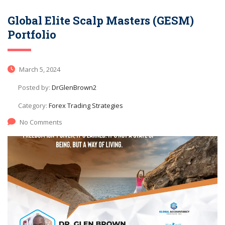
Global Elite Scalp Masters (GESM)
Portfolio
March 5, 2024
Posted by:
DrGlenBrown2
Category:
Forex Trading Strategies
No Comments