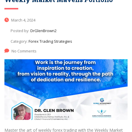
March 4, 2024
Posted by:
DrGlenBrown2
Category:
Forex Trading Strategies
No Comments
Master the art of weekly forex trading with the Weekly Market