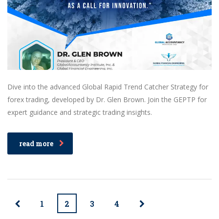
Dive into the advanced Global Rapid Trend Catcher Strategy for
forex trading, developed by Dr. Glen Brown. Join the GEPTP for
expert guidance and strategic trading insights.
read more
1
2
3
4