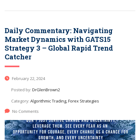
Daily Commentary: Navigating
Market Dynamics with GATS15
Strategy 3 – Global Rapid Trend
Catcher
February 22, 2024
Posted by:
DrGlenBrown2
Category:
Algorithmic Trading, Forex Strategies
No Comments