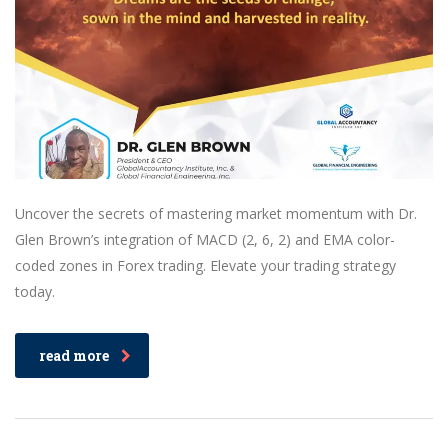
Uncover the secrets of mastering market momentum with Dr.
Glen Brown’s integration of MACD (2, 6, 2) and EMA color-
coded zones in Forex trading. Elevate your trading strategy
today.
read more