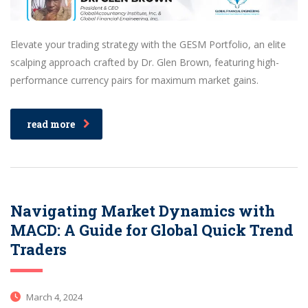
Elevate your trading strategy with the GESM Portfolio, an elite
scalping approach crafted by Dr. Glen Brown, featuring high-
performance currency pairs for maximum market gains.
read more
Navigating Market Dynamics with
MACD: A Guide for Global Quick Trend
Traders
March 4, 2024