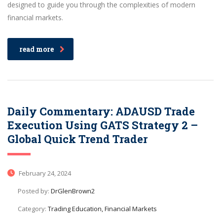
designed to guide you through the complexities of modern
financial markets.
read more
Daily Commentary: ADAUSD Trade
Execution Using GATS Strategy 2 –
Global Quick Trend Trader
February 24, 2024
Posted by:
DrGlenBrown2
Category:
Trading Education, Financial Markets