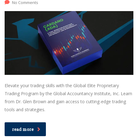
No Comments
Elevate your trading skills with the Global Elite Proprietary
Trading Program by the Global Accountancy Institute, Inc. Learn
from Dr. Glen Brown and gain access to cutting-edge trading
tools and strategies.
read more