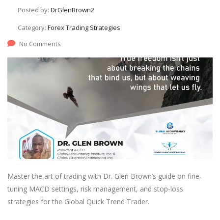
Posted by:
DrGlenBrown2
Category:
Forex Trading Strategies
No Comments
Master the art of trading with Dr. Glen Brown’s guide on fine-
tuning MACD settings, risk management, and stop-loss
strategies for the Global Quick Trend Trader.