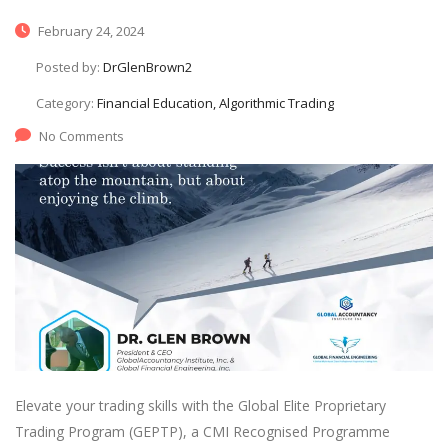
February 24, 2024
Posted by:
DrGlenBrown2
Category:
Financial Education, Algorithmic Trading
No Comments
Elevate your trading skills with the Global Elite Proprietary
Trading Program (GEPTP), a CMI Recognised Programme