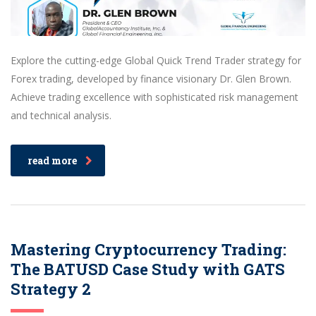
Explore the cutting-edge Global Quick Trend Trader strategy for
Forex trading, developed by finance visionary Dr. Glen Brown.
Achieve trading excellence with sophisticated risk management
and technical analysis.
read more
Mastering Cryptocurrency Trading:
The BATUSD Case Study with GATS
Strategy 2