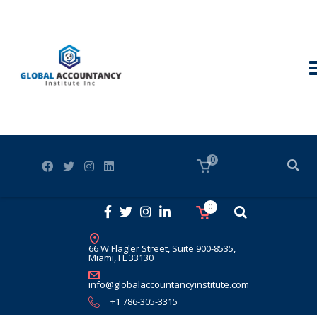
0
0
66 W Flagler Street, Suite 900-8535,
Miami, FL 33130
info@globalaccountancyinstitute.com
+1 786-305-3315