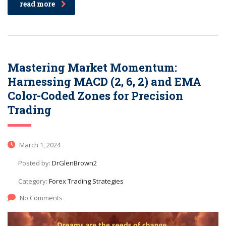
read more
Mastering Market Momentum:
Harnessing MACD (2, 6, 2) and EMA
Color-Coded Zones for Precision
Trading
March 1, 2024
Posted by:
DrGlenBrown2
Category:
Forex Trading Strategies
No Comments