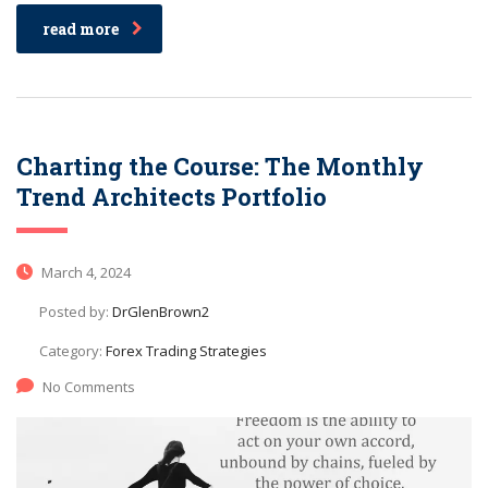
read more
Charting the Course: The Monthly
Trend Architects Portfolio
March 4, 2024
Posted by:
DrGlenBrown2
Category:
Forex Trading Strategies
No Comments