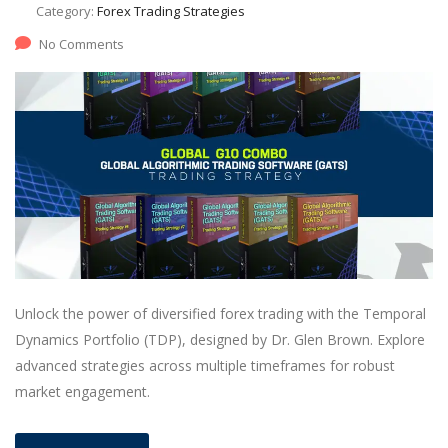
Category:
Forex Trading Strategies
No Comments
Unlock the power of diversified forex trading with the Temporal
Dynamics Portfolio (TDP), designed by Dr. Glen Brown. Explore
advanced strategies across multiple timeframes for robust
market engagement.