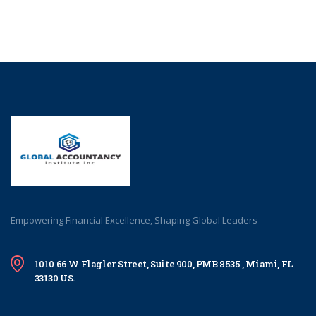
Empowering Financial Excellence, Shaping Global Leaders
1010 66 W Flagler Street, Suite 900, PMB 8535 , Miami, FL
33130 US.