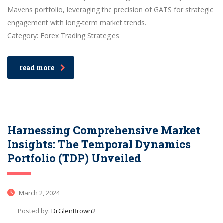
Mavens portfolio, leveraging the precision of GATS for strategic
engagement with long-term market trends.
Category: Forex Trading Strategies
read more
Harnessing Comprehensive Market
Insights: The Temporal Dynamics
Portfolio (TDP) Unveiled
March 2, 2024
Posted by:
DrGlenBrown2