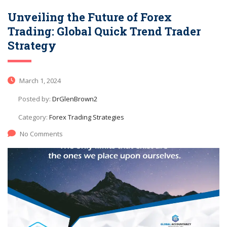
Unveiling the Future of Forex
Trading: Global Quick Trend Trader
Strategy
March 1, 2024
Posted by:
DrGlenBrown2
Category:
Forex Trading Strategies
No Comments