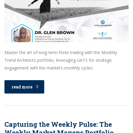
Master the art of long-term forex trading with the Monthly
Trend Architects portfolio, leveraging GATS for strategic
engagement with the market’s monthly cycles.
read more
Capturing the Weekly Pulse: The
Weekly Market Mavens Portfolio