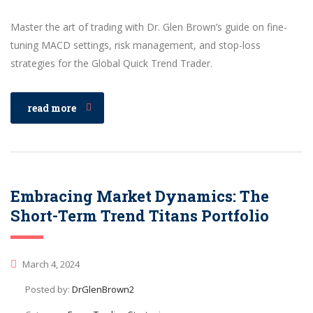
Master the art of trading with Dr. Glen Brown’s guide on fine-
tuning MACD settings, risk management, and stop-loss
strategies for the Global Quick Trend Trader.
read more
Embracing Market Dynamics: The
Short-Term Trend Titans Portfolio
March 4, 2024
Posted by:
DrGlenBrown2