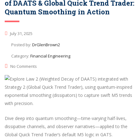
of DAATS & Global Quick Trend Trader:
Quantum Smoothing in Action
July 31, 2025
Posted by:
DrGlenBrown2
Category:
Financial Engineering
No Comments
Dive deep into quantum smoothing—time-varying half-lives,
dissipative channels, and observer narratives—applied to the
Global Quick Trend Trader’s default M5 logic in GATS.