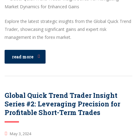
Explore the latest strategic insights from the Global Quick Trend
Trader, showcasing significant gains and expert risk
management in the forex market.
read more
Global Quick Trend Trader Insight
Series #2: Leveraging Precision for
Profitable Short-Term Trades
May 3, 2024