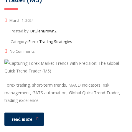
March 1, 2024
Posted by:
DrGlenBrown2
Category:
Forex Trading Strategies
No Comments
Forex trading, short-term trends, MACD indicators, risk
management, GATS automation, Global Quick Trend Trader,
trading excellence.
read more