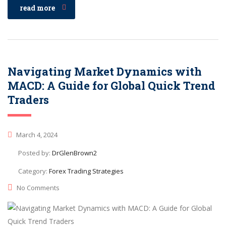
read more
Navigating Market Dynamics with
MACD: A Guide for Global Quick Trend
Traders
March 4, 2024
Posted by:
DrGlenBrown2
Category:
Forex Trading Strategies
No Comments