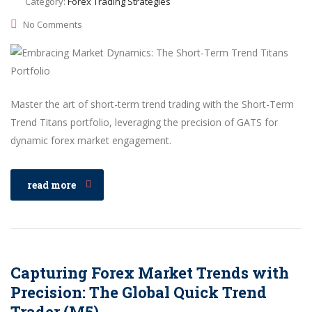
Category:
Forex Trading Strategies
No Comments
Master the art of short-term trend trading with the Short-Term
Trend Titans portfolio, leveraging the precision of GATS for
dynamic forex market engagement.
read more
Capturing Forex Market Trends with
Precision: The Global Quick Trend
Trader (M5)