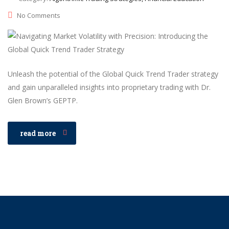
No Comments
Unleash the potential of the Global Quick Trend Trader strategy
and gain unparalleled insights into proprietary trading with Dr.
Glen Brown’s GEPTP.
read more