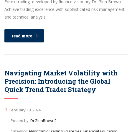
Forex trading, developed by finance visionary Dr. Glen Brown.
Achieve trading excellence with sophisticated risk management
and technical analysis.
read more
Navigating Market Volatility with
Precision: Introducing the Global
Quick Trend Trader Strategy
February 18, 2024
Posted by:
DrGlenBrown2
Category:
Algorithmic Trading Strategies, Financial Education