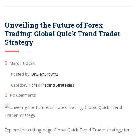
Unveiling the Future of Forex
Trading: Global Quick Trend Trader
Strategy
March 1, 2024
Posted by:
DrGlenBrown2
Category:
Forex Trading Strategies
No Comments
Explore the cutting-edge Global Quick Trend Trader strategy for