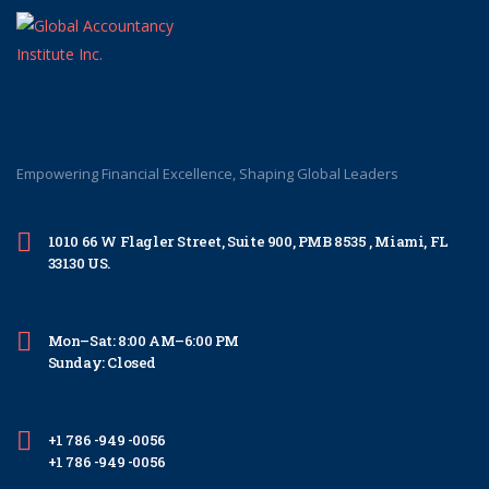
Empowering Financial Excellence, Shaping Global Leaders
1010 66 W Flagler Street, Suite 900, PMB 8535 , Miami, FL
33130 US.
Mon–Sat: 8:00 AM–6:00 PM
Sunday: Closed
+1 786 -949 -0056
+1 786 -949 -0056