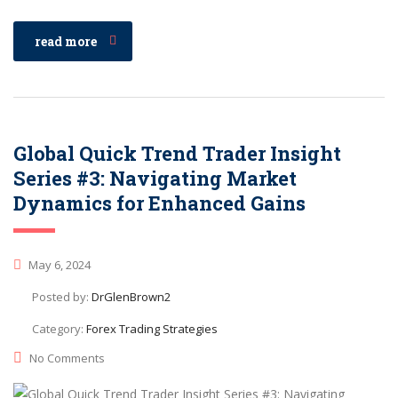
read more
Global Quick Trend Trader Insight
Series #3: Navigating Market
Dynamics for Enhanced Gains
May 6, 2024
Posted by:
DrGlenBrown2
Category:
Forex Trading Strategies
No Comments