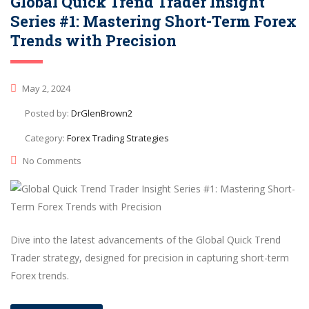
Global Quick Trend Trader Insight
Series #1: Mastering Short-Term Forex
Trends with Precision
May 2, 2024
Posted by:
DrGlenBrown2
Category:
Forex Trading Strategies
No Comments
Dive into the latest advancements of the Global Quick Trend
Trader strategy, designed for precision in capturing short-term
Forex trends.