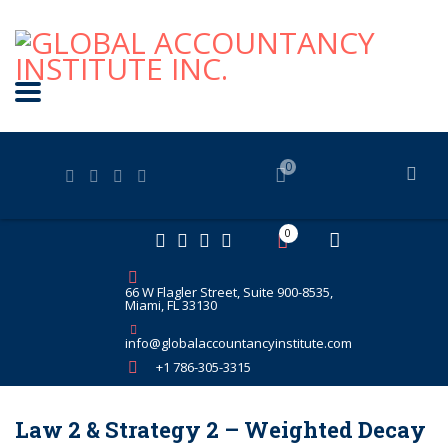
0
0
66 W Flagler Street, Suite 900-8535,
Miami, FL 33130
info@globalaccountancyinstitute.com
+1 786-305-3315
Law 2 & Strategy 2 – Weighted Decay