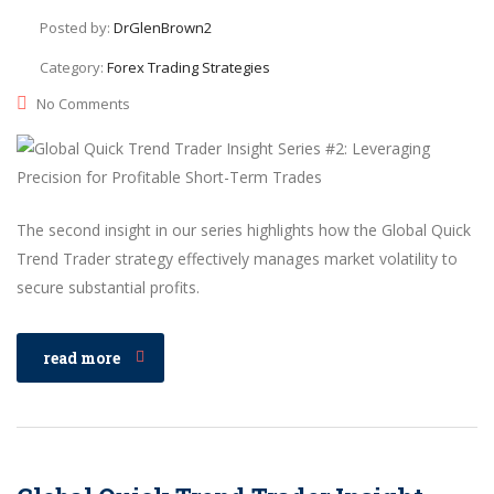
Posted by:
DrGlenBrown2
Category:
Forex Trading Strategies
No Comments
The second insight in our series highlights how the Global Quick
Trend Trader strategy effectively manages market volatility to
secure substantial profits.
read more