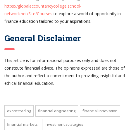
https://globalaccountancycollege.school-
network.net/Site/Courses
to explore a world of opportunity in
finance education tailored to your aspirations.
General Disclaimer
This article is for informational purposes only and does not
constitute financial advice. The opinions expressed are those of
the author and reflect a commitment to providing insightful and
ethical financial education.
exotic trading
financial engineering
financial innovation
financial markets
investment strategies