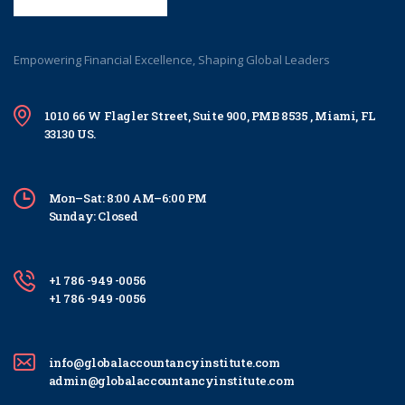
Empowering Financial Excellence, Shaping Global Leaders
1010 66 W Flagler Street, Suite 900, PMB 8535 , Miami, FL
33130 US.
Mon–Sat: 8:00 AM–6:00 PM
Sunday: Closed
+1 786 -949 -0056
+1 786 -949 -0056
info@globalaccountancyinstitute.com
admin@globalaccountancyinstitute.com