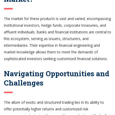
The market for these products is vast and varied, encompassing
institutional investors, hedge funds, corporate treasuries, and
affluent individuals. Banks and financial institutions are central to
this ecosystem, serving as issuers, structurers, and
intermediaries. Their expertise in financial engineering and
market knowledge allows them to meet the demands of
sophisticated investors seeking customized financial solutions.
Navigating Opportunities and
Challenges
The allure of exotic and structured trading lies in its ability to
offer potentially higher returns and customized risk