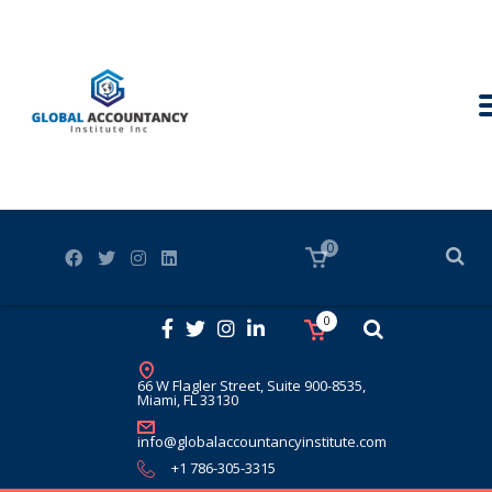
0
0
66 W Flagler Street, Suite 900-8535,
Miami, FL 33130
info@globalaccountancyinstitute.com
+1 786-305-3315