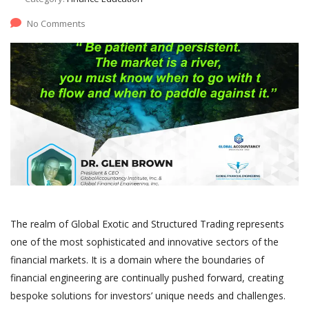
No Comments
The realm of Global Exotic and Structured Trading represents
one of the most sophisticated and innovative sectors of the
financial markets. It is a domain where the boundaries of
financial engineering are continually pushed forward, creating
bespoke solutions for investors’ unique needs and challenges.