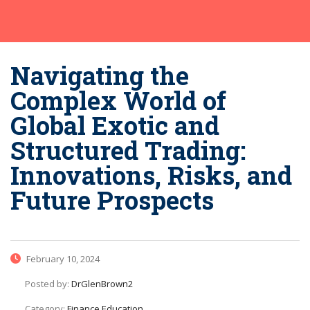
Navigating the
Complex World of
Global Exotic and
Structured Trading:
Innovations, Risks, and
Future Prospects
February 10, 2024
Posted by:
DrGlenBrown2
Category:
Finance Education