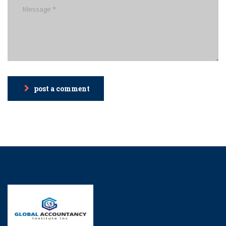
post a comment