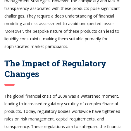
management strategies. However, the complexity and lack of
transparency associated with these products pose significant
challenges. They require a deep understanding of financial
modeling and risk assessment to avoid unexpected losses.
Moreover, the bespoke nature of these products can lead to
liquidity constraints, making them suitable primarily for
sophisticated market participants.
The Impact of Regulatory
Changes
The global financial crisis of 2008 was a watershed moment,
leading to increased regulatory scrutiny of complex financial
products. Today, regulatory bodies worldwide have tightened
rules on risk management, capital requirements, and
transparency. These regulations aim to safeguard the financial