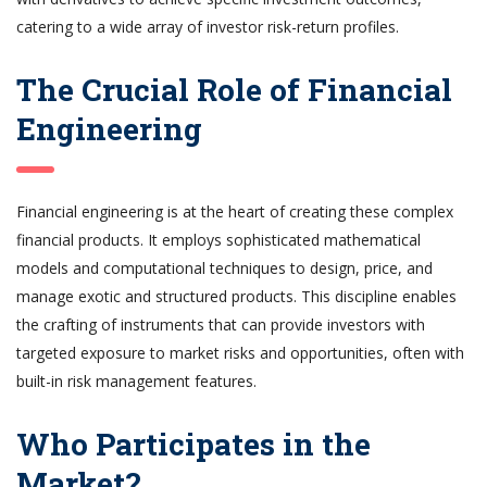
catering to a wide array of investor risk-return profiles.
The Crucial Role of Financial
Engineering
Financial engineering is at the heart of creating these complex
financial products. It employs sophisticated mathematical
models and computational techniques to design, price, and
manage exotic and structured products. This discipline enables
the crafting of instruments that can provide investors with
targeted exposure to market risks and opportunities, often with
built-in risk management features.
Who Participates in the
Market?