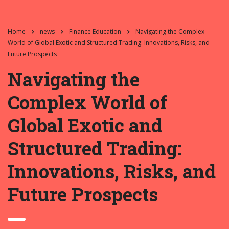
Home
news
Finance Education
Navigating the Complex
World of Global Exotic and Structured Trading: Innovations, Risks, and
Future Prospects
Navigating the
Complex World of
Global Exotic and
Structured Trading:
Innovations, Risks, and
Future Prospects