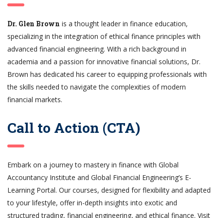
Dr. Glen Brown
is a thought leader in finance education,
specializing in the integration of ethical finance principles with
advanced financial engineering. With a rich background in
academia and a passion for innovative financial solutions, Dr.
Brown has dedicated his career to equipping professionals with
the skills needed to navigate the complexities of modern
financial markets.
Call to Action (CTA)
Embark on a journey to mastery in finance with Global
Accountancy Institute and Global Financial Engineering’s E-
Learning Portal. Our courses, designed for flexibility and adapted
to your lifestyle, offer in-depth insights into exotic and
structured trading, financial engineering, and ethical finance. Visit