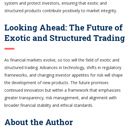
system and protect investors, ensuring that exotic and
structured products contribute positively to market integrity.
Looking Ahead: The Future of
Exotic and Structured Trading
As financial markets evolve, so too will the field of exotic and
structured trading. Advances in technology, shifts in regulatory
frameworks, and changing investor appetites for risk will shape
the development of new products. The future promises
continued innovation but within a framework that emphasizes
greater transparency, risk management, and alignment with
broader financial stability and ethical standards.
About the Author