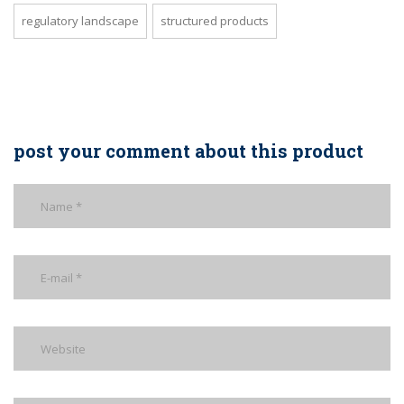
regulatory landscape
structured products
post your comment about this product