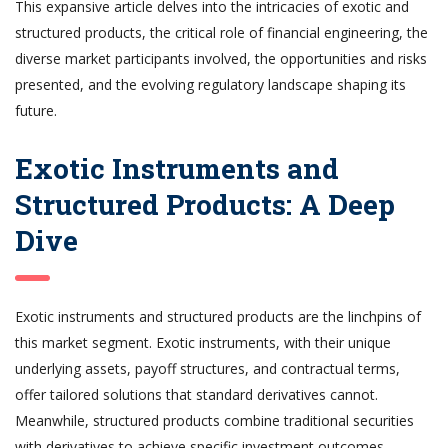
This expansive article delves into the intricacies of exotic and
structured products, the critical role of financial engineering, the
diverse market participants involved, the opportunities and risks
presented, and the evolving regulatory landscape shaping its
future.
Exotic Instruments and
Structured Products: A Deep
Dive
Exotic instruments and structured products are the linchpins of
this market segment. Exotic instruments, with their unique
underlying assets, payoff structures, and contractual terms,
offer tailored solutions that standard derivatives cannot.
Meanwhile, structured products combine traditional securities
with derivatives to achieve specific investment outcomes,