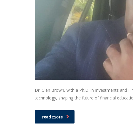
Dr. Glen Brown, with a Ph.D. in Investments and Fin
technology, shaping the future of financial educatio
read more