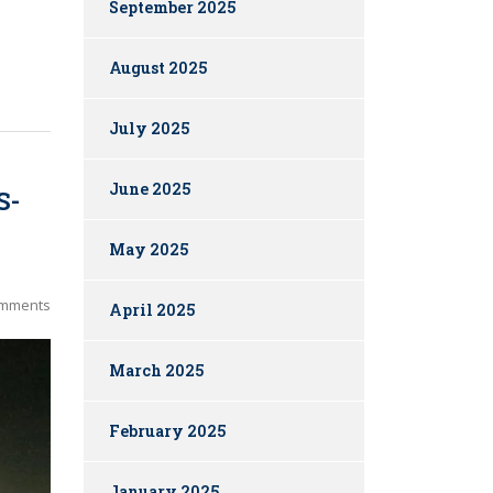
September 2025
August 2025
July 2025
June 2025
S-
May 2025
mments
April 2025
March 2025
February 2025
January 2025