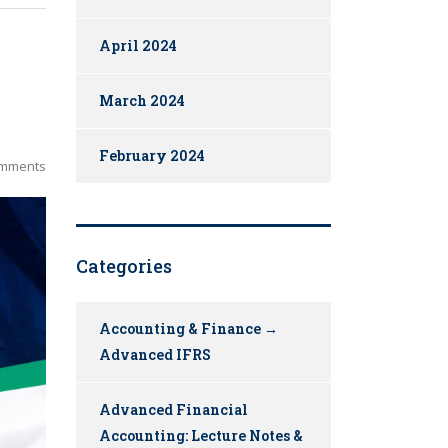
April 2024
March 2024
February 2024
mments
Categories
Accounting & Finance →
Advanced IFRS
Advanced Financial
Accounting: Lecture Notes &