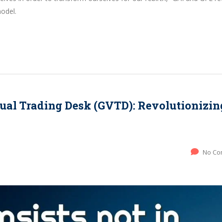
model.
rtual Trading Desk (GVTD): Revolutionizin
No Co