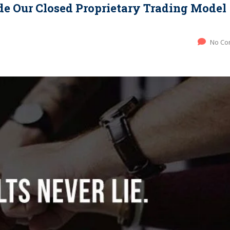
ide Our Closed Proprietary Trading Model
No Co