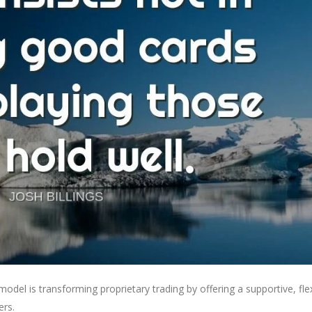
del is transforming proprietary trading by offering a supportive, flex
ers.