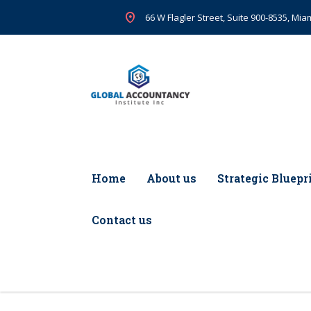
66 W Flagler Street, Suite 900-8535, Miam
Home
About us
Strategic Bluepr
Contact us