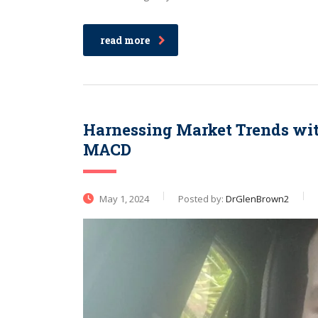
read more
Harnessing Market Trends wi
MACD
May 1, 2024
Posted by:
DrGlenBrown2