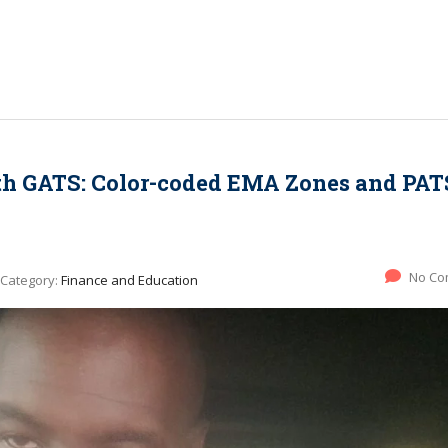
th GATS: Color-coded EMA Zones and PAT
No Co
Category:
Finance and Education