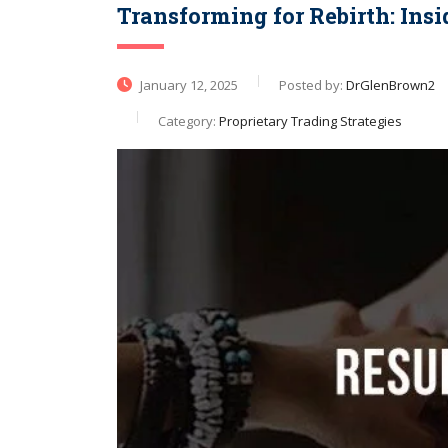
Transforming for Rebirth: Ins
January 12, 2025
Posted by:
DrGlenBrown2
Category:
Proprietary Trading Strategies