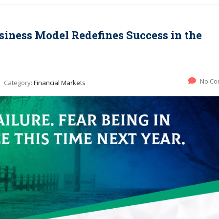
siness Model Redefines Success in the
No Co
Category:
Financial Markets