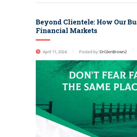
Beyond Clientele: How Our Bu
Financial Markets
April 11, 2024
Posted by:
DrGlenBrown2