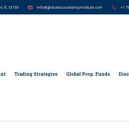
i, FL 33130
+1 7
info@globalaccountancyinstitute.com
int
Trading Strategies
Global Prop. Funds
Disc