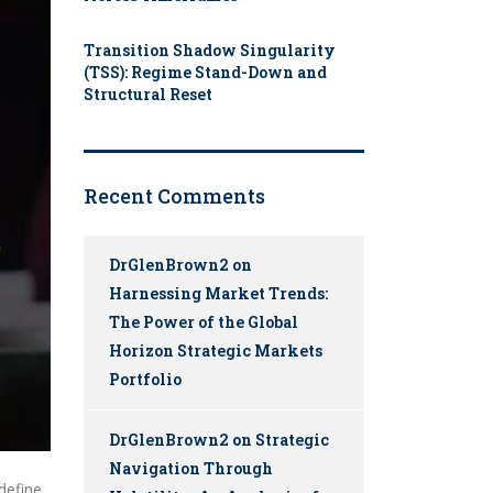
Transition Shadow Singularity
(TSS): Regime Stand-Down and
Structural Reset
Recent Comments
DrGlenBrown2
on
Harnessing Market Trends:
The Power of the Global
Horizon Strategic Markets
Portfolio
DrGlenBrown2
on
Strategic
Navigation Through
define