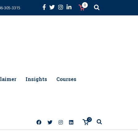
0
86-305-3315
laimer
Insights
Courses
0