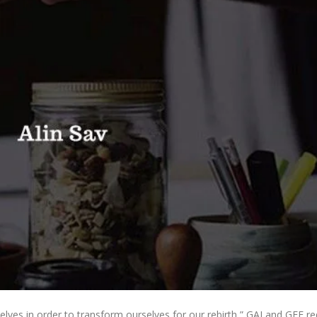
ves in order to transform ourselves for our rebirth,” GAI and GFE re