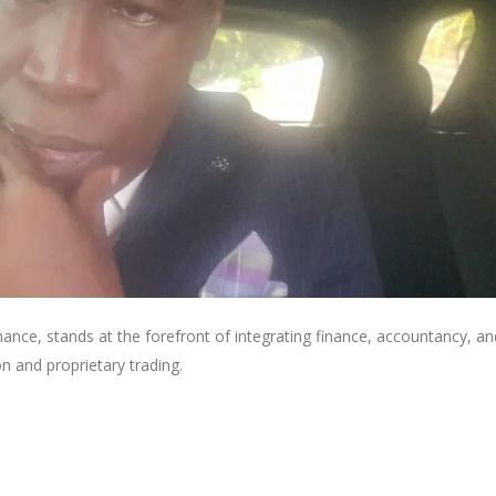
ance, stands at the forefront of integrating finance, accountancy, an
n and proprietary trading.