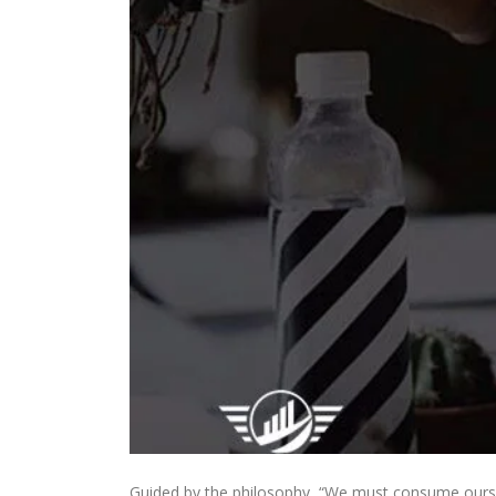
Guided by the philosophy, “We must consume oursel