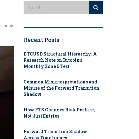
mments
Recent Posts
BTCUSD Structural Hierarchy: A
Research Note on Bitcoin’s
Monthly Zone 5 Test
Common Misinterpretations and
Misuse of the Forward Transition
Shadow
How FTS Changes Risk Posture,
Not Just Entries
Forward Transition Shadow
Across Timeframes