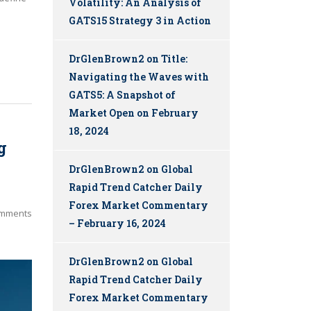
Volatility: An Analysis of
GATS15 Strategy 3 in Action
DrGlenBrown2
on
Title:
Navigating the Waves with
GATS5: A Snapshot of
Market Open on February
18, 2024
g
DrGlenBrown2
on
Global
Rapid Trend Catcher Daily
Forex Market Commentary
mments
– February 16, 2024
DrGlenBrown2
on
Global
Rapid Trend Catcher Daily
Forex Market Commentary