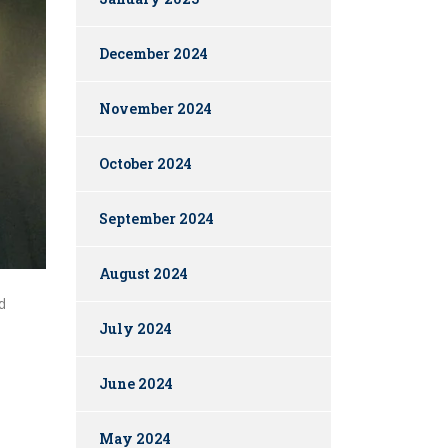
December 2024
November 2024
October 2024
September 2024
August 2024
d
July 2024
June 2024
May 2024