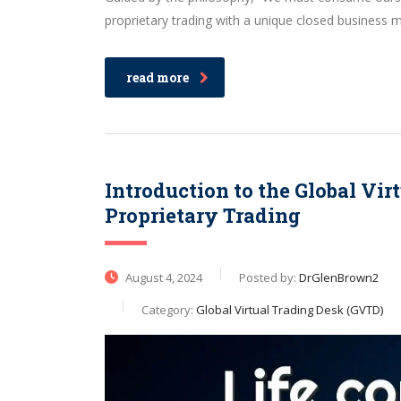
proprietary trading with a unique closed business 
read more
Introduction to the Global Vi
Proprietary Trading
August 4, 2024
Posted by:
DrGlenBrown2
Category:
Global Virtual Trading Desk (GVTD)