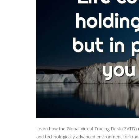
Learn how the Global Virtual Trading Desk (GVTD) mo
and technologically advanced environment for trad