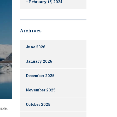
– February 15, 2024
Archives
June 2026
January 2026
December 2025
November 2025
October 2025
ible,