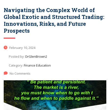
Navigating the Complex World of
Global Exotic and Structured Trading:
Innovations, Risks, and Future
Prospects
February 10, 2024
Posted by:
DrGlenBrown2
Category:
Finance Education
No Comments