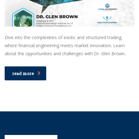
Dive into the complexities of exotic and structured trading,
where financial engineering meets market innovation. Learn
about the opportunities and challenges with Dr. Glen Brown.
read more