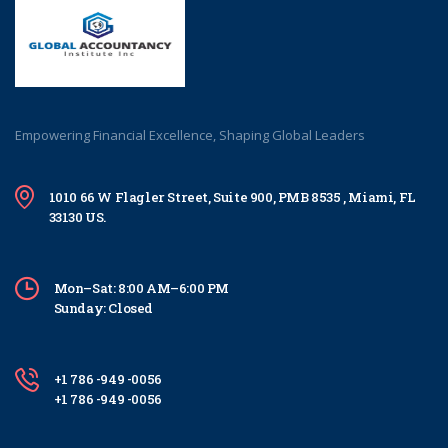
Empowering Financial Excellence, Shaping Global Leaders
1010 66 W Flagler Street, Suite 900, PMB 8535 , Miami, FL
33130 US.
Mon–Sat: 8:00 AM–6:00 PM
Sunday: Closed
+1 786 -949 -0056
+1 786 -949 -0056