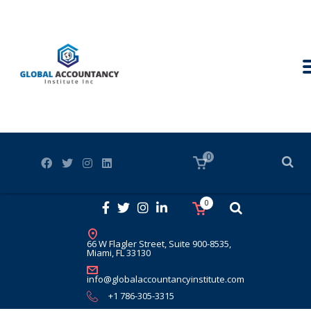
0
0
66 W Flagler Street, Suite 900-8535,
Miami, FL 33130
info@globalaccountancyinstitute.com
+1 786-305-3315