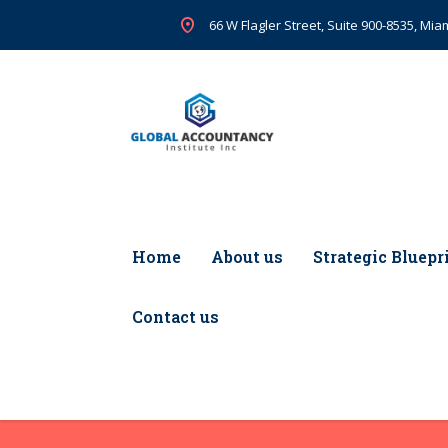
66 W Flagler Street, Suite 900-8535, Miam
Home
About us
Strategic Bluepr
Contact us