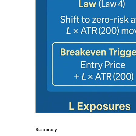
Summary: