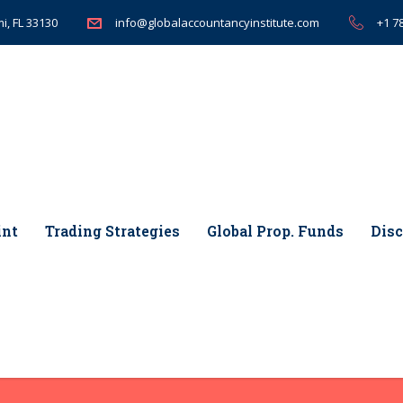
i, FL 33130
+1 7
info@globalaccountancyinstitute.com
int
Trading Strategies
Global Prop. Funds
Disc