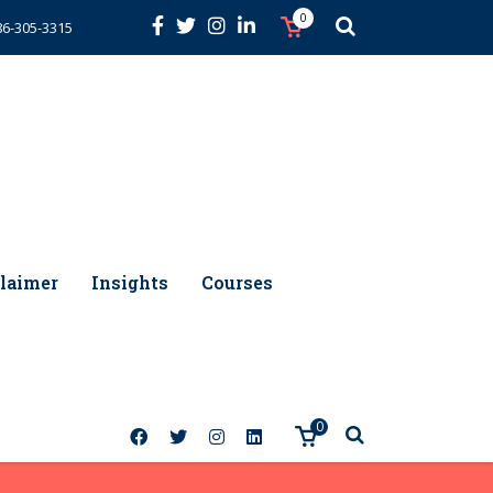
0
86-305-3315
laimer
Insights
Courses
0