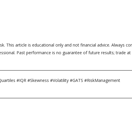
sk. This article is educational only and not financial advice. Always co
ssional. Past performance is no guarantee of future results; trade at
uartiles #IQR #Skewness #Volatility #GATS #RiskManagement