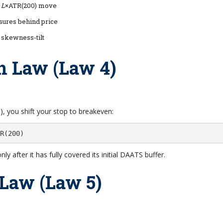
r
L
×ATR(200) move
ures behind price
d skewness-tilt
n Law (Law 4)
, you shift your stop to breakeven:
R(200)
nly after it has fully covered its initial DAATS buffer.
 Law (Law 5)