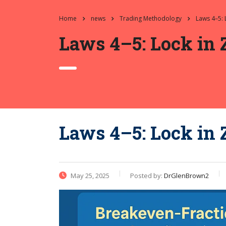
Home
news
Trading Methodology
Laws 4–5: 
Laws 4–5: Lock in 
Laws 4–5: Lock in 
May 25, 2025
Posted by:
DrGlenBrown2