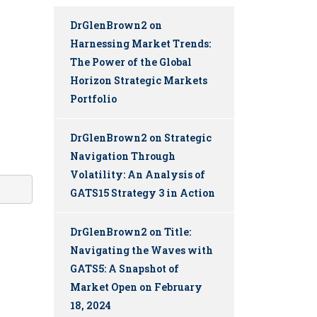
DrGlenBrown2
on
Harnessing Market Trends:
The Power of the Global
Horizon Strategic Markets
Portfolio
DrGlenBrown2
on
Strategic
Navigation Through
Volatility: An Analysis of
GATS15 Strategy 3 in Action
DrGlenBrown2
on
Title:
Navigating the Waves with
GATS5: A Snapshot of
Market Open on February
18, 2024