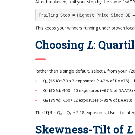
After breakeven, trail your stop by the same
L
×ATR(
Trailing Stop = Highest Price Since BE –
This keeps your winners running under proven local v
Choosing
L
: Quarti
Rather than a single default, select
L
from your √200
Q₁ (25 %):
√50 ≈ 7 exposures (~47 % of DAATS) – f
Q₂ (50 %):
√100 = 10 exposures (~67 % of DAATS) 
Q₃ (75 %):
√150 ≈ 12 exposures (~82 % of DAATS) 
The
IQR
= Q₃ – Q₁ ≈ 5.18 exposures. Use it to inte
Skewness-Tilt of
L