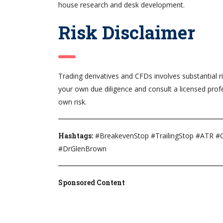
house research and desk development.
Risk Disclaimer
Trading derivatives and CFDs involves substantial ri
your own due diligence and consult a licensed profe
own risk.
Hashtags:
#BreakevenStop #TrailingStop #ATR #Q
#DrGlenBrown
Sponsored Content