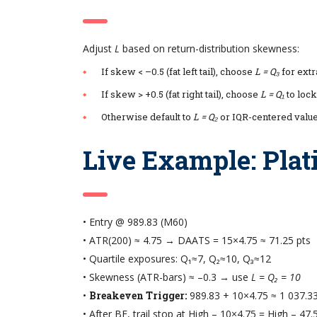
Adjust
L
based on return-distribution skewness:
If skew < –0.5 (fat left tail), choose
L = Q₃
for extr
If skew > +0.5 (fat right tail), choose
L = Q₁
to lock
Otherwise default to
L = Q₂
or IQR-centered valu
Live Example: Pla
• Entry @ 989.83 (M60)
• ATR(200) ≈ 4.75 → DAATS = 15×4.75 ≈ 71.25 pts
• Quartile exposures: Q₁≈7, Q₂≈10, Q₃≈12
• Skewness (ATR-bars) ≈ –0.3 → use
L = Q₂ = 10
•
Breakeven Trigger:
989.83 + 10×4.75 ≈ 1 037.3
• After BE, trail stop at High – 10×4.75 = High – 47.