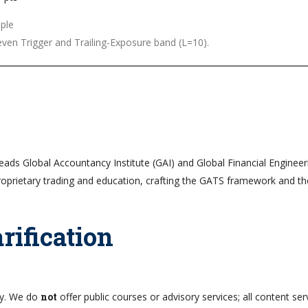
ven Trigger and Trailing-Exposure band (L=10).
leads Global Accountancy Institute (GAI) and Global Financial Engineer
roprietary trading and education, crafting the GATS framework and t
rification
nly. We do
not
offer public courses or advisory services; all content ser