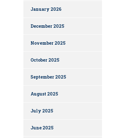
January 2026
December 2025
November 2025
October 2025
September 2025
August 2025
July 2025
June 2025