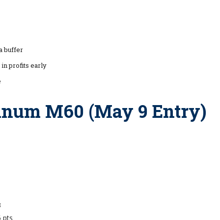
a buffer
 in profits early
e
tinum M60 (May 9 Entry)
3
5 pts