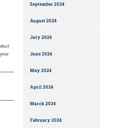
September 2024
August 2024
July 2024
nduct
June 2024
 your
May 2024
April 2024
March 2024
February 2024