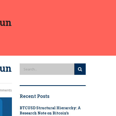
Run
Run
mments
Recent Posts
BTCUSD Structural Hierarchy: A
Research Note on Bitcoin’s