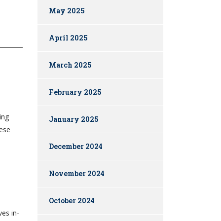
May 2025
April 2025
March 2025
February 2025
ing
January 2025
hese
December 2024
November 2024
October 2024
ves in-