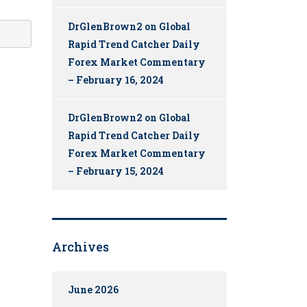
DrGlenBrown2
on
Global
Rapid Trend Catcher Daily
Forex Market Commentary
– February 16, 2024
DrGlenBrown2
on
Global
Rapid Trend Catcher Daily
Forex Market Commentary
– February 15, 2024
Archives
June 2026