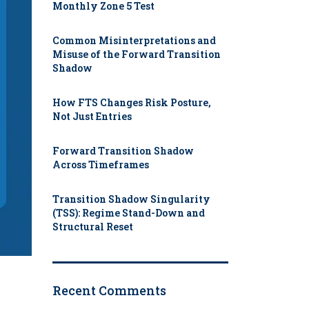
Monthly Zone 5 Test
Common Misinterpretations and
Misuse of the Forward Transition
Shadow
How FTS Changes Risk Posture,
Not Just Entries
Forward Transition Shadow
Across Timeframes
Transition Shadow Singularity
(TSS): Regime Stand-Down and
Structural Reset
Recent Comments