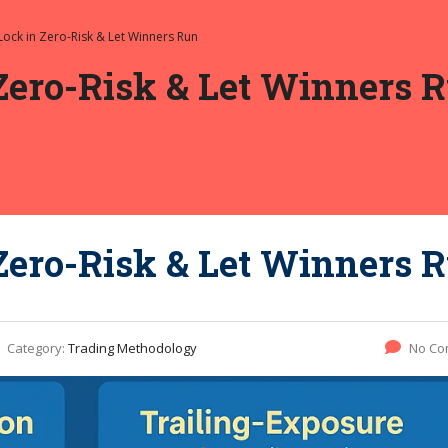
Lock in Zero-Risk & Let Winners Run
Zero-Risk & Let Winners 
Zero-Risk & Let Winners 
Category:
Trading Methodology
No Co