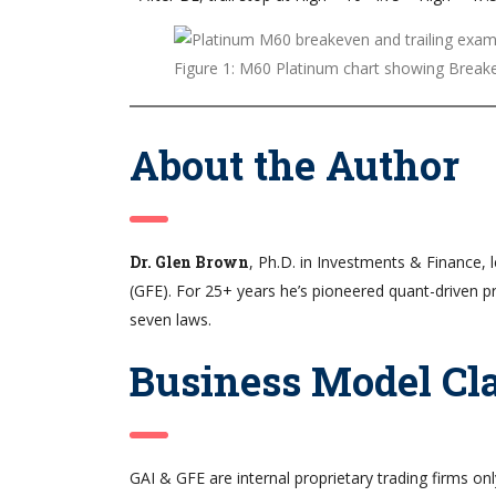
Figure 1: M60 Platinum chart showing Breake
About the Author
Dr. Glen Brown
, Ph.D. in Investments & Finance, 
(GFE). For 25+ years he’s pioneered quant-driven p
seven laws.
Business Model Cla
GAI & GFE are internal proprietary trading firms o