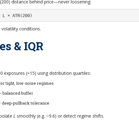
200) distance behind price—never loosening:
 L × ATR(200)
olatility conditions.
les & IQR
 exposures (≈15) using distribution quartiles:
or tight, low-noise regimes
– balanced buffer
– deep‐pullback tolerance
rpolate
L
smoothly (e.g. ~9.6) or detect regime shifts.