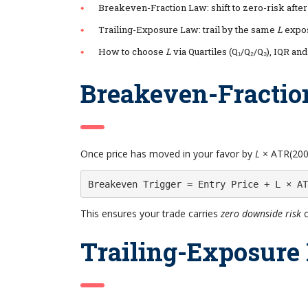
Breakeven-Fraction Law: shift to zero-risk afte
Trailing-Exposure Law: trail by the same
L
expos
How to choose
L
via Quartiles (Q₁/Q₂/Q₃), IQR an
Breakeven-Fractio
Once price has moved in your favor by
L
× ATR(200)
Breakeven Trigger = Entry Price + L × AT
This ensures your trade carries
zero downside risk
o
Trailing-Exposure