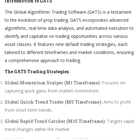
Introduction to GATS
The Global Algorithmic Trading Software (GATS) is a testament
to the evolution of prop trading. GATS incorporates advanced
algorithms, real-time data analysis, and automated execution to
identify and capitalize on trading opportunities across various
asset classes. It features nine default trading strategies, each
tailored to different timeframes and market conditions, ensuring
a comprehensive approach to trading.
The GATS Trading Strategies
Global Momentum Scalper (M1 Timeframe):
Focuses on
capturing quick gains from market momentum.
Global Quick Trend Trader (M5 Timeframe):
Aims to profit
from short-term trends.
Global Rapid Trend Catcher (M15 Timeframe):
Targets rapid
trend changes within the market.