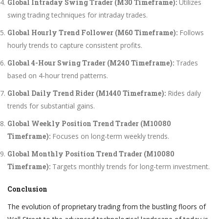
Global Intraday Swing Trader (M30 Timeframe):
Utilizes
swing trading techniques for intraday trades.
Global Hourly Trend Follower (M60 Timeframe):
Follows
hourly trends to capture consistent profits.
Global 4-Hour Swing Trader (M240 Timeframe):
Trades
based on 4-hour trend patterns.
Global Daily Trend Rider (M1440 Timeframe):
Rides daily
trends for substantial gains.
Global Weekly Position Trend Trader (M10080
Timeframe):
Focuses on long-term weekly trends.
Global Monthly Position Trend Trader (M10080
Timeframe):
Targets monthly trends for long-term investment.
Conclusion
The evolution of proprietary trading from the bustling floors of