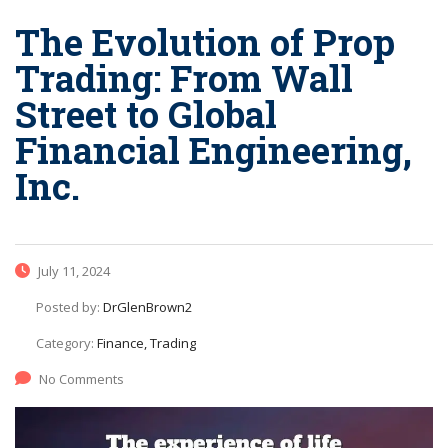
The Evolution of Prop
Trading: From Wall
Street to Global
Financial Engineering,
Inc.
July 11, 2024
Posted by:
DrGlenBrown2
Category:
Finance, Trading
No Comments