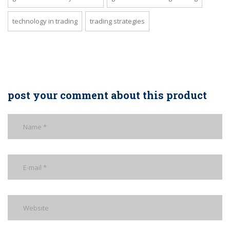
technology in trading
trading strategies
post your comment about this product