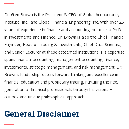
Dr. Glen Brown is the President & CEO of Global Accountancy
Institute, Inc., and Global Financial Engineering, Inc. With over 25
years of experience in finance and accounting, he holds a Ph.D.
in Investments and Finance. Dr. Brown is also the Chief Financial
Engineer, Head of Trading & Investments, Chief Data Scientist,
and Senior Lecturer at these esteemed institutions. His expertise
spans financial accounting, management accounting, finance,
investments, strategic management, and risk management. Dr.
Brown’s leadership fosters forward-thinking and excellence in
financial education and proprietary trading, nurturing the next
generation of financial professionals through his visionary
outlook and unique philosophical approach.
General Disclaimer