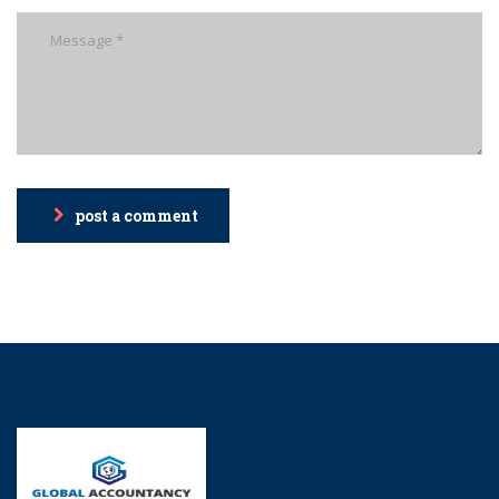
post a comment