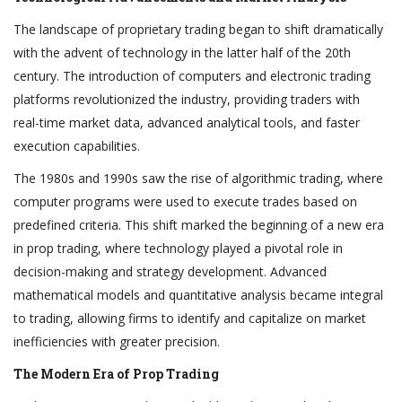
The landscape of proprietary trading began to shift dramatically
with the advent of technology in the latter half of the 20th
century. The introduction of computers and electronic trading
platforms revolutionized the industry, providing traders with
real-time market data, advanced analytical tools, and faster
execution capabilities.
The 1980s and 1990s saw the rise of algorithmic trading, where
computer programs were used to execute trades based on
predefined criteria. This shift marked the beginning of a new era
in prop trading, where technology played a pivotal role in
decision-making and strategy development. Advanced
mathematical models and quantitative analysis became integral
to trading, allowing firms to identify and capitalize on market
inefficiencies with greater precision.
The Modern Era of Prop Trading