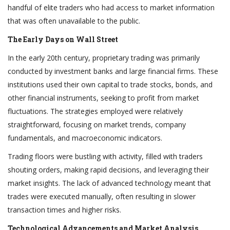
handful of elite traders who had access to market information
that was often unavailable to the public.
The Early Days on Wall Street
In the early 20th century, proprietary trading was primarily
conducted by investment banks and large financial firms. These
institutions used their own capital to trade stocks, bonds, and
other financial instruments, seeking to profit from market
fluctuations. The strategies employed were relatively
straightforward, focusing on market trends, company
fundamentals, and macroeconomic indicators.
Trading floors were bustling with activity, filled with traders
shouting orders, making rapid decisions, and leveraging their
market insights. The lack of advanced technology meant that
trades were executed manually, often resulting in slower
transaction times and higher risks.
Technological Advancements and Market Analysis