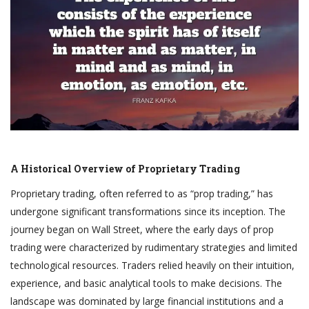
A Historical Overview of Proprietary Trading
Proprietary trading, often referred to as “prop trading,” has
undergone significant transformations since its inception. The
journey began on Wall Street, where the early days of prop
trading were characterized by rudimentary strategies and limited
technological resources. Traders relied heavily on their intuition,
experience, and basic analytical tools to make decisions. The
landscape was dominated by large financial institutions and a