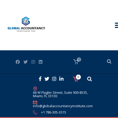
0
0
66 W Flagler Street, Suite 900-8535,
Miami, FL 33130
info@globalaccountancyinstitute.com
+1 786-305-3315