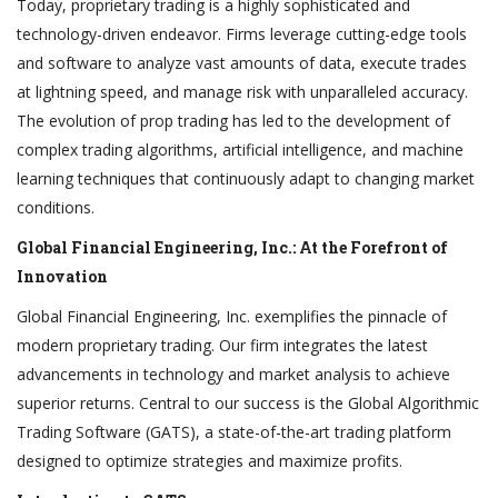
Today, proprietary trading is a highly sophisticated and
technology-driven endeavor. Firms leverage cutting-edge tools
and software to analyze vast amounts of data, execute trades
at lightning speed, and manage risk with unparalleled accuracy.
The evolution of prop trading has led to the development of
complex trading algorithms, artificial intelligence, and machine
learning techniques that continuously adapt to changing market
conditions.
Global Financial Engineering, Inc.: At the Forefront of
Innovation
Global Financial Engineering, Inc. exemplifies the pinnacle of
modern proprietary trading. Our firm integrates the latest
advancements in technology and market analysis to achieve
superior returns. Central to our success is the Global Algorithmic
Trading Software (GATS), a state-of-the-art trading platform
designed to optimize strategies and maximize profits.