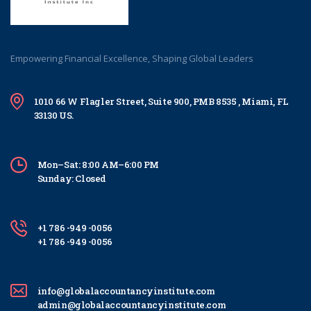
Empowering Financial Excellence, Shaping Global Leaders
1010 66 W Flagler Street, Suite 900, PMB 8535 , Miami, FL
33130 US.
Mon–Sat: 8:00 AM–6:00 PM
Sunday: Closed
+1 786 -949 -0056
+1 786 -949 -0056
info@globalaccountancyinstitute.com
admin@globalaccountancyinstitute.com