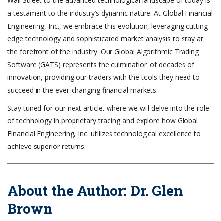
Wall Street to the advanced technological landscape of today is
a testament to the industry’s dynamic nature. At Global Financial
Engineering, Inc., we embrace this evolution, leveraging cutting-
edge technology and sophisticated market analysis to stay at
the forefront of the industry. Our Global Algorithmic Trading
Software (GATS) represents the culmination of decades of
innovation, providing our traders with the tools they need to
succeed in the ever-changing financial markets.
Stay tuned for our next article, where we will delve into the role
of technology in proprietary trading and explore how Global
Financial Engineering, Inc. utilizes technological excellence to
achieve superior returns.
About the Author: Dr. Glen
Brown