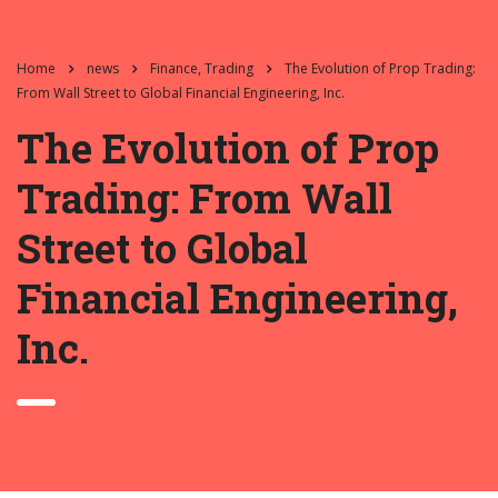
Home
news
Finance, Trading
The Evolution of Prop Trading:
From Wall Street to Global Financial Engineering, Inc.
The Evolution of Prop
Trading: From Wall
Street to Global
Financial Engineering,
Inc.