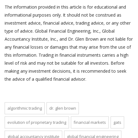
The information provided in this article is for educational and
informational purposes only. It should not be construed as
investment advice, financial advice, trading advice, or any other
type of advice. Global Financial Engineering, Inc., Global
Accountancy Institute, Inc., and Dr. Glen Brown are not liable for
any financial losses or damages that may arise from the use of
this information. Trading in financial instruments carries a high
level of risk and may not be suitable for all investors. Before
making any investment decisions, it is recommended to seek
the advice of a qualified financial advisor.
algorithmic trading
dr. glen brown
evolution of proprietary trading
financial markets
gats
global accountancy institute
global financial engineering