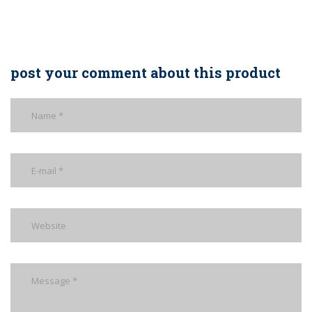
post your comment about this product