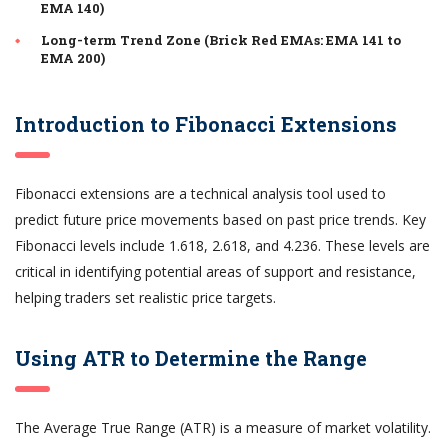
EMA 140)
Long-term Trend Zone (Brick Red EMAs: EMA 141 to
EMA 200)
Introduction to Fibonacci Extensions
Fibonacci extensions are a technical analysis tool used to
predict future price movements based on past price trends. Key
Fibonacci levels include 1.618, 2.618, and 4.236. These levels are
critical in identifying potential areas of support and resistance,
helping traders set realistic price targets.
Using ATR to Determine the Range
The Average True Range (ATR) is a measure of market volatility.