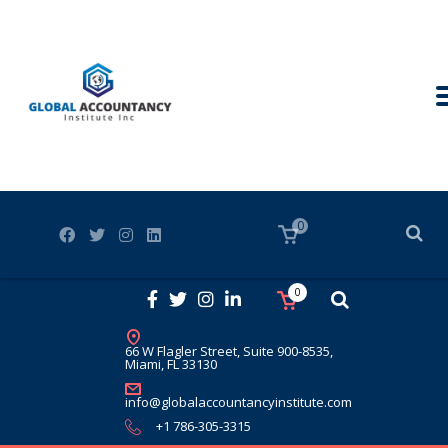
0
0
66 W Flagler Street, Suite 900-8535,
Miami, FL 33130
info@globalaccountancyinstitute.com
+1 786-305-3315