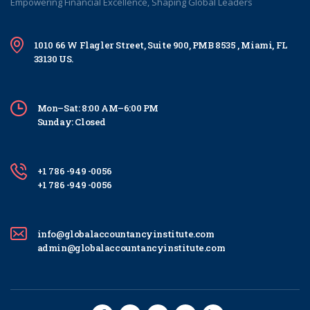
Empowering Financial Excellence, Shaping Global Leaders
1010 66 W Flagler Street, Suite 900, PMB 8535 , Miami, FL
33130 US.
Mon–Sat: 8:00 AM–6:00 PM
Sunday: Closed
+1 786 -949 -0056
+1 786 -949 -0056
info@globalaccountancyinstitute.com
admin@globalaccountancyinstitute.com