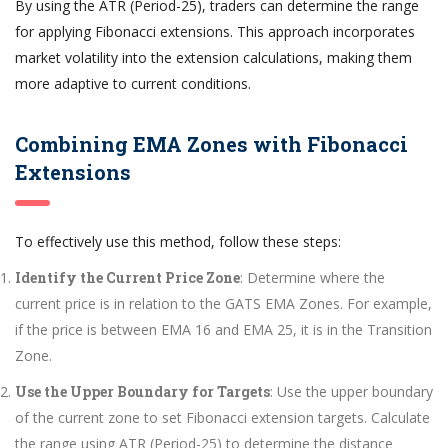
By using the ATR (Period-25), traders can determine the range
for applying Fibonacci extensions. This approach incorporates
market volatility into the extension calculations, making them
more adaptive to current conditions.
Combining EMA Zones with Fibonacci
Extensions
To effectively use this method, follow these steps:
Identify the Current Price Zone
: Determine where the
current price is in relation to the GATS EMA Zones. For example,
if the price is between EMA 16 and EMA 25, it is in the Transition
Zone.
Use the Upper Boundary for Targets
: Use the upper boundary
of the current zone to set Fibonacci extension targets. Calculate
the range using ATR (Period-25) to determine the distance