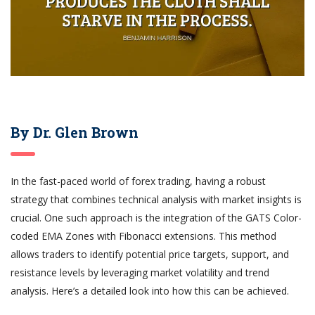
By Dr. Glen Brown
In the fast-paced world of forex trading, having a robust
strategy that combines technical analysis with market insights is
crucial. One such approach is the integration of the GATS Color-
coded EMA Zones with Fibonacci extensions. This method
allows traders to identify potential price targets, support, and
resistance levels by leveraging market volatility and trend
analysis. Here’s a detailed look into how this can be achieved.