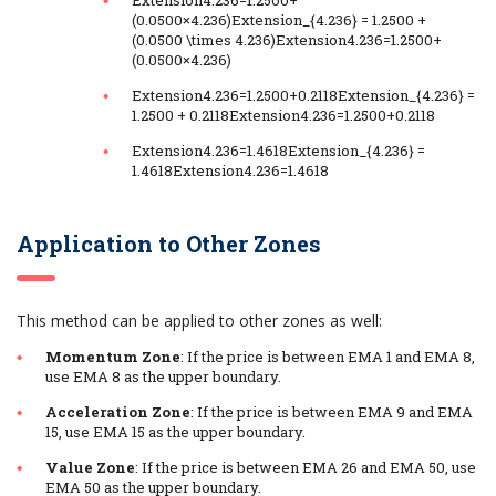
(0.0500×4.236)Extension_{4.236} = 1.2500 +
(0.0500 \times 4.236)Extension4.236​=1.2500+
(0.0500×4.236)
Extension4.236=1.2500+0.2118Extension_{4.236} =
1.2500 + 0.2118Extension4.236​=1.2500+0.2118
Extension4.236=1.4618Extension_{4.236} =
1.4618Extension4.236​=1.4618
Application to Other Zones
This method can be applied to other zones as well:
Momentum Zone
: If the price is between EMA 1 and EMA 8,
use EMA 8 as the upper boundary.
Acceleration Zone
: If the price is between EMA 9 and EMA
15, use EMA 15 as the upper boundary.
Value Zone
: If the price is between EMA 26 and EMA 50, use
EMA 50 as the upper boundary.