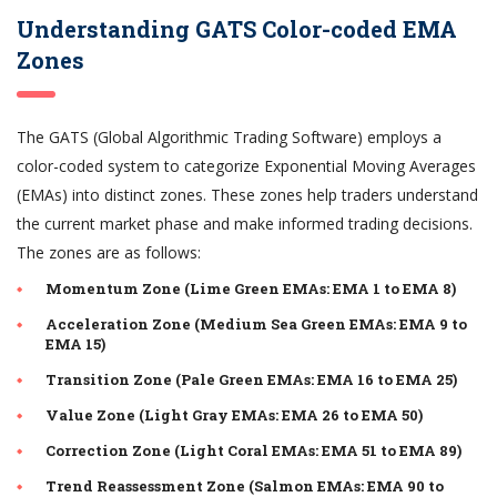
Understanding GATS Color-coded EMA
Zones
The GATS (Global Algorithmic Trading Software) employs a
color-coded system to categorize Exponential Moving Averages
(EMAs) into distinct zones. These zones help traders understand
the current market phase and make informed trading decisions.
The zones are as follows:
Momentum Zone (Lime Green EMAs: EMA 1 to EMA 8)
Acceleration Zone (Medium Sea Green EMAs: EMA 9 to
EMA 15)
Transition Zone (Pale Green EMAs: EMA 16 to EMA 25)
Value Zone (Light Gray EMAs: EMA 26 to EMA 50)
Correction Zone (Light Coral EMAs: EMA 51 to EMA 89)
Trend Reassessment Zone (Salmon EMAs: EMA 90 to