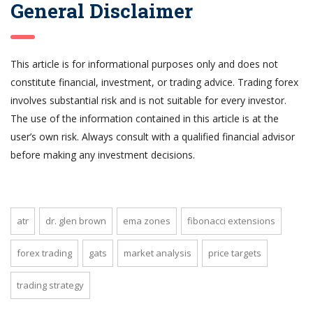
General Disclaimer
This article is for informational purposes only and does not
constitute financial, investment, or trading advice. Trading forex
involves substantial risk and is not suitable for every investor.
The use of the information contained in this article is at the
user’s own risk. Always consult with a qualified financial advisor
before making any investment decisions.
atr
dr. glen brown
ema zones
fibonacci extensions
forex trading
gats
market analysis
price targets
trading strategy