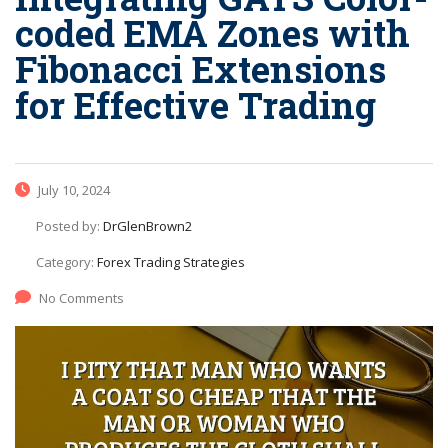
coded EMA Zones with
Fibonacci Extensions
for Effective Trading
July 10, 2024
Posted by:
DrGlenBrown2
Category:
Forex Trading Strategies
No Comments