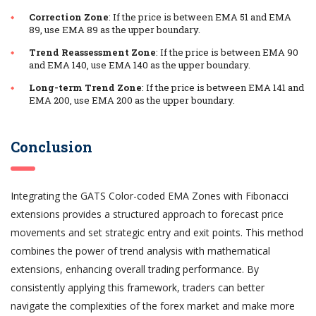
Correction Zone
: If the price is between EMA 51 and EMA
89, use EMA 89 as the upper boundary.
Trend Reassessment Zone
: If the price is between EMA 90
and EMA 140, use EMA 140 as the upper boundary.
Long-term Trend Zone
: If the price is between EMA 141 and
EMA 200, use EMA 200 as the upper boundary.
Conclusion
Integrating the GATS Color-coded EMA Zones with Fibonacci
extensions provides a structured approach to forecast price
movements and set strategic entry and exit points. This method
combines the power of trend analysis with mathematical
extensions, enhancing overall trading performance. By
consistently applying this framework, traders can better
navigate the complexities of the forex market and make more