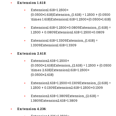
Extension 1.618
:
Extension1.618=1.2500+
(0.0500×1.618)Extension_{1.618} = 1.2500 + (0.0500
\times 1.618)Extension1.618​=1.2500+(0.0500×1.618)
Extension1.618=1.2500+0.0809Extension_{1.618} =
1.2500 + 0.0809Extension1.618​=1.2500+0.0809
Extension1.618=1.3309Extension_{1.618} =
1.3309Extension1.618​=1.3309
Extension 2.618
:
Extension2.618=1.2500+
(0.0500×2.618)Extension_{2.618} = 1.2500 + (0.0500
\times 2.618)Extension2.618​=1.2500+
(0.0500×2.618)
Extension2.618=1.2500+0.1309Extension_{2.618} =
1.2500 + 0.1309Extension2.618​=1.2500+0.1309
Extension2.618=1.3809Extension_{2.618} =
1.3809Extension2.618​=1.3809
Extension 4.236
:
Extension4.236=1.2500+