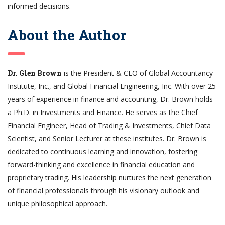
informed decisions.
About the Author
Dr. Glen Brown
is the President & CEO of Global Accountancy
Institute, Inc., and Global Financial Engineering, Inc. With over 25
years of experience in finance and accounting, Dr. Brown holds
a Ph.D. in Investments and Finance. He serves as the Chief
Financial Engineer, Head of Trading & Investments, Chief Data
Scientist, and Senior Lecturer at these institutes. Dr. Brown is
dedicated to continuous learning and innovation, fostering
forward-thinking and excellence in financial education and
proprietary trading. His leadership nurtures the next generation
of financial professionals through his visionary outlook and
unique philosophical approach.