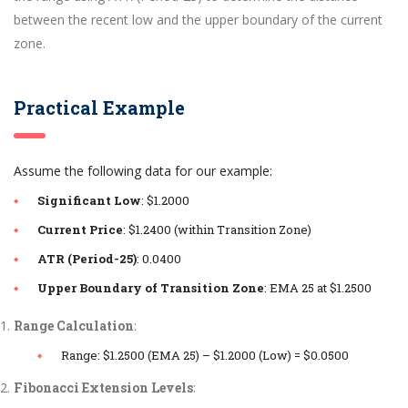
between the recent low and the upper boundary of the current
zone.
Practical Example
Assume the following data for our example:
Significant Low
: $1.2000
Current Price
: $1.2400 (within Transition Zone)
ATR (Period-25)
: 0.0400
Upper Boundary of Transition Zone
: EMA 25 at $1.2500
Range Calculation
:
Range: $1.2500 (EMA 25) – $1.2000 (Low) = $0.0500
Fibonacci Extension Levels
: