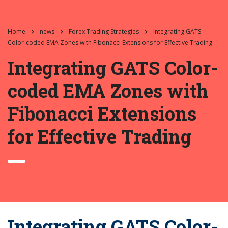
Home
news
Forex Trading Strategies
Integrating GATS
Color-coded EMA Zones with Fibonacci Extensions for Effective Trading
Integrating GATS Color-
coded EMA Zones with
Fibonacci Extensions
for Effective Trading
Integrating GATS Color-