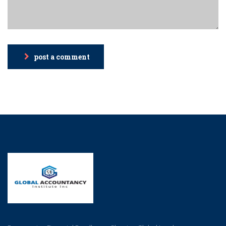
post a comment