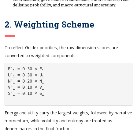
delisting probability, and macro-structural uncertainty.
2. Weighting Scheme
To reflect Guidex priorities, the raw dimension scores are
converted to weighted components:
E′
 = 0.30 × E
i
i
U′
 = 0.30 × U
i
i
N′
 = 0.20 × N
i
i
V′
 = 0.10 × V
i
i
S′
 = 0.10 × S
i
i
Energy and utility carry the largest weights, followed by narrative
momentum, while volatility and entropy are treated as
denominators in the final fraction.