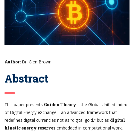
Author:
Dr. Glen Brown
Abstract
This paper presents
Guidex Theory
—the Global Unified Index
of Digital Energy eXchange—an advanced framework that
redefines digital currencies not as “digital gold,” but as
digital
kinetic energy reserves
embedded in computational work,