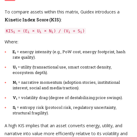
To compare assets within this matrix, Guidex introduces a
Kinetic Index Score (KIS)
:
KIS
= (E
× U
× N
) / (V
+ S
)
i
i
i
i
i
i
Where:
E
= energy intensity (e.g., PoW cost, energy footprint, hash
i
rate quality).
U
= utility (transactional use, smart contract density,
i
ecosystem depth).
N
= narrative momentum (adoption stories, institutional
i
interest, social and media traction).
V
= volatility drag (degree of destabilizing price swings).
i
S
= entropy risk (protocol risk, regulatory uncertainty,
i
structural fragility).
A high KIS implies that an asset converts energy, utility, and
narrative into value more efficiently relative to its volatility and