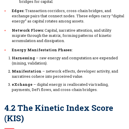
bridges for capital.
Edges:
Transaction corridors, cross-chain bridges, and
exchange pairs that connect nodes. These edges carry “digital
energy” as capital rotates among assets.
Network Flows:
Capital, narrative attention, and utility
migrate through the matrix, forming patterns of kinetic
accumulation and dissipation.
Energy Manifestation Phases:
Harnessing
– raw energy and computation are expended
(mining, validation).
Manifestation
– network effects, developer activity, and
narratives cohere into perceived value.
eXchange
– digital energy is reallocated via trading,
payments, DeFi flows, and cross-chain bridges.
4.2 The Kinetic Index Score
(KIS)