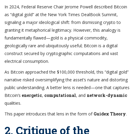
In 2024, Federal Reserve Chair Jerome Powell described Bitcoin
as “digital gold” at the New York Times DealBook Summit,
signaling a major ideological shift: from dismissing crypto to
granting it metaphorical legitimacy. However, this analogy is
fundamentally flawed—gold is a physical commodity,
geologically rare and ubiquitously useful; Bitcoin is a digital
construct secured by cryptographic computations and vast
electrical consumption.
As Bitcoin approached the $100,000 threshold, this “digital gold”
narrative risked oversimplifying the asset’s nature and distorting
public understanding. A better lens is needed—one that captures
Bitcoin’s
energetic
,
computational
, and
network-dynamic
qualities.
This paper introduces that lens in the form of
Guidex Theory
.
2. Critique of the