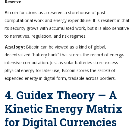
Reserve
Bitcoin functions as a reserve: a storehouse of past
computational work and energy expenditure. It is resilient in that
its security grows with accumulated work, but it is also sensitive
to narratives, regulation, and risk regimes.
Analogy:
Bitcoin can be viewed as a kind of global,
decentralized “battery bank” that stores the record of energy-
intensive computation. Just as solar batteries store excess
physical energy for later use, Bitcoin stores the
record
of
expended energy in digital form, tradable across borders.
4. Guidex Theory — A
Kinetic Energy Matrix
for Digital Currencies