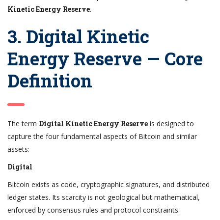
Kinetic Energy Reserve
.
3. Digital Kinetic
Energy Reserve — Core
Definition
The term
Digital Kinetic Energy Reserve
is designed to
capture the four fundamental aspects of Bitcoin and similar
assets:
Digital
Bitcoin exists as code, cryptographic signatures, and distributed
ledger states. Its scarcity is not geological but mathematical,
enforced by consensus rules and protocol constraints.