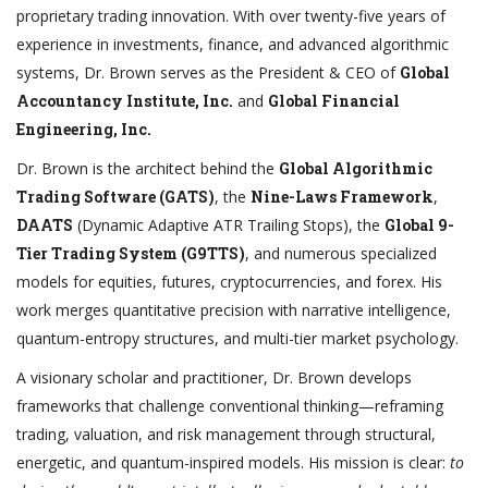
proprietary trading innovation. With over twenty-five years of
experience in investments, finance, and advanced algorithmic
systems, Dr. Brown serves as the President & CEO of
Global
Accountancy Institute, Inc.
and
Global Financial
Engineering, Inc.
Dr. Brown is the architect behind the
Global Algorithmic
Trading Software (GATS)
, the
Nine-Laws Framework
,
DAATS
(Dynamic Adaptive ATR Trailing Stops), the
Global 9-
Tier Trading System (G9TTS)
, and numerous specialized
models for equities, futures, cryptocurrencies, and forex. His
work merges quantitative precision with narrative intelligence,
quantum-entropy structures, and multi-tier market psychology.
A visionary scholar and practitioner, Dr. Brown develops
frameworks that challenge conventional thinking—reframing
trading, valuation, and risk management through structural,
energetic, and quantum-inspired models. His mission is clear:
to