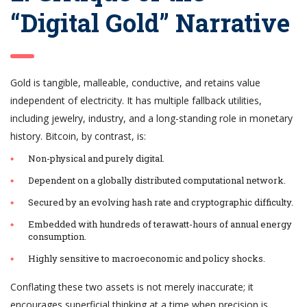
“Digital Gold” Narrative
Gold is tangible, malleable, conductive, and retains value
independent of electricity. It has multiple fallback utilities,
including jewelry, industry, and a long-standing role in monetary
history. Bitcoin, by contrast, is:
Non-physical and purely digital.
Dependent on a globally distributed computational network.
Secured by an evolving hash rate and cryptographic difficulty.
Embedded with hundreds of terawatt-hours of annual energy
consumption.
Highly sensitive to macroeconomic and policy shocks.
Conflating these two assets is not merely inaccurate; it
encourages superficial thinking at a time when precision is