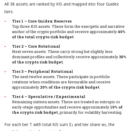
All 38 assets are ranked by KIS and mapped into four Guidex
tiers:
Tier 1 – Core Guidex Reserves
Top three KIS assets. These form the energetic and narrative
anchor of the crypto portfolio and receive approximately
40%
of the total crypto risk budget
.
Tier 2 – Core Rotational
Next seven assets. These carry strong but slightly less
dominant profiles and collectively receive approximately
30%
of the crypto risk budget
.
Tier 3 – Peripheral Rotational
The next twelve assets. These participate in portfolio
rotations when conditions are favourable and receive
approximately
20% of the crypto risk budget
.
Tier 4 – Speculative / Experimental
Remaining sixteen assets. These are treated as entropic or
early-stage opportunities and receive approximately
10% of
the crypto risk budget
, primarily for volatility harvesting.
For each tier T with total KIS sum Σ
and tier share w
, the
T
T