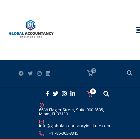
0
0
66 W Flagler Street, Suite 900-8535,
Miami, FL 33130
info@globalaccountancyinstitute.com
+1 786-305-3315