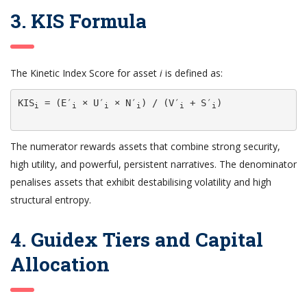
3. KIS Formula
The Kinetic Index Score for asset
i
is defined as:
KIS
 = (E′
 × U′
 × N′
) / (V′
 + S′
)

i
i
i
i
i
i
The numerator rewards assets that combine strong security,
high utility, and powerful, persistent narratives. The denominator
penalises assets that exhibit destabilising volatility and high
structural entropy.
4. Guidex Tiers and Capital
Allocation