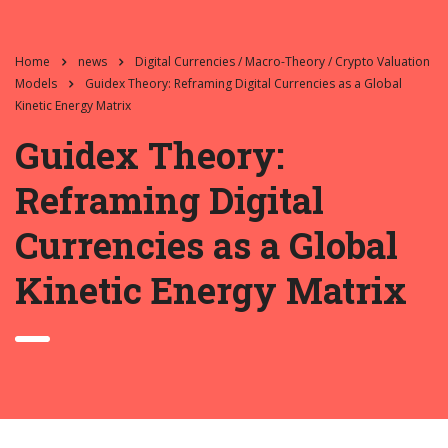
Home
news
Digital Currencies / Macro-Theory / Crypto Valuation
Models
Guidex Theory: Reframing Digital Currencies as a Global
Kinetic Energy Matrix
Guidex Theory:
Reframing Digital
Currencies as a Global
Kinetic Energy Matrix