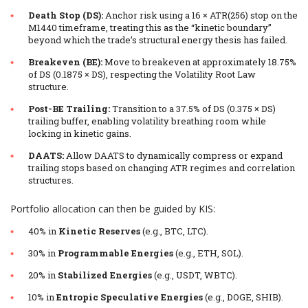
Death Stop (DS):
Anchor risk using a 16 × ATR(256) stop on the
M1440 timeframe, treating this as the “kinetic boundary”
beyond which the trade’s structural energy thesis has failed.
Breakeven (BE):
Move to breakeven at approximately 18.75%
of DS (0.1875 × DS), respecting the Volatility Root Law
structure.
Post-BE Trailing:
Transition to a 37.5% of DS (0.375 × DS)
trailing buffer, enabling volatility breathing room while
locking in kinetic gains.
DAATS:
Allow DAATS to dynamically compress or expand
trailing stops based on changing ATR regimes and correlation
structures.
Portfolio allocation can then be guided by KIS:
40% in
Kinetic Reserves
(e.g., BTC, LTC).
30% in
Programmable Energies
(e.g., ETH, SOL).
20% in
Stabilized Energies
(e.g., USDT, WBTC).
10% in
Entropic Speculative Energies
(e.g., DOGE, SHIB).