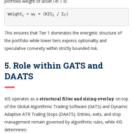
portfolio weight of asset i in T is:
Weight
 = w
 × (KIS
 / Σ
)

i
T
i
T
This ensures that Tier 1 dominates the energetic structure of
the portfolio while lower tiers express optionality and
speculative convexity within strictly bounded risk.
5. Role within GATS and
DAATS
KIS operates as a
structural filter and sizing overlay
on top
of the Global Algorithmic Trading Software (GATS) and Dynamic
Adaptive ATR Trailing Stops (DAATS). Entries, exits, and stop
management remain governed by algorithmic rules, while KIS
determines: