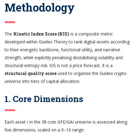
Methodology
The
Kinetic Index Score (KIS)
is a composite metric
developed within Guidex Theory to rank digital assets according
to their energetic backbone, functional utility, and narrative
strength, while explicitly penalising destabilising volatility and
structural entropy risk. KIS is not a price forecast. It is a
structural quality score
used to organise the Guidex crypto
universe into tiers of capital allocation.
1. Core Dimensions
Each asset
i
in the 38-coin GFE/GAI universe is assessed along
five dimensions, scaled on a 0–10 range: