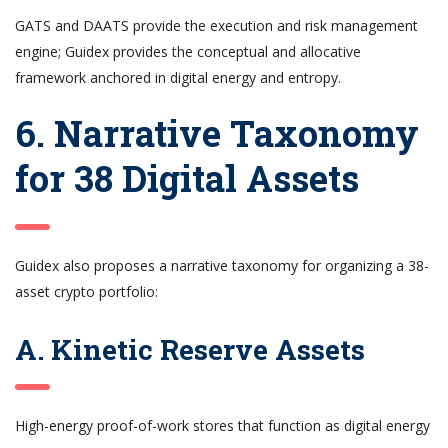
GATS and DAATS provide the execution and risk management
engine; Guidex provides the conceptual and allocative
framework anchored in digital energy and entropy.
6. Narrative Taxonomy
for 38 Digital Assets
Guidex also proposes a narrative taxonomy for organizing a 38-
asset crypto portfolio:
A. Kinetic Reserve Assets
High-energy proof-of-work stores that function as digital energy