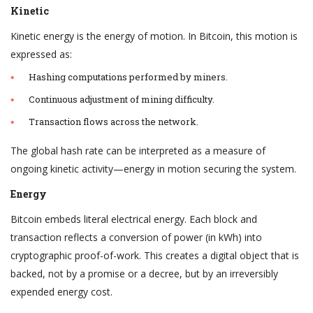
Kinetic
Kinetic energy is the energy of motion. In Bitcoin, this motion is
expressed as:
Hashing computations performed by miners.
Continuous adjustment of mining difficulty.
Transaction flows across the network.
The global hash rate can be interpreted as a measure of
ongoing kinetic activity—energy in motion securing the system.
Energy
Bitcoin embeds literal electrical energy. Each block and
transaction reflects a conversion of power (in kWh) into
cryptographic proof-of-work. This creates a digital object that is
backed, not by a promise or a decree, but by an irreversibly
expended energy cost.