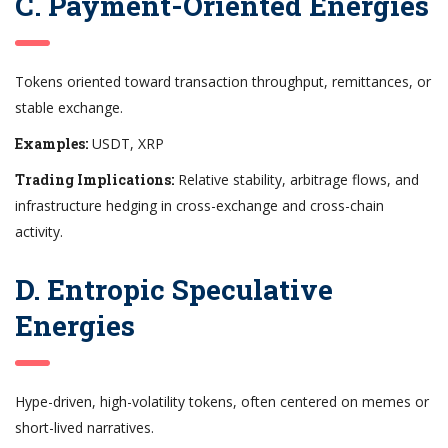
C. Payment-Oriented Energies
Tokens oriented toward transaction throughput, remittances, or
stable exchange.
Examples:
USDT, XRP
Trading Implications:
Relative stability, arbitrage flows, and
infrastructure hedging in cross-exchange and cross-chain
activity.
D. Entropic Speculative
Energies
Hype-driven, high-volatility tokens, often centered on memes or
short-lived narratives.