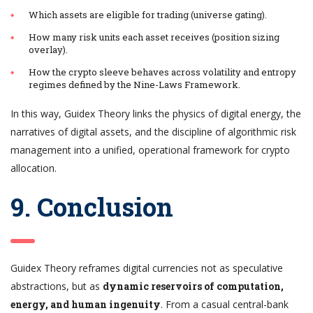
Which assets are eligible for trading (universe gating).
How many risk units each asset receives (position sizing
overlay).
How the crypto sleeve behaves across volatility and entropy
regimes defined by the Nine-Laws Framework.
In this way, Guidex Theory links the physics of digital energy, the
narratives of digital assets, and the discipline of algorithmic risk
management into a unified, operational framework for crypto
allocation.
9. Conclusion
Guidex Theory reframes digital currencies not as speculative
abstractions, but as
dynamic reservoirs of computation,
energy, and human ingenuity
. From a casual central-bank