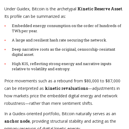
Under Guidex, Bitcoin is the archetypal
Kinetic Reserve Asset
.
Its profile can be summarized as:
Embedded energy consumption on the order of hundreds of
TWh per year.
A large and resilient hash rate securing the network.
Deep narrative roots as the original, censorship-resistant
digital asset.
High KIS, reflecting strong energy and narrative inputs
relative to volatility and entropy.
Price movements such as a rebound from $80,000 to $87,000
can be interpreted as
kinetic revaluations
—adjustments in
how markets price the embedded digital energy and network
robustness—rather than mere sentiment shifts.
In a Guidex-oriented portfolio, Bitcoin naturally serves as an
anchor node
, providing structural stability and acting as the
primary reservoir of digital kinetic energy.