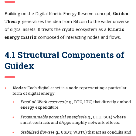
Building on the Digital Kinetic Energy Reserve concept,
Guidex
Theory
generalizes the idea from Bitcoin to the wider universe
of digital assets. It treats the crypto ecosystem as a
kinetic
energy matrix
composed of interacting nodes and flows.
4.1 Structural Components of
Guidex
Nodes:
Each digital asset is a node representing a particular
form of digital energy:
Proof-of-Work reserves
(e.g., BTC, LTC) that directly embed
energy expenditure.
Programmable potential energies
(e.g., ETH, SOL) where
smart contracts and dApps amplify network effects.
Stabilized flows
(e.g., USDT, WBTC) that act as conduits and