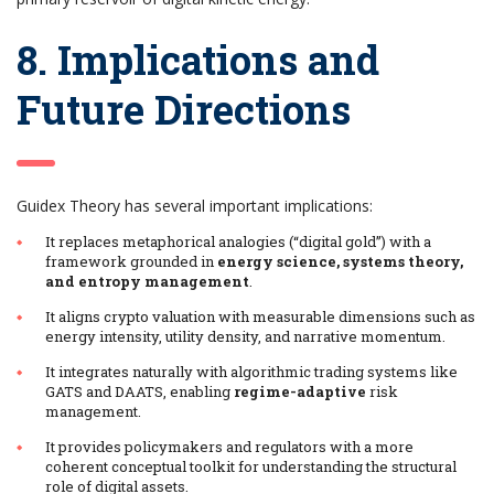
8. Implications and
Future Directions
Guidex Theory has several important implications:
It replaces metaphorical analogies (“digital gold”) with a
framework grounded in
energy science, systems theory,
and entropy management
.
It aligns crypto valuation with measurable dimensions such as
energy intensity, utility density, and narrative momentum.
It integrates naturally with algorithmic trading systems like
GATS and DAATS, enabling
regime-adaptive
risk
management.
It provides policymakers and regulators with a more
coherent conceptual toolkit for understanding the structural
role of digital assets.