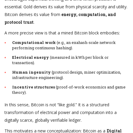
essential. Gold derives its value from physical scarcity and utility.
Bitcoin derives its value from
energy, computation, and
protocol trust
.
A more precise view is that a mined Bitcoin block embodies:
Computational work
(e.g., an exahash-scale network
performing continuous hashing).
Electrical energy
(measured in kWh per block or
transaction).
Human ingenuity
(protocol design, miner optimization,
infrastructure engineering).
Incentive structures
(proof-of-work economics and game
theory).
In this sense, Bitcoin is not “like gold.” It is a structured
transformation of electrical power and computation into a
digitally scarce, globally verifiable ledger.
This motivates a new conceptualization: Bitcoin as a
Digital