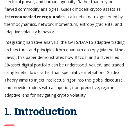
electrical power, and human ingenuity. Rather than rely on
flawed commodity analogies, Guidex models crypto assets as
interconnected energy nodes
in a kinetic matrix governed by
thermodynamics, network momentum, entropy gradients, and
adaptive volatility behavior.
Integrating narrative analysis, the GATS/DAATS adaptive trading
architecture, and principles from quantum entropy (via the Nine-
Laws), this paper demonstrates how Bitcoin and a diversified
38-asset digital portfolio can be understood, valued, and traded
using kinetic flows rather than speculative metaphors. Guidex
Theory aims to inject intellectual rigor into the global discourse
and provide traders with a superior, non-predictive, regime-
adaptive lens for navigating crypto volatility.
1. Introduction