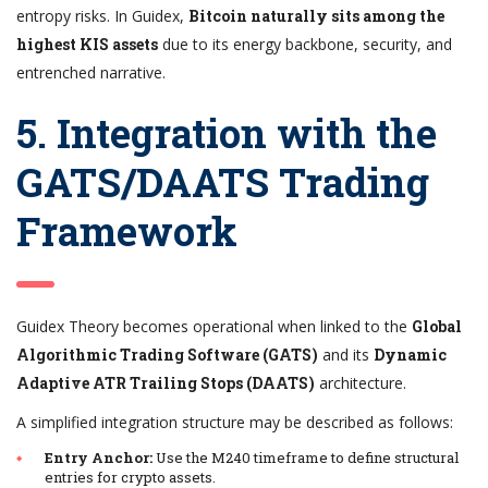
entropy risks. In Guidex,
Bitcoin naturally sits among the
highest KIS assets
due to its energy backbone, security, and
entrenched narrative.
5. Integration with the
GATS/DAATS Trading
Framework
Guidex Theory becomes operational when linked to the
Global
Algorithmic Trading Software (GATS)
and its
Dynamic
Adaptive ATR Trailing Stops (DAATS)
architecture.
A simplified integration structure may be described as follows:
Entry Anchor:
Use the M240 timeframe to define structural
entries for crypto assets.