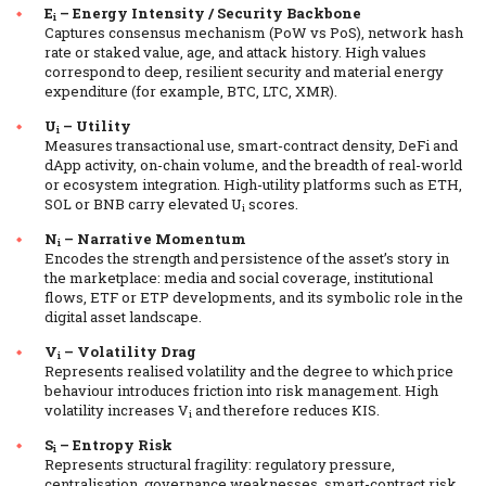
E
– Energy Intensity / Security Backbone
i
Captures consensus mechanism (PoW vs PoS), network hash
rate or staked value, age, and attack history. High values
correspond to deep, resilient security and material energy
expenditure (for example, BTC, LTC, XMR).
U
– Utility
i
Measures transactional use, smart-contract density, DeFi and
dApp activity, on-chain volume, and the breadth of real-world
or ecosystem integration. High-utility platforms such as ETH,
SOL or BNB carry elevated U
scores.
i
N
– Narrative Momentum
i
Encodes the strength and persistence of the asset’s story in
the marketplace: media and social coverage, institutional
flows, ETF or ETP developments, and its symbolic role in the
digital asset landscape.
V
– Volatility Drag
i
Represents realised volatility and the degree to which price
behaviour introduces friction into risk management. High
volatility increases V
and therefore reduces KIS.
i
S
– Entropy Risk
i
Represents structural fragility: regulatory pressure,
centralisation, governance weaknesses, smart-contract risk,