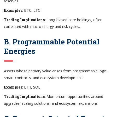
reserves.
Examples:
BTC, LTC
Trading Implications:
Long-biased core holdings, often
correlated with macro energy and risk cycles.
B. Programmable Potential
Energies
Assets whose primary value arises from programmable logic,
smart contracts, and ecosystem development.
Examples:
ETH, SOL
Trading Implications:
Momentum opportunities around
upgrades, scaling solutions, and ecosystem expansions.