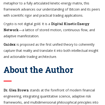
metaphor to a fully articulated kinetic-energy matrix, this
framework advances our understanding of Bitcoin and its peers
with scientific rigor and practical trading applications.
Crypto is not digital gold. It is a
Digital Kinetic Energy
Network
—a lattice of stored motion, continuous flow, and
adaptive manifestation.
Guidex
is proposed as the first unified theory to coherently
capture that reality and translate it into both intellectual insight
and actionable trading architecture.
About the Author
Dr. Glen Brown
stands at the forefront of modern financial
engineering, integrating quantitative science, adaptive risk
frameworks, and multidimensional philosophical principles into