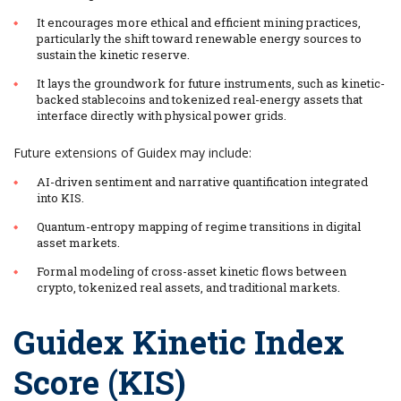
It encourages more ethical and efficient mining practices,
particularly the shift toward renewable energy sources to
sustain the kinetic reserve.
It lays the groundwork for future instruments, such as kinetic-
backed stablecoins and tokenized real-energy assets that
interface directly with physical power grids.
Future extensions of Guidex may include:
AI-driven sentiment and narrative quantification integrated
into KIS.
Quantum-entropy mapping of regime transitions in digital
asset markets.
Formal modeling of cross-asset kinetic flows between
crypto, tokenized real assets, and traditional markets.
Guidex Kinetic Index
Score (KIS)