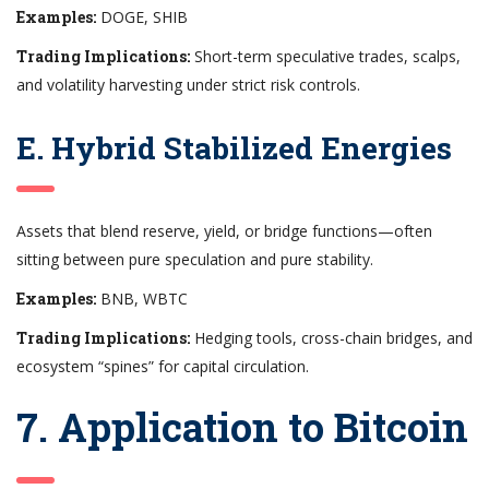
Examples:
DOGE, SHIB
Trading Implications:
Short-term speculative trades, scalps,
and volatility harvesting under strict risk controls.
E. Hybrid Stabilized Energies
Assets that blend reserve, yield, or bridge functions—often
sitting between pure speculation and pure stability.
Examples:
BNB, WBTC
Trading Implications:
Hedging tools, cross-chain bridges, and
ecosystem “spines” for capital circulation.
7. Application to Bitcoin