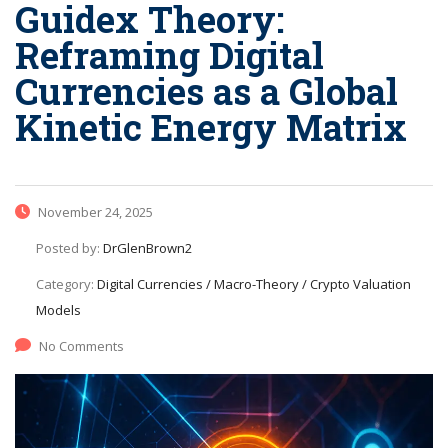
Guidex Theory:
Reframing Digital
Currencies as a Global
Kinetic Energy Matrix
November 24, 2025
Posted by:
DrGlenBrown2
Category:
Digital Currencies / Macro-Theory / Crypto Valuation
Models
No Comments