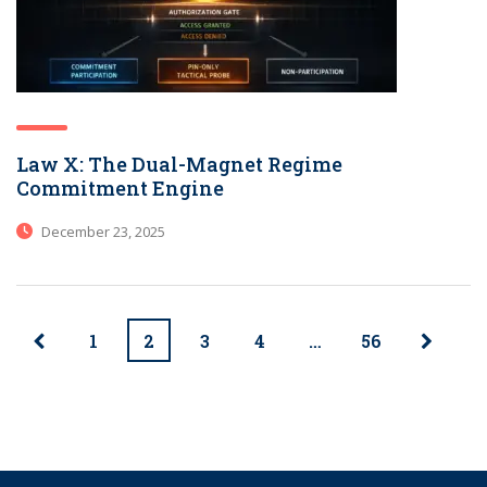
Law X: The Dual-Magnet Regime
Commitment Engine
December 23, 2025
1
2
3
4
…
56