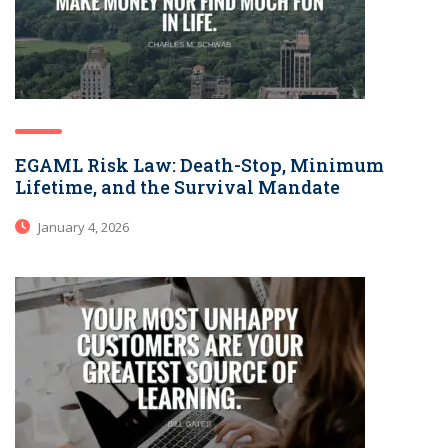
EGAML Risk Law: Death-Stop, Minimum
Lifetime, and the Survival Mandate
January 4, 2026