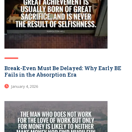
Break-Even Must Be Delayed: Why Early BE
Fails in the Absorption Era
January 4, 2026