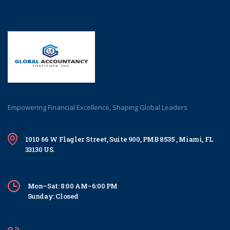
Empowering Financial Excellence, Shaping Global Leaders
1010 66 W Flagler Street, Suite 900, PMB 8535 , Miami, FL
33130 US.
Mon–Sat: 8:00 AM–6:00 PM
Sunday: Closed