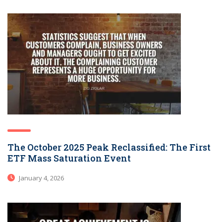
The October 2025 Peak Reclassified: The First
ETF Mass Saturation Event
January 4, 2026