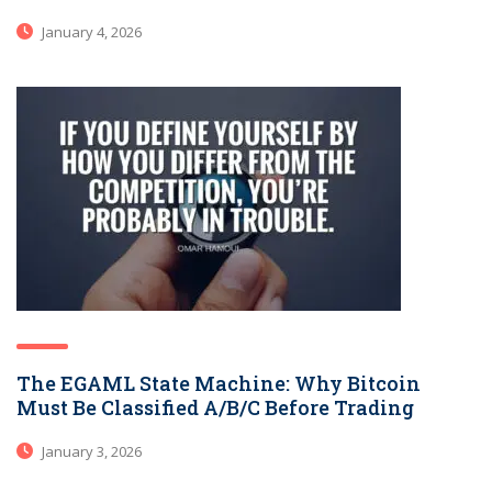
January 4, 2026
The EGAML State Machine: Why Bitcoin
Must Be Classified A/B/C Before Trading
January 3, 2026