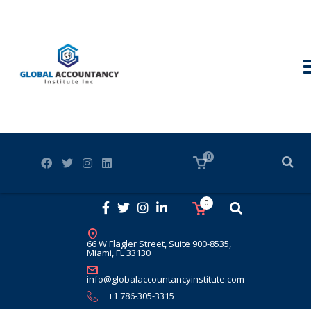
0
0
66 W Flagler Street, Suite 900-8535,
Miami, FL 33130
info@globalaccountancyinstitute.com
+1 786-305-3315