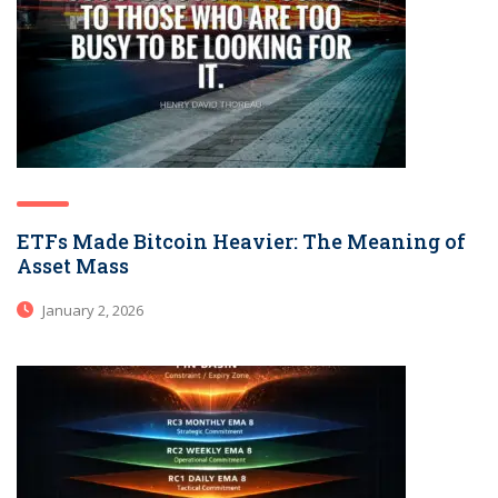
ETFs Made Bitcoin Heavier: The Meaning of
Asset Mass
January 2, 2026