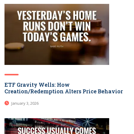
ETF Gravity Wells: How
Creation/Redemption Alters Price Behavior
January 3, 2026