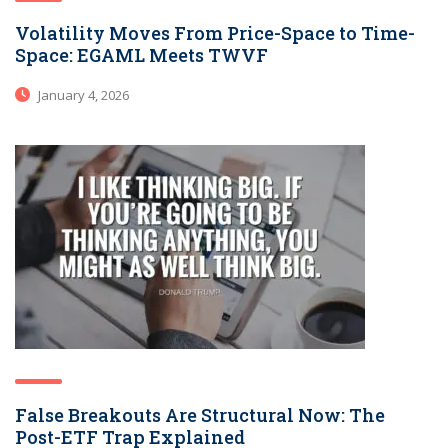
Volatility Moves From Price-Space to Time-
Space: EGAML Meets TWVF
January 4, 2026
False Breakouts Are Structural Now: The
Post-ETF Trap Explained