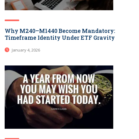
Why M240–M1440 Become Mandatory:
Timeframe Identity Under ETF Gravity
January 4, 2026