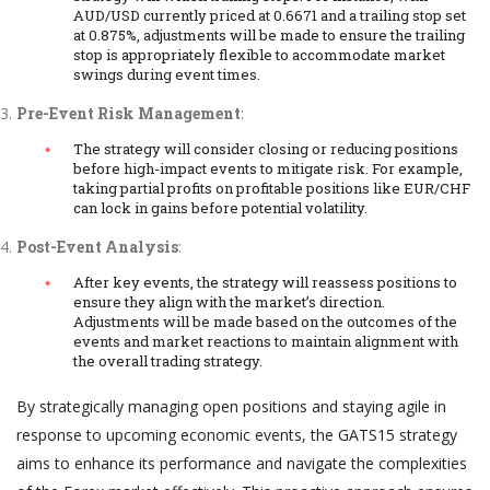
AUD/USD currently priced at 0.6671 and a trailing stop set
at 0.875%, adjustments will be made to ensure the trailing
stop is appropriately flexible to accommodate market
swings during event times.
Pre-Event Risk Management
:
The strategy will consider closing or reducing positions
before high-impact events to mitigate risk. For example,
taking partial profits on profitable positions like EUR/CHF
can lock in gains before potential volatility.
Post-Event Analysis
:
After key events, the strategy will reassess positions to
ensure they align with the market’s direction.
Adjustments will be made based on the outcomes of the
events and market reactions to maintain alignment with
the overall trading strategy.
By strategically managing open positions and staying agile in
response to upcoming economic events, the GATS15 strategy
aims to enhance its performance and navigate the complexities