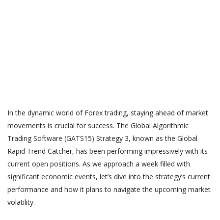
In the dynamic world of Forex trading, staying ahead of market
movements is crucial for success. The Global Algorithmic
Trading Software (GATS15) Strategy 3, known as the Global
Rapid Trend Catcher, has been performing impressively with its
current open positions. As we approach a week filled with
significant economic events, let’s dive into the strategy’s current
performance and how it plans to navigate the upcoming market
volatility.