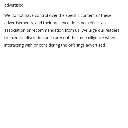
advertised.
We do not have control over the specific content of these
advertisements, and their presence does not reflect an
association or recommendation from us. We urge our readers
to exercise discretion and carry out their due diligence when
interacting with or considering the offerings advertised.