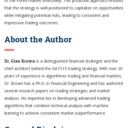
of the Forex market effectively. This proactive approach ensures
that the strategy is well-positioned to capitalize on opportunities
while mitigating potential risks, leading to consistent and
impressive trading outcomes.
About the Author
Dr. Glen Brown
is a distinguished financial strategist and the
chief architect behind the GATS15 trading strategy. With over 20
years of experience in algorithmic trading and financial markets,
Dr. Brown has a Ph.D. in Financial Engineering and has authored
several research papers on trading strategies and market
analysis. His expertise lies in developing advanced trading
algorithms that combine technical analysis with machine
learning to achieve consistent market outperformance.