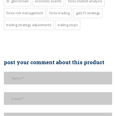
dr. glen brown
economic events
forex market analysis
forex risk management
forex trading
gats15 strategy
trading strategy adjustments
trailing stops
post your comment about this product