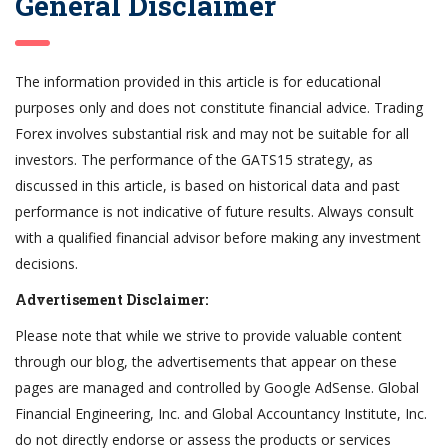
General Disclaimer
The information provided in this article is for educational
purposes only and does not constitute financial advice. Trading
Forex involves substantial risk and may not be suitable for all
investors. The performance of the GATS15 strategy, as
discussed in this article, is based on historical data and past
performance is not indicative of future results. Always consult
with a qualified financial advisor before making any investment
decisions.
Advertisement Disclaimer:
Please note that while we strive to provide valuable content
through our blog, the advertisements that appear on these
pages are managed and controlled by Google AdSense. Global
Financial Engineering, Inc. and Global Accountancy Institute, Inc.
do not directly endorse or assess the products or services