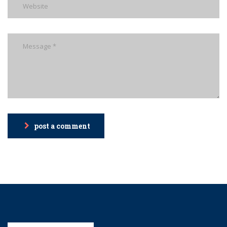
post a comment