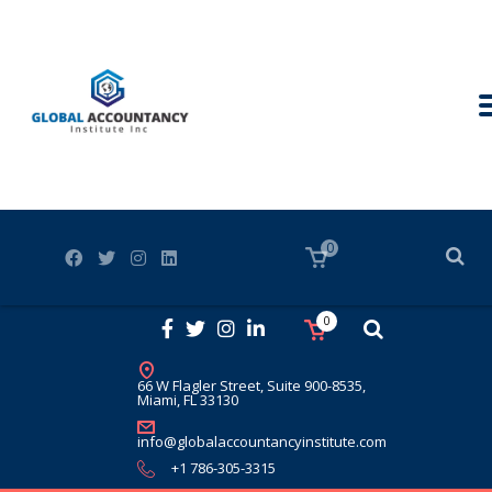
0
0
66 W Flagler Street, Suite 900-8535,
Miami, FL 33130
info@globalaccountancyinstitute.com
+1 786-305-3315