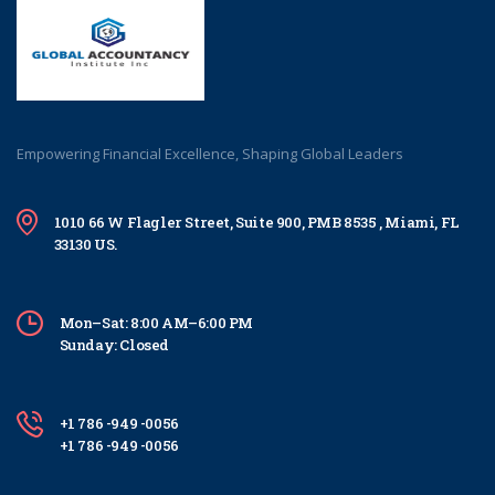
Empowering Financial Excellence, Shaping Global Leaders
1010 66 W Flagler Street, Suite 900, PMB 8535 , Miami, FL
33130 US.
Mon–Sat: 8:00 AM–6:00 PM
Sunday: Closed
+1 786 -949 -0056
+1 786 -949 -0056