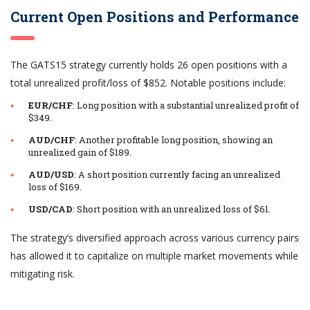
Current Open Positions and Performance
The GATS15 strategy currently holds 26 open positions with a
total unrealized profit/loss of $852. Notable positions include:
EUR/CHF
: Long position with a substantial unrealized profit of
$349.
AUD/CHF
: Another profitable long position, showing an
unrealized gain of $189.
AUD/USD
: A short position currently facing an unrealized
loss of $169.
USD/CAD
: Short position with an unrealized loss of $61.
The strategy’s diversified approach across various currency pairs
has allowed it to capitalize on multiple market movements while
mitigating risk.