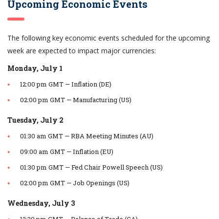
Upcoming Economic Events
The following key economic events scheduled for the upcoming
week are expected to impact major currencies:
Monday, July 1
12:00 pm GMT — Inflation (DE)
02:00 pm GMT — Manufacturing (US)
Tuesday, July 2
01:30 am GMT — RBA Meeting Minutes (AU)
09:00 am GMT — Inflation (EU)
01:30 pm GMT — Fed Chair Powell Speech (US)
02:00 pm GMT — Job Openings (US)
Wednesday, July 3
12:30 pm GMT — Balance of Trade (CA)