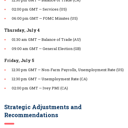
02:00 pm GMT — Services (US)
06:00 pm GMT — FOMC Minutes (US)
Thursday, July 4
01:30 am GMT — Balance of Trade (AU)
09:00 am GMT — General Election (GB)
Friday, July 5
12:30 pm GMT — Non-Farm Payrolls, Unemployment Rate (US)
12:30 pm GMT — Unemployment Rate (CA)
02:00 pm GMT — Ivey PMI (CA)
Strategic Adjustments and
Recommendations