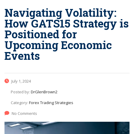
Navigating Volatility:
How GATS15 Strategy is
Positioned for
Upcoming Economic
Events
July 1, 2024
Posted by:
DrGlenBrown2
Category:
Forex Trading Strategies
No Comments