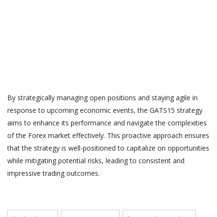
By strategically managing open positions and staying agile in
response to upcoming economic events, the GATS15 strategy
aims to enhance its performance and navigate the complexities
of the Forex market effectively. This proactive approach ensures
that the strategy is well-positioned to capitalize on opportunities
while mitigating potential risks, leading to consistent and
impressive trading outcomes.