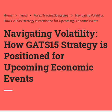
Home
news
Forex Trading Strategies
Navigating Volatility:
How GATS15 Strategy is Positioned for Upcoming Economic Events
Navigating Volatility:
How GATS15 Strategy is
Positioned for
Upcoming Economic
Events