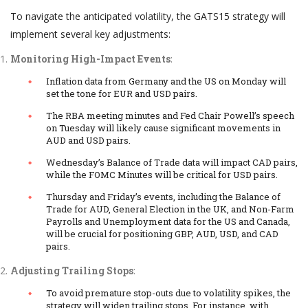
To navigate the anticipated volatility, the GATS15 strategy will
implement several key adjustments:
Monitoring High-Impact Events
:
Inflation data from Germany and the US on Monday will
set the tone for EUR and USD pairs.
The RBA meeting minutes and Fed Chair Powell’s speech
on Tuesday will likely cause significant movements in
AUD and USD pairs.
Wednesday’s Balance of Trade data will impact CAD pairs,
while the FOMC Minutes will be critical for USD pairs.
Thursday and Friday’s events, including the Balance of
Trade for AUD, General Election in the UK, and Non-Farm
Payrolls and Unemployment data for the US and Canada,
will be crucial for positioning GBP, AUD, USD, and CAD
pairs.
Adjusting Trailing Stops
:
To avoid premature stop-outs due to volatility spikes, the
strategy will widen trailing stops. For instance, with