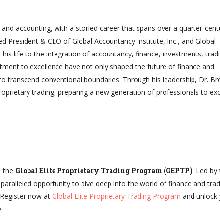
e and accounting, with a storied career that spans over a quarter-cent
ed President & CEO of Global Accountancy Institute, Inc., and Global
 his life to the integration of accountancy, finance, investments, trad
ment to excellence have not only shaped the future of finance and
 to transcend conventional boundaries. Through his leadership, Dr. Br
roprietary trading, preparing a new generation of professionals to exc
h the
Global Elite Proprietary Trading Program (GEPTP)
. Led by
paralleled opportunity to dive deep into the world of finance and trad
. Register now at
Global Elite Proprietary Trading Program
and unlock 
.