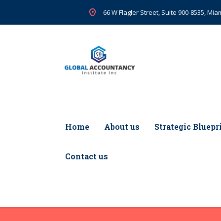
66 W Flagler Street, Suite 900-8535, Miam
Home
About us
Strategic Bluepr
Contact us