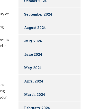
October 2024
ury of
September 2024
ing,
August 2024
own is
July 2024
el in
June 2024
May 2024
April 2024
 the
ing,
March 2024
your
February 2024