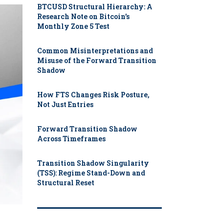
BTCUSD Structural Hierarchy: A
Research Note on Bitcoin’s
Monthly Zone 5 Test
Common Misinterpretations and
Misuse of the Forward Transition
Shadow
How FTS Changes Risk Posture,
Not Just Entries
Forward Transition Shadow
Across Timeframes
Transition Shadow Singularity
(TSS): Regime Stand-Down and
Structural Reset