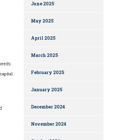
June 2025
May 2025
April 2025
March 2025
needs:
February 2025
capital
January 2025
December 2024
d
November 2024