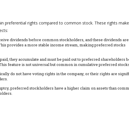
ertain preferential rights compared to common stock. These rights make
ects:
eceive dividends before common stockholders, and these dividends are
e. This provides a more stable income stream, making preferred stocks
 paid, they accumulate and must be paid out to preferred shareholders 
is feature is not universal but common in cumulative preferred stocks
cally do not have voting rights in the company, or their rights are signif
ers.
kruptcy, preferred stockholders have a higher claim on assets than com
olders.