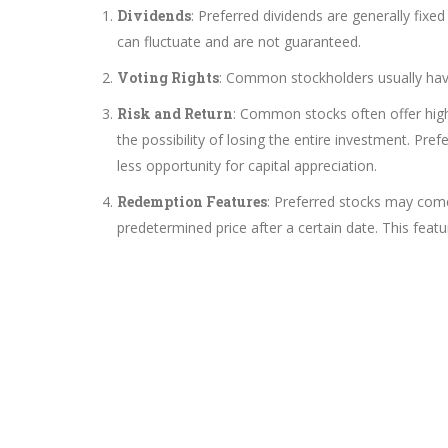
Dividends
: Preferred dividends are generally fi
can fluctuate and are not guaranteed.
Voting Rights
: Common stockholders usually have 
Risk and Return
: Common stocks often offer higher
the possibility of losing the entire investment. Pref
less opportunity for capital appreciation.
Redemption Features
: Preferred stocks may come
predetermined price after a certain date. This feat