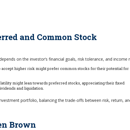
erred and Common Stock
ends on the investor’s financial goals, risk tolerance, and income 
accept higher risk might prefer common stocks for their potential for 
tility might lean towards preferred stocks, appreciating their fixed
vidends and liquidation.
 investment portfolio, balancing the trade-offs between risk, return, an
len Brown