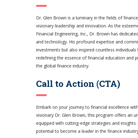
Dr. Glen Brown is a luminary in the fields of financ
visionary leadership and innovation. As the esteem
Financial Engineering, Inc., Dr. Brown has dedicated
and technology. His profound expertise and commit
investments but also inspired countless individuals
redefining the essence of financial education and p
the global finance industry.
Call to Action (CTA)
Embark on your journey to financial excellence wit
visionary Dr. Glen Brown, this program offers an un
equipped with cutting-edge strategies and insights
potential to become a leader in the finance industry