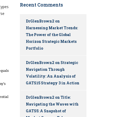
Recent Comments
types
rse
DrGlenBrown2
on
Harnessing Market Trends:
The Power of the Global
Horizon Strategic Markets
Portfolio
DrGlenBrown2
on
Strategic
Navigation Through
equals
Volatility: An Analysis of
GATS15 Strategy 3 in Action
ny’s
ential
DrGlenBrown2
on
Title:
Navigating the Waves with
GATS5: A Snapshot of