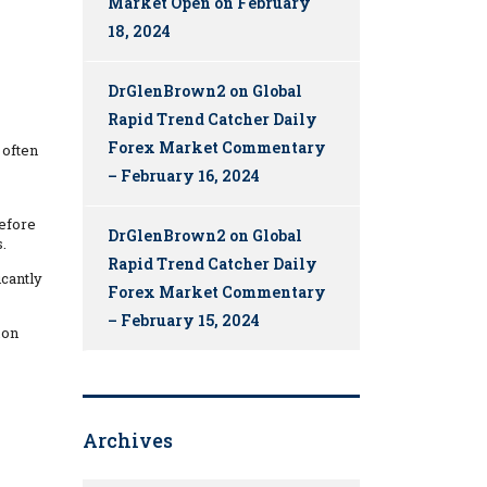
Market Open on February
18, 2024
DrGlenBrown2
on
Global
Rapid Trend Catcher Daily
Forex Market Commentary
 often
– February 16, 2024
before
DrGlenBrown2
on
Global
.
Rapid Trend Catcher Daily
icantly
Forex Market Commentary
– February 15, 2024
mon
Archives