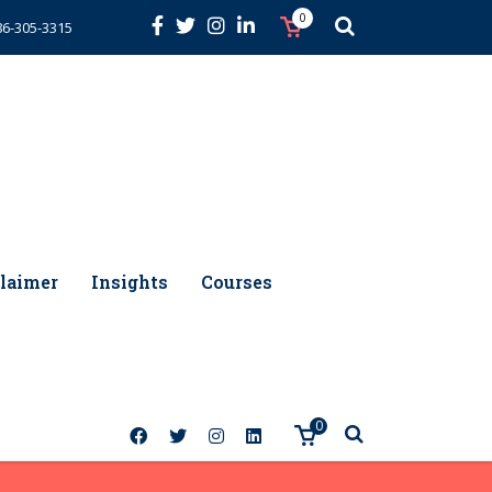
0
86-305-3315
laimer
Insights
Courses
0