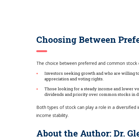
Choosing Between Pref
The choice between preferred and common stock dep
Investors seeking growth and who are willing to 
appreciation and voting rights.
Those looking for a steady income and lower vola
dividends and priority over common stocks in di
Both types of stock can play a role in a diversified
income stability.
About the Author: Dr. G