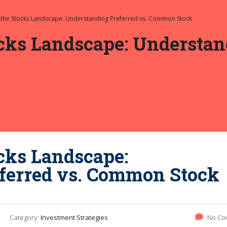
 the Stocks Landscape: Understanding Preferred vs. Common Stock
cks Landscape: Understand
cks Landscape:
ferred vs. Common Stock
Category:
Investment Strategies
No Co