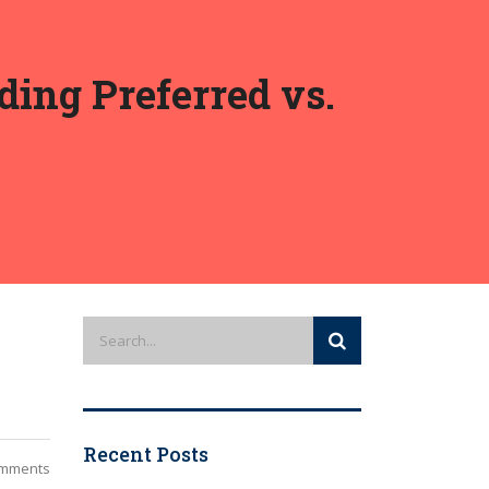
ing Preferred vs.
Recent Posts
mments