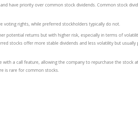
xed and have priority over common stock dividends. Common stock divi
voting rights, while preferred stockholders typically do not.
 potential returns but with higher risk, especially in terms of volatili
erred stocks offer more stable dividends and less volatility but usually
 with a call feature, allowing the company to repurchase the stock a
ure is rare for common stocks.