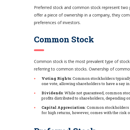
Preferred stock and common stock represent two pr
offer a piece of ownership in a company, they come w
preferences of investors.
Common Stock
Common stock is the most prevalent type of stock 
referring to common stocks. Ownership of common 
Voting Rights
: Common stockholders typically
one vote, allowing shareholders to have a say in 
Dividends
: While not guaranteed, common stoc
profits distributed to shareholders, depending o
Capital Appreciation
: Common stockholders be
for high returns, however, comes with the risk of