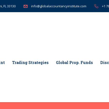
i, FL 33130
+1 7
info@globalaccountancyinstitute.com
int
Trading Strategies
Global Prop. Funds
Disc