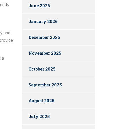
dends
June 2026
January 2026
ty and
December 2025
 provide
November 2025
t a
October 2025
September 2025
August 2025
July 2025