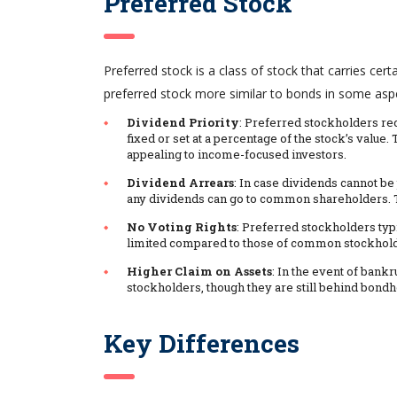
Preferred Stock
Preferred stock is a class of stock that carries c
preferred stock more similar to bonds in some asp
Dividend Priority
: Preferred stockholders r
fixed or set at a percentage of the stock’s valu
appealing to income-focused investors.
Dividend Arrears
: In case dividends cannot be
any dividends can go to common shareholders. Th
No Voting Rights
: Preferred stockholders typi
limited compared to those of common stockhold
Higher Claim on Assets
: In the event of ban
stockholders, though they are still behind bondh
Key Differences