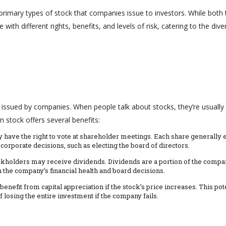
imary types of stock that companies issue to investors. While both 
ith different rights, benefits, and levels of risk, catering to the dive
issued by companies. When people talk about stocks, they’re usually
stock offers several benefits:
 have the right to vote at shareholder meetings. Each share generally 
corporate decisions, such as electing the board of directors.
kholders may receive dividends. Dividends are a portion of the compa
n the company’s financial health and board decisions.
nefit from capital appreciation if the stock’s price increases. This pot
 losing the entire investment if the company fails.