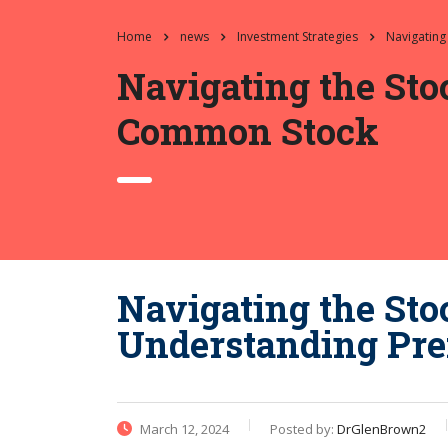
Home
news
Investment Strategies
Navigating
Navigating the Sto
Common Stock
Navigating the Sto
Understanding Pre
March 12, 2024
Posted by:
DrGlenBrown2