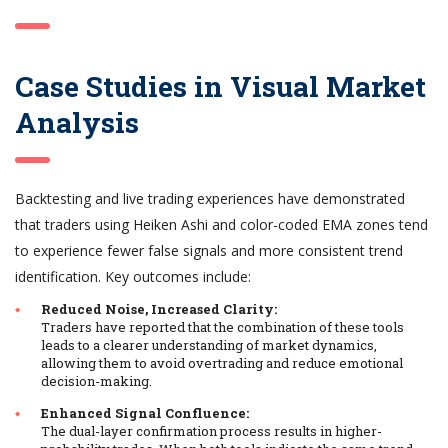
Case Studies in Visual Market
Analysis
Backtesting and live trading experiences have demonstrated
that traders using Heiken Ashi and color-coded EMA zones tend
to experience fewer false signals and more consistent trend
identification. Key outcomes include:
Reduced Noise, Increased Clarity:
Traders have reported that the combination of these tools
leads to a clearer understanding of market dynamics,
allowing them to avoid overtrading and reduce emotional
decision-making.
Enhanced Signal Confluence:
The dual-layer confirmation process results in higher-