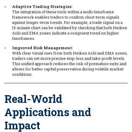
Adaptive Trading Strategies:
The integration of these tools within a multi-timeframe
framework enables traders to confirm short-term signals
against longer-term trends. For example, a trade signal on a
15-minute chart can be validated by checking that both Heiken
Ashi and EMA zones indicate a congruent trend on higher
timeframes.
Improved Risk Management:
With clear visual cues from both Heiken Ashi and EMA zones,
traders can set more precise stop-loss and take-profit levels.
This unified approach reduces the risk of premature exits and
allows for better capital preservation during volatile market
conditions.
Real-World
Applications and
Impact