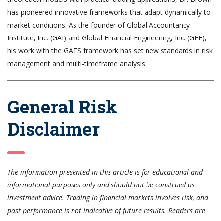
has pioneered innovative frameworks that adapt dynamically to
market conditions. As the founder of Global Accountancy
Institute, Inc. (GAI) and Global Financial Engineering, Inc. (GFE),
his work with the GATS framework has set new standards in risk
management and multi-timeframe analysis.
General Risk
Disclaimer
The information presented in this article is for educational and
informational purposes only and should not be construed as
investment advice. Trading in financial markets involves risk, and
past performance is not indicative of future results. Readers are