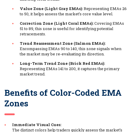
Value Zone (Light Gray EMAs):
Representing EMAs 26
to 50, it helps assess the market’s core value level.
Correction Zone (Light Coral EMAs):
Covering EMAs
51 to 89, this zone is useful for identifying potential
retracements.
Trend Reassessment Zone (Salmon EMAs):
Encompassing EMAs 90 to 140, this zone signals when
the market may be re-evaluating its direction.
Long-Term Trend Zone (Brick Red EMAs):
Representing EMAs 141 to 200, it captures the primary
market trend.
Benefits of Color-Coded EMA
Zones
Immediate Visual Cues:
The distinct colors help traders quickly assess the market’s