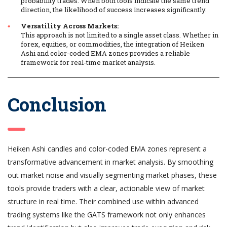
probability trades. When both tools indicate the same trend
direction, the likelihood of success increases significantly.
Versatility Across Markets:
This approach is not limited to a single asset class. Whether in
forex, equities, or commodities, the integration of Heiken
Ashi and color-coded EMA zones provides a reliable
framework for real-time market analysis.
Conclusion
Heiken Ashi candles and color-coded EMA zones represent a
transformative advancement in market analysis. By smoothing
out market noise and visually segmenting market phases, these
tools provide traders with a clear, actionable view of market
structure in real time. Their combined use within advanced
trading systems like the GATS framework not only enhances