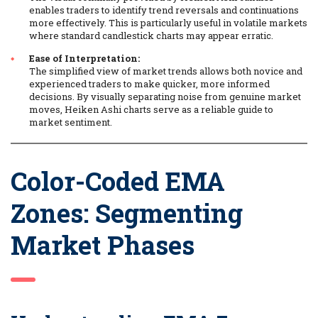
enables traders to identify trend reversals and continuations
more effectively. This is particularly useful in volatile markets
where standard candlestick charts may appear erratic.
Ease of Interpretation:
The simplified view of market trends allows both novice and
experienced traders to make quicker, more informed
decisions. By visually separating noise from genuine market
moves, Heiken Ashi charts serve as a reliable guide to
market sentiment.
Color-Coded EMA
Zones: Segmenting
Market Phases