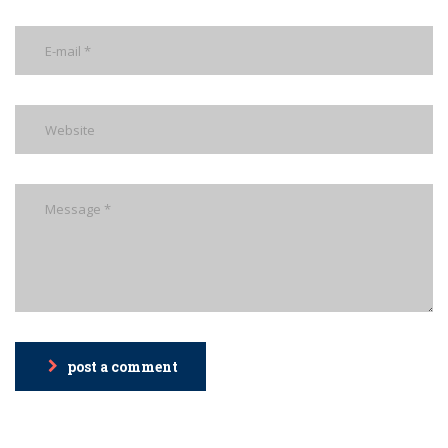
post a comment