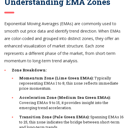
Understanding EMA Zones
Exponential Moving Averages (EMAs) are commonly used to
smooth out price data and identify trend direction. When EMAs
are color-coded and grouped into distinct zones, they offer an
enhanced visualization of market structure. Each zone
represents a different phase of the market, from short-term
momentum to long-term trend analysis.
Zone Breakdown:
Momentum Zone (Lime Green EMAs):
Typically
representing EMAs 1 to 8, this zone reflects immediate
price momentum.
Acceleration Zone (Medium Sea Green EMAs):
Covering EMAs 9 to 15, it provides insight into the
emerging trend acceleration.
Transition Zone (Pale Green EMAs):
Spanning EMAs 16
to 25, this zone indicates the bridge between short-term
and long-term trends.