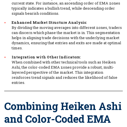
current state. For instance, an ascending order of EMA zones
typically indicates a bullish trend, while descending order
signals bearish conditions.
Enhanced Market Structure Analysis:
By dividing the moving averages into different zones, traders
can discern which phase the market is in. This segmentation
helps in aligning trade decisions with the underlying market
dynamics, ensuring that entries and exits are made at optimal
times.
Integration with Other Indicators:
When combined with other technical tools such as Heiken
Ashi, the color-coded EMA zones provide a robust, multi-
layered perspective of the market. This integration
reinforces trend signals and reduces the likelihood of false
entries.
Combining Heiken Ashi
and Color-Coded EMA