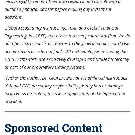
encouraged to conduct their own research and consult with a
qualified financial advisor before making any investment
decisions.
Global Accountancy Institute, Inc. (GAI) and Global Financial
Engineering, Inc. (GFE) operate as a closed proprietary firm. We do
not offer any products or services to the general public, nor do we
accept clients or external funds. All methodologies, including the
GATS Framework, are exclusively developed and utilized internally
as part of our proprietary trading systems.
Neither the author, Dr. Glen Brown, nor his affiliated institutions
(GAI and GFE) accept any responsibility for any loss or damage
incurred as a result of the use or application of the information
provided.
Sponsored Content