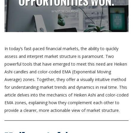
In today’s fast-paced financial markets, the ability to quickly
assess and interpret market structure is paramount. Two
powerful tools that have emerged to meet this need are Heiken
Ashi candles and color-coded EMA (Exponential Moving
Average) zones. Together, they offer a visually intuitive method
for understanding market trends and dynamics in real time. This
article delves into the mechanics of Heiken Ashi and color-coded
EMA zones, explaining how they complement each other to
provide a clearer, more actionable view of market structure.