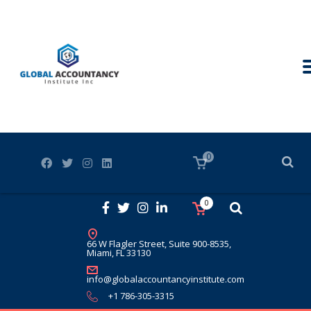
0
0
66 W Flagler Street, Suite 900-8535,
Miami, FL 33130
info@globalaccountancyinstitute.com
+1 786-305-3315