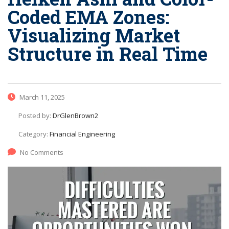
Coded EMA Zones:
Visualizing Market
Structure in Real Time
March 11, 2025
Posted by:
DrGlenBrown2
Category:
Financial Engineering
No Comments