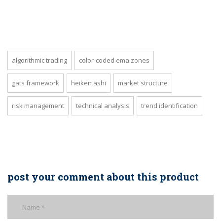
algorithmic trading
color-coded ema zones
gats framework
heiken ashi
market structure
risk management
technical analysis
trend identification
post your comment about this product