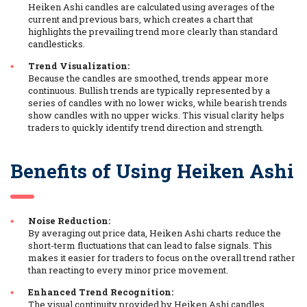
Heiken Ashi candles are calculated using averages of the
current and previous bars, which creates a chart that
highlights the prevailing trend more clearly than standard
candlesticks.
Trend Visualization:
Because the candles are smoothed, trends appear more
continuous. Bullish trends are typically represented by a
series of candles with no lower wicks, while bearish trends
show candles with no upper wicks. This visual clarity helps
traders to quickly identify trend direction and strength.
Benefits of Using Heiken Ashi
Noise Reduction:
By averaging out price data, Heiken Ashi charts reduce the
short-term fluctuations that can lead to false signals. This
makes it easier for traders to focus on the overall trend rather
than reacting to every minor price movement.
Enhanced Trend Recognition:
The visual continuity provided by Heiken Ashi candles