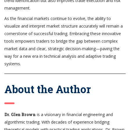
trend identification but also improves trade execution and risk
management.
As the financial markets continue to evolve, the ability to
visualize and interpret market structure accurately will remain a
cornerstone of successful trading. Embracing these innovative
tools empowers traders to bridge the gap between complex
market data and clear, strategic decision-making—paving the
way for a new era in technical analysis and adaptive trading
systems.
About the Author
Dr. Glen Brown
is a visionary in financial engineering and
algorithmic trading. With decades of experience bridging
theoretical models with practical trading applications, Dr. Brown