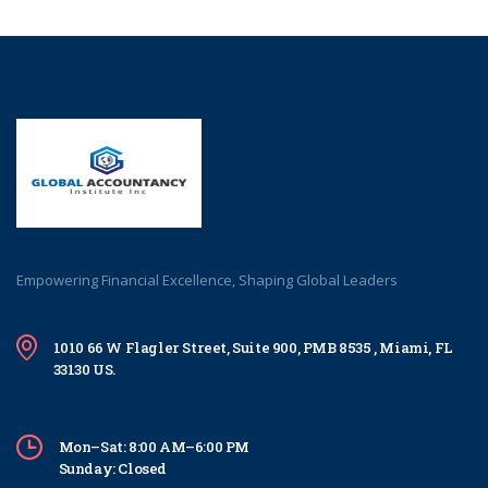
Empowering Financial Excellence, Shaping Global Leaders
1010 66 W Flagler Street, Suite 900, PMB 8535 , Miami, FL
33130 US.
Mon–Sat: 8:00 AM–6:00 PM
Sunday: Closed