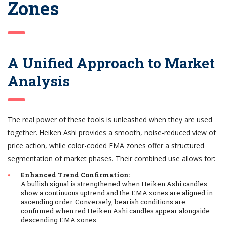
Zones
A Unified Approach to Market
Analysis
The real power of these tools is unleashed when they are used
together. Heiken Ashi provides a smooth, noise-reduced view of
price action, while color-coded EMA zones offer a structured
segmentation of market phases. Their combined use allows for:
Enhanced Trend Confirmation:
A bullish signal is strengthened when Heiken Ashi candles
show a continuous uptrend and the EMA zones are aligned in
ascending order. Conversely, bearish conditions are
confirmed when red Heiken Ashi candles appear alongside
descending EMA zones.