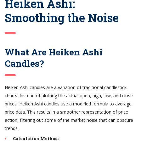
Heiken Ashi:
Smoothing the Noise
What Are Heiken Ashi
Candles?
Heiken Ashi candles are a variation of traditional candlestick
charts. Instead of plotting the actual open, high, low, and close
prices, Heiken Ashi candles use a modified formula to average
price data. This results in a smoother representation of price
action, filtering out some of the market noise that can obscure
trends.
Calculation Method: