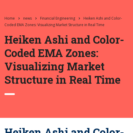
Home
news
Financial Engineering
Heiken Ashi and Color-
Coded EMA Zones: Visualizing Market Structure in Real Time
Heiken Ashi and Color-
Coded EMA Zones:
Visualizing Market
Structure in Real Time
Heiken Ashi and Color-