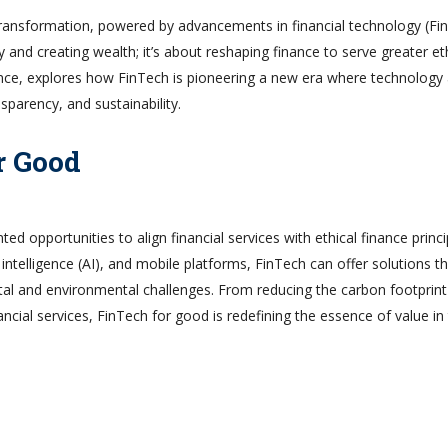
 transformation, powered by advancements in financial technology (Fi
y and creating wealth; it’s about reshaping finance to serve greater et
inance, explores how FinTech is pioneering a new era where technology
sparency, and sustainability.
r Good
ed opportunities to align financial services with ethical finance princi
l intelligence (AI), and mobile platforms, FinTech can offer solutions t
tal and environmental challenges. From reducing the carbon footprint
ncial services, FinTech for good is redefining the essence of value in
n