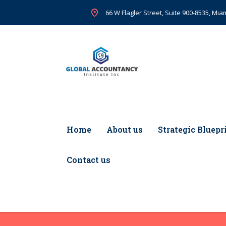
66 W Flagler Street, Suite 900-8535, Miam
Home
About us
Strategic Bluepr
Contact us