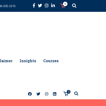
0
86-305-3315
laimer
Insights
Courses
0