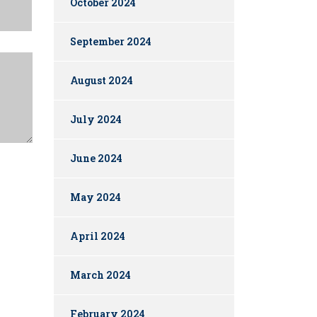
October 2024
September 2024
August 2024
July 2024
June 2024
May 2024
April 2024
March 2024
February 2024