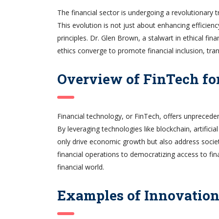
The financial sector is undergoing a revolutionary
This evolution is not just about enhancing efficienc
principles. Dr. Glen Brown, a stalwart in ethical f
ethics converge to promote financial inclusion, tran
Overview of FinTech fo
Financial technology, or FinTech, offers unprecedent
By leveraging technologies like blockchain, artificia
only drive economic growth but also address socie
financial operations to democratizing access to fina
financial world.
Examples of Innovatio