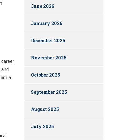
em
June 2026
January 2026
December 2025
November 2025
 career
e and
October 2025
 him a
September 2025
August 2025
July 2025
ical