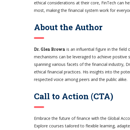
ethical considerations at their core, FinTech can 
most, making the financial system work for everyone
About the Author
Dr. Glen Brown
is an influential figure in the fiel
mechanisms can be leveraged to achieve positive s
spanning various facets of the financial industry,
ethical financial practices. His insights into the po
respected voice among peers and the public alike.
Call to Action (CTA)
Embrace the future of finance with the Global Accou
Explore courses tailored to flexible learning, adapt