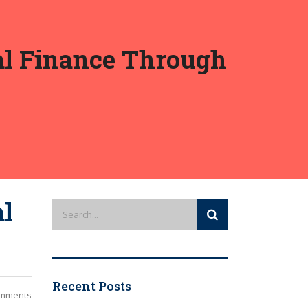
cal Finance Through
al
Recent Posts
mments