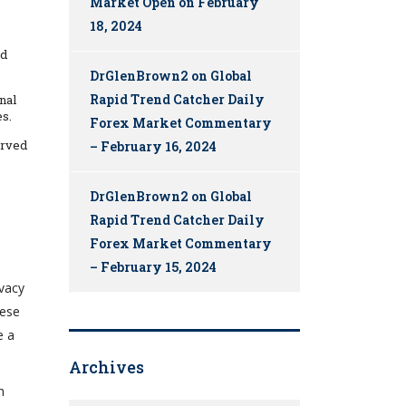
Market Open on February
18, 2024
nd
DrGlenBrown2
on
Global
Rapid Trend Catcher Daily
nal
es.
Forex Market Commentary
erved
– February 16, 2024
DrGlenBrown2
on
Global
Rapid Trend Catcher Daily
Forex Market Commentary
– February 15, 2024
ivacy
hese
e a
Archives
h