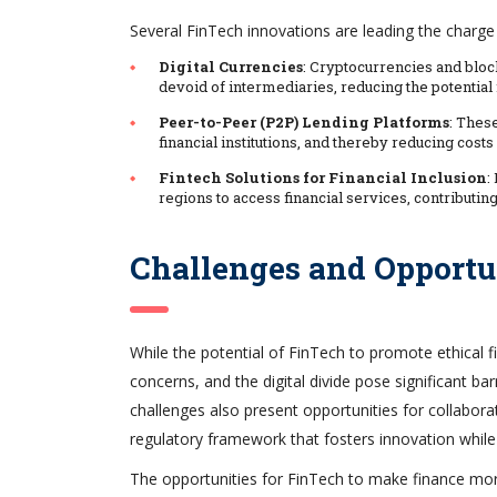
Several FinTech innovations are leading the charge
Digital Currencies
: Cryptocurrencies and block
devoid of intermediaries, reducing the potential 
Peer-to-Peer (P2P) Lending Platforms
: Thes
financial institutions, and thereby reducing cos
Fintech Solutions for Financial Inclusion
:
regions to access financial services, contributi
Challenges and Opportu
While the potential of FinTech to promote ethical f
concerns, and the digital divide pose significant b
challenges also present opportunities for collabora
regulatory framework that fosters innovation while 
The opportunities for FinTech to make finance more