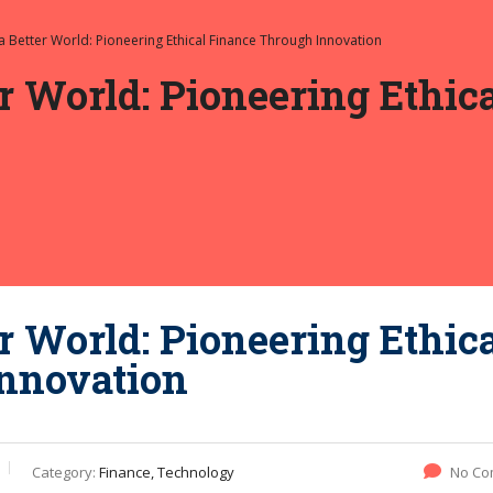
 a Better World: Pioneering Ethical Finance Through Innovation
er World: Pioneering Ethi
r World: Pioneering Ethic
nnovation
Category:
Finance, Technology
No Co