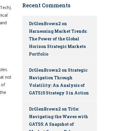
Recent Comments
nTech).
hical
 and
DrGlenBrown2
on
Harnessing Market Trends:
The Power of the Global
Horizon Strategic Markets
Portfolio
ples.
DrGlenBrown2
on
Strategic
hat not
Navigation Through
 of
Volatility: An Analysis of
 the
GATS15 Strategy 3 in Action
DrGlenBrown2
on
Title:
Navigating the Waves with
GATS5: A Snapshot of