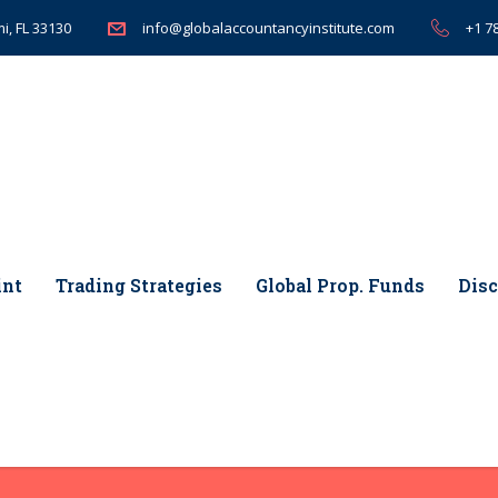
i, FL 33130
+1 7
info@globalaccountancyinstitute.com
int
Trading Strategies
Global Prop. Funds
Disc