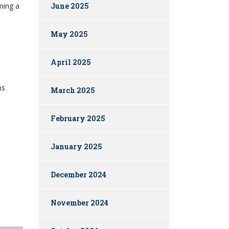
ming a
June 2025
May 2025
April 2025
ns
March 2025
February 2025
January 2025
December 2024
November 2024