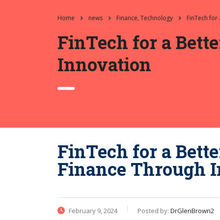
Home
news
Finance, Technology
FinTech for
FinTech for a Bett
Innovation
FinTech for a Bette
Finance Through I
February 9, 2024
Posted by:
DrGlenBrown2