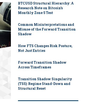
BTCUSD Structural Hierarchy: A
Research Note on Bitcoin’s
Monthly Zone 5 Test
Common Misinterpretations and
Misuse of the Forward Transition
Shadow
How FTS Changes Risk Posture,
Not Just Entries
Forward Transition Shadow
Across Timeframes
Transition Shadow Singularity
(TSS): Regime Stand-Down and
Structural Reset