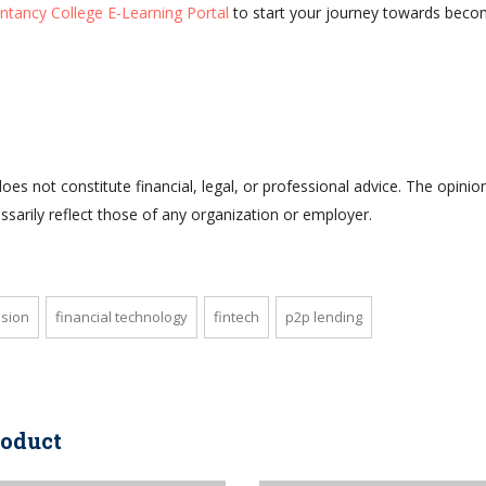
ntancy College E-Learning Portal
to start your journey towards beco
does not constitute financial, legal, or professional advice. The opinio
sarily reflect those of any organization or employer.
usion
financial technology
fintech
p2p lending
roduct