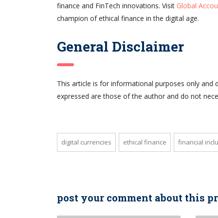
finance and FinTech innovations. Visit
Global Accou
champion of ethical finance in the digital age.
General Disclaimer
This article is for informational purposes only and 
expressed are those of the author and do not neces
digital currencies
ethical finance
financial incl
post your comment about this p