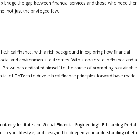
help bridge the gap between financial services and those who need th
, not just the privileged few.
d of ethical finance, with a rich background in exploring how financial
ocial and environmental outcomes. With a doctorate in finance and a
 Dr. Brown has dedicated himself to the cause of promoting sustainabl
tential of FinTech to drive ethical finance principles forward have made
ntancy Institute and Global Financial Engineering’s E-Learning Portal.
ed to your lifestyle, and designed to deepen your understanding of eth