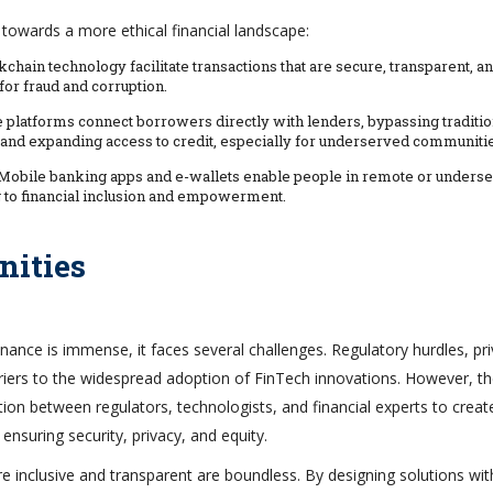
 towards a more ethical financial landscape:
chain technology facilitate transactions that are secure, transparent, a
for fraud and corruption.
e platforms connect borrowers directly with lenders, bypassing traditio
ts and expanding access to credit, especially for underserved communiti
 Mobile banking apps and e-wallets enable people in remote or unders
ng to financial inclusion and empowerment.
nities
inance is immense, it faces several challenges. Regulatory hurdles, pr
arriers to the widespread adoption of FinTech innovations. However, t
tion between regulators, technologists, and financial experts to creat
ensuring security, privacy, and equity.
 inclusive and transparent are boundless. By designing solutions wit