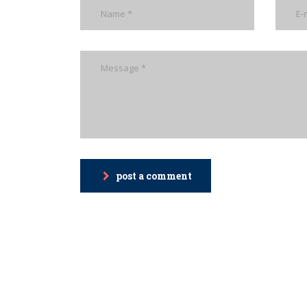
post a comment