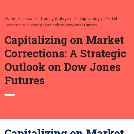
Home
news
Trading Strategies
Capitalizing on Market
Corrections: A Strategic Outlook on Dow Jones Futures
Capitalizing on Market
Corrections: A Strategic
Outlook on Dow Jones
Futures
Capitalizing on Market