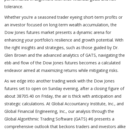
tolerance.
Whether you’re a seasoned trader eyeing short-term profits or
an investor focused on long-term wealth accumulation, the
Dow Jones futures market presents a dynamic arena for
enhancing your portfolio’s resilience and growth potential. With
the right insights and strategies, such as those guided by Dr.
Glen Brown and the advanced analytics of GATS, navigating the
ebb and flow of the Dow Jones futures becomes a calculated
endeavor aimed at maximizing returns while mitigating risks.
As we edge into another trading week with the Dow Jones
futures set to open on Sunday evening, after a closing figure of
about 38705.40 on Friday, the air is thick with anticipation and
strategic calculations. At Global Accountancy Institute, Inc., and
Global Financial Engineering, Inc., our analysis through the
Global Algorithmic Trading Software (GATS) #6 presents a
comprehensive outlook that beckons traders and investors alike