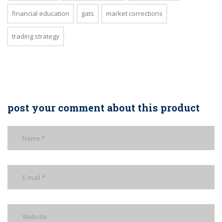
financial education
gats
market corrections
trading strategy
post your comment about this product