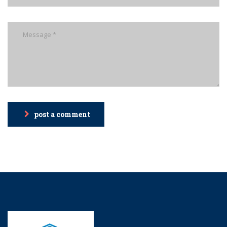
post a comment