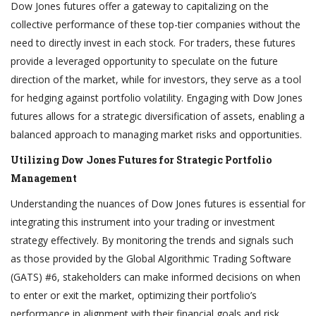
Dow Jones futures offer a gateway to capitalizing on the
collective performance of these top-tier companies without the
need to directly invest in each stock. For traders, these futures
provide a leveraged opportunity to speculate on the future
direction of the market, while for investors, they serve as a tool
for hedging against portfolio volatility. Engaging with Dow Jones
futures allows for a strategic diversification of assets, enabling a
balanced approach to managing market risks and opportunities.
Utilizing Dow Jones Futures for Strategic Portfolio
Management
Understanding the nuances of Dow Jones futures is essential for
integrating this instrument into your trading or investment
strategy effectively. By monitoring the trends and signals such
as those provided by the Global Algorithmic Trading Software
(GATS) #6, stakeholders can make informed decisions on when
to enter or exit the market, optimizing their portfolio’s
performance in alignment with their financial goals and risk