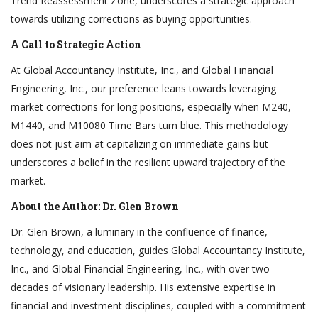
Trend Reassessment Zone, underscores a strategic approach
towards utilizing corrections as buying opportunities.
A Call to Strategic Action
At Global Accountancy Institute, Inc., and Global Financial
Engineering, Inc., our preference leans towards leveraging
market corrections for long positions, especially when M240,
M1440, and M10080 Time Bars turn blue. This methodology
does not just aim at capitalizing on immediate gains but
underscores a belief in the resilient upward trajectory of the
market.
About the Author: Dr. Glen Brown
Dr. Glen Brown, a luminary in the confluence of finance,
technology, and education, guides Global Accountancy Institute,
Inc., and Global Financial Engineering, Inc., with over two
decades of visionary leadership. His extensive expertise in
financial and investment disciplines, coupled with a commitment