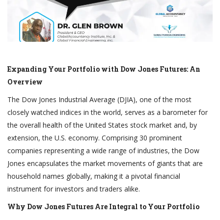
Expanding Your Portfolio with Dow Jones Futures: An
Overview
The Dow Jones Industrial Average (DJIA), one of the most
closely watched indices in the world, serves as a barometer for
the overall health of the United States stock market and, by
extension, the U.S. economy. Comprising 30 prominent
companies representing a wide range of industries, the Dow
Jones encapsulates the market movements of giants that are
household names globally, making it a pivotal financial
instrument for investors and traders alike.
Why Dow Jones Futures Are Integral to Your Portfolio