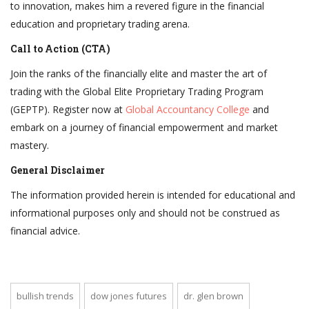
to innovation, makes him a revered figure in the financial
education and proprietary trading arena.
Call to Action (CTA)
Join the ranks of the financially elite and master the art of
trading with the Global Elite Proprietary Trading Program
(GEPTP). Register now at
Global Accountancy College
and
embark on a journey of financial empowerment and market
mastery.
General Disclaimer
The information provided herein is intended for educational and
informational purposes only and should not be construed as
financial advice.
bullish trends
dow jones futures
dr. glen brown