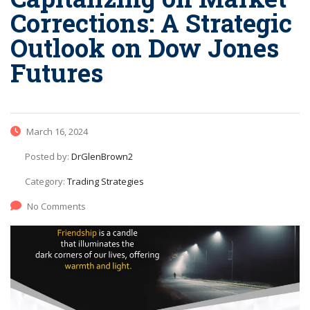
Corrections: A Strategic
Outlook on Dow Jones
Futures
March 16, 2024
Posted by:
DrGlenBrown2
Category:
Trading Strategies
No Comments