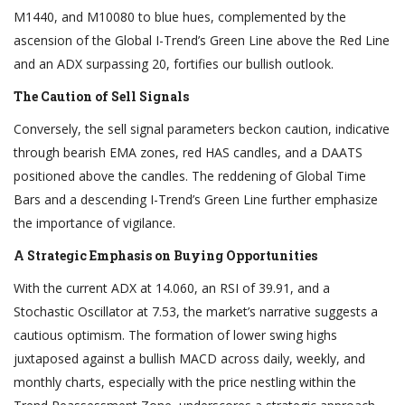
M1440, and M10080 to blue hues, complemented by the
ascension of the Global I-Trend’s Green Line above the Red Line
and an ADX surpassing 20, fortifies our bullish outlook.
The Caution of Sell Signals
Conversely, the sell signal parameters beckon caution, indicative
through bearish EMA zones, red HAS candles, and a DAATS
positioned above the candles. The reddening of Global Time
Bars and a descending I-Trend’s Green Line further emphasize
the importance of vigilance.
A Strategic Emphasis on Buying Opportunities
With the current ADX at 14.060, an RSI of 39.91, and a
Stochastic Oscillator at 7.53, the market’s narrative suggests a
cautious optimism. The formation of lower swing highs
juxtaposed against a bullish MACD across daily, weekly, and
monthly charts, especially with the price nestling within the