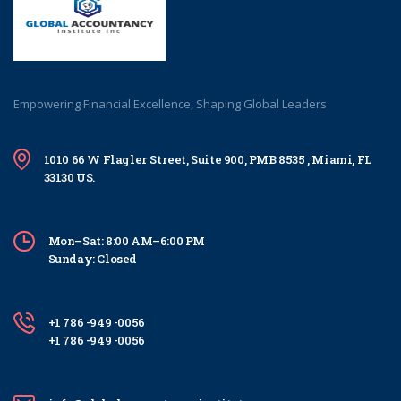
Empowering Financial Excellence, Shaping Global Leaders
1010 66 W Flagler Street, Suite 900, PMB 8535 , Miami, FL
33130 US.
Mon–Sat: 8:00 AM–6:00 PM
Sunday: Closed
+1 786 -949 -0056
+1 786 -949 -0056