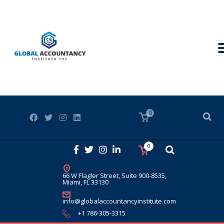
0
0
66 W Flagler Street, Suite 900-8535,
Miami, FL 33130
info@globalaccountancyinstitute.com
+1 786-305-3315