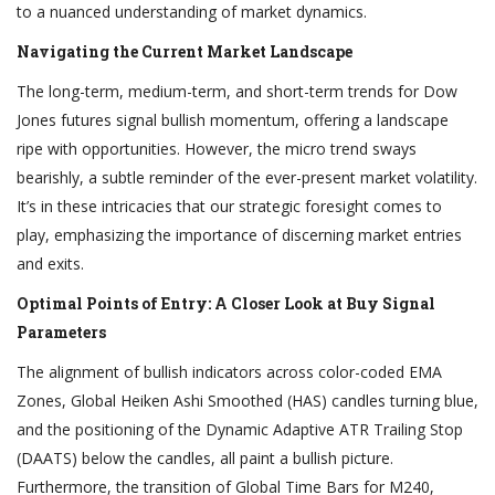
to a nuanced understanding of market dynamics.
Navigating the Current Market Landscape
The long-term, medium-term, and short-term trends for Dow
Jones futures signal bullish momentum, offering a landscape
ripe with opportunities. However, the micro trend sways
bearishly, a subtle reminder of the ever-present market volatility.
It’s in these intricacies that our strategic foresight comes to
play, emphasizing the importance of discerning market entries
and exits.
Optimal Points of Entry: A Closer Look at Buy Signal
Parameters
The alignment of bullish indicators across color-coded EMA
Zones, Global Heiken Ashi Smoothed (HAS) candles turning blue,
and the positioning of the Dynamic Adaptive ATR Trailing Stop
(DAATS) below the candles, all paint a bullish picture.
Furthermore, the transition of Global Time Bars for M240,