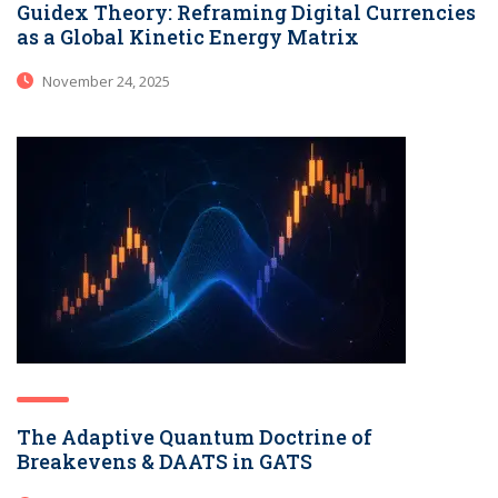
Guidex Theory: Reframing Digital Currencies
as a Global Kinetic Energy Matrix
November 24, 2025
The Adaptive Quantum Doctrine of
Breakevens & DAATS in GATS