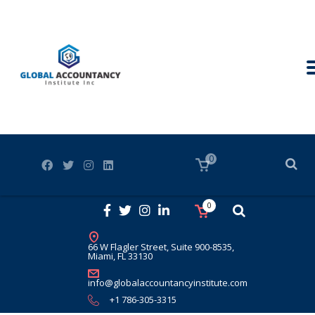
0
0
66 W Flagler Street, Suite 900-8535,
Miami, FL 33130
info@globalaccountancyinstitute.com
+1 786-305-3315