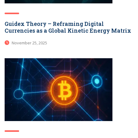
Guidex Theory – Reframing Digital
Currencies as a Global Kinetic Energy Matrix
November 25, 2025