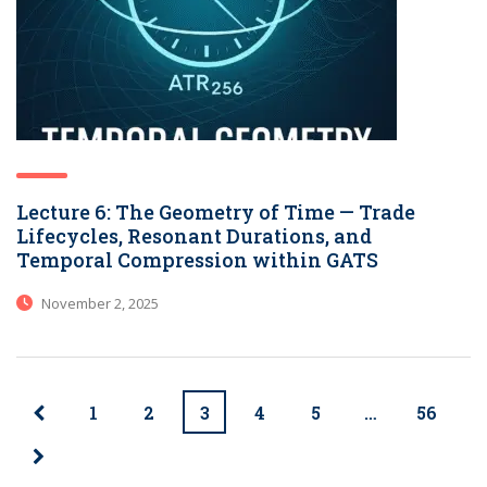
Lecture 6: The Geometry of Time — Trade
Lifecycles, Resonant Durations, and
Temporal Compression within GATS
November 2, 2025
1
2
3
4
5
…
56