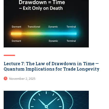
Lecture 7: The Law of Drawdown in Time —
Quantum Implications for Trade Longevity
November 2, 2025