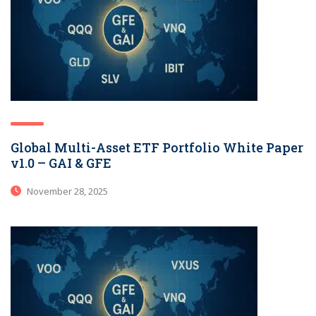
Global Multi-Asset ETF Portfolio White Paper
v1.0 – GAI & GFE
November 28, 2025