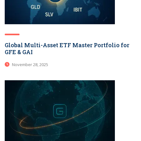
Global Multi-Asset ETF Master Portfolio for
GFE & GAI
November 28, 2025