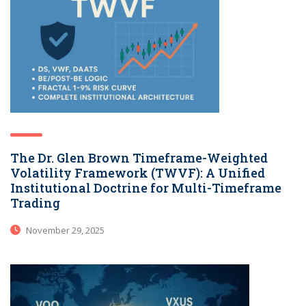
The Dr. Glen Brown Timeframe-Weighted
Volatility Framework (TWVF): A Unified
Institutional Doctrine for Multi-Timeframe
Trading
November 29, 2025