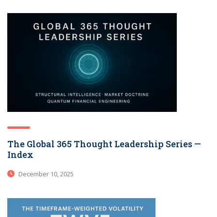
The Global 365 Thought Leadership Series —
Index
December 10, 2025