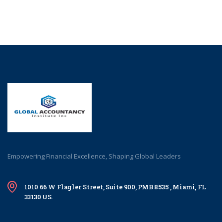
Empowering Financial Excellence, Shaping Global Leaders
1010 66 W Flagler Street, Suite 900, PMB 8535 , Miami, FL
33130 US.