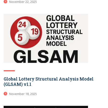
November 22, 2025
Global Lottery Structural Analysis Model
(GLSAM) v1.1
November 18, 2025