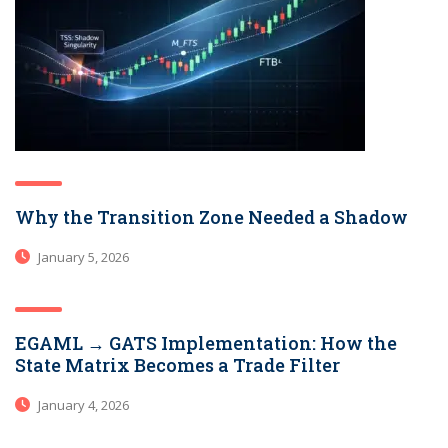
Why the Transition Zone Needed a Shadow
January 5, 2026
EGAML → GATS Implementation: How the
State Matrix Becomes a Trade Filter
January 4, 2026