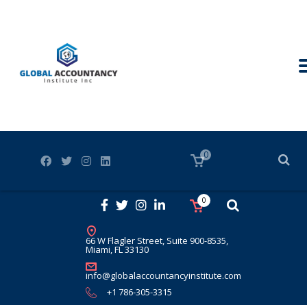
0
0
66 W Flagler Street, Suite 900-8535,
Miami, FL 33130
info@globalaccountancyinstitute.com
+1 786-305-3315