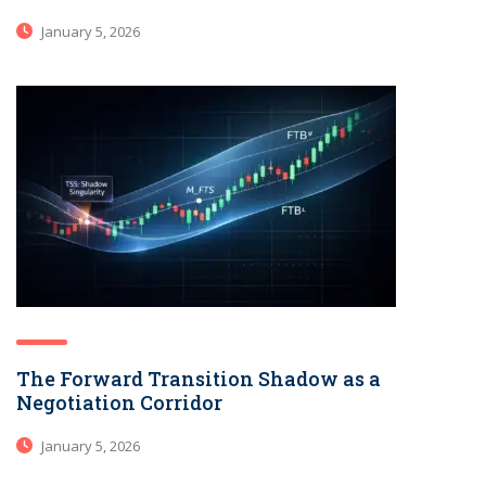
January 5, 2026
The Forward Transition Shadow as a
Negotiation Corridor
January 5, 2026