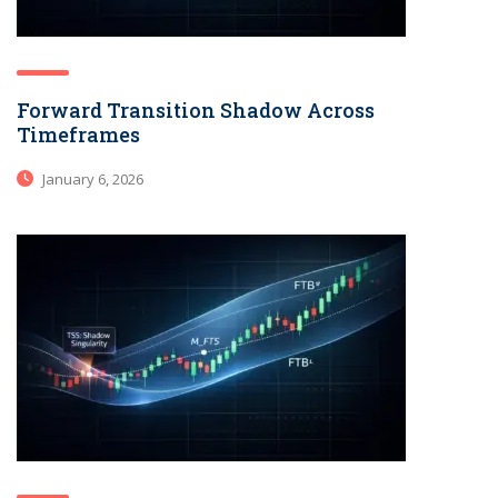
Forward Transition Shadow Across
Timeframes
January 6, 2026