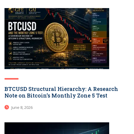
BTCUSD Structural Hierarchy: A Research
Note on Bitcoin’s Monthly Zone 5 Test
June 8, 2026