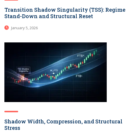
Transition Shadow Singularity (TSS): Regime
Stand-Down and Structural Reset
January 5, 2026
Shadow Width, Compression, and Structural
Stress