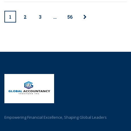
1
2
3
…
56
Empowering Financial Excellence, Shaping Global Leaders