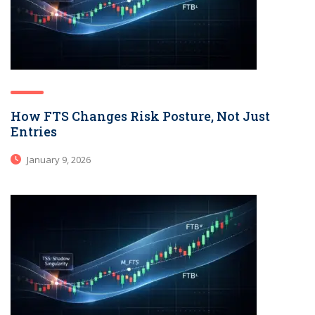
How FTS Changes Risk Posture, Not Just
Entries
January 9, 2026