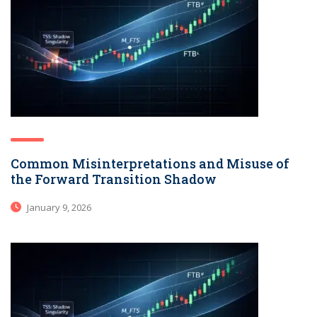
Common Misinterpretations and Misuse of
the Forward Transition Shadow
January 9, 2026