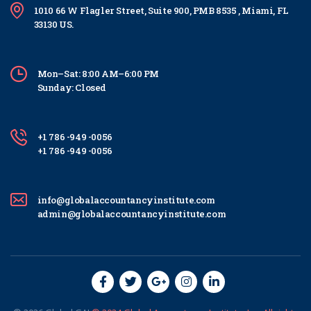
1010 66 W Flagler Street, Suite 900, PMB 8535 , Miami, FL
33130 US.
Mon–Sat: 8:00 AM–6:00 PM
Sunday: Closed
+1 786 -949 -0056
+1 786 -949 -0056
info@globalaccountancyinstitute.com
admin@globalaccountancyinstitute.com