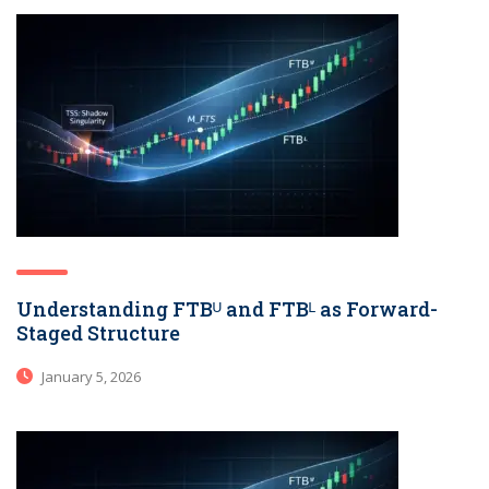
Understanding FTBᵁ and FTBᴸ as Forward-
Staged Structure
January 5, 2026