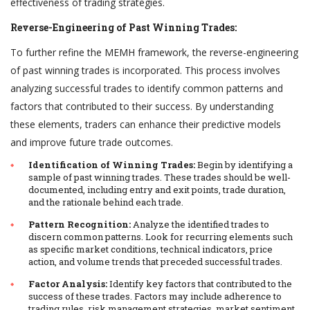
effectiveness of trading strategies.
Reverse-Engineering of Past Winning Trades:
To further refine the MEMH framework, the reverse-engineering
of past winning trades is incorporated. This process involves
analyzing successful trades to identify common patterns and
factors that contributed to their success. By understanding
these elements, traders can enhance their predictive models
and improve future trade outcomes.
Identification of Winning Trades:
Begin by identifying a
sample of past winning trades. These trades should be well-
documented, including entry and exit points, trade duration,
and the rationale behind each trade.
Pattern Recognition:
Analyze the identified trades to
discern common patterns. Look for recurring elements such
as specific market conditions, technical indicators, price
action, and volume trends that preceded successful trades.
Factor Analysis:
Identify key factors that contributed to the
success of these trades. Factors may include adherence to
trading rules, risk management strategies, market sentiment,