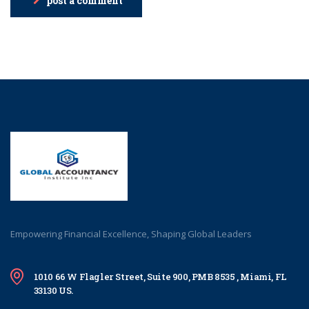
post a comment
Empowering Financial Excellence, Shaping Global Leaders
1010 66 W Flagler Street, Suite 900, PMB 8535 , Miami, FL
33130 US.