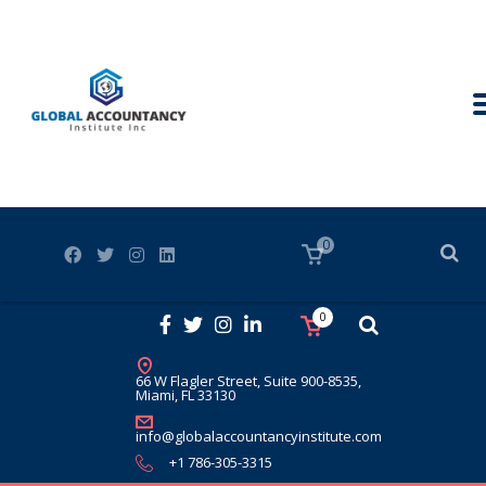
0
0
66 W Flagler Street, Suite 900-8535,
Miami, FL 33130
info@globalaccountancyinstitute.com
+1 786-305-3315