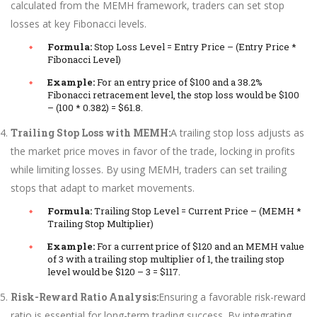
calculated from the MEMH framework, traders can set stop
losses at key Fibonacci levels.
Formula:
Stop Loss Level = Entry Price – (Entry Price *
Fibonacci Level)
Example:
For an entry price of $100 and a 38.2%
Fibonacci retracement level, the stop loss would be $100
– (100 * 0.382) = $61.8.
Trailing Stop Loss with MEMH:
A trailing stop loss adjusts as
the market price moves in favor of the trade, locking in profits
while limiting losses. By using MEMH, traders can set trailing
stops that adapt to market movements.
Formula:
Trailing Stop Level = Current Price – (MEMH *
Trailing Stop Multiplier)
Example:
For a current price of $120 and an MEMH value
of 3 with a trailing stop multiplier of 1, the trailing stop
level would be $120 – 3 = $117.
Risk-Reward Ratio Analysis:
Ensuring a favorable risk-reward
ratio is essential for long-term trading success. By integrating