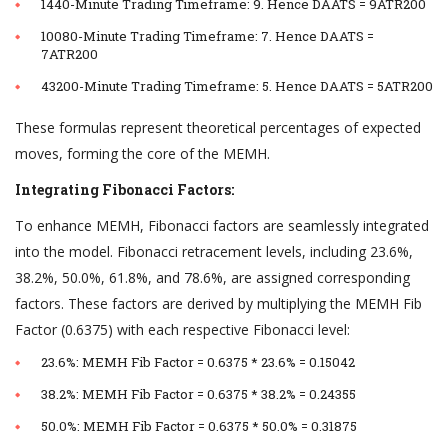
1440-Minute Trading Timeframe: 9. Hence DAATS = 9ATR200
10080-Minute Trading Timeframe: 7. Hence DAATS =
7ATR200
43200-Minute Trading Timeframe: 5. Hence DAATS = 5ATR200
These formulas represent theoretical percentages of expected
moves, forming the core of the MEMH.
Integrating Fibonacci Factors:
To enhance MEMH, Fibonacci factors are seamlessly integrated
into the model. Fibonacci retracement levels, including 23.6%,
38.2%, 50.0%, 61.8%, and 78.6%, are assigned corresponding
factors. These factors are derived by multiplying the MEMH Fib
Factor (0.6375) with each respective Fibonacci level:
23.6%: MEMH Fib Factor = 0.6375 * 23.6% = 0.15042
38.2%: MEMH Fib Factor = 0.6375 * 38.2% = 0.24355
50.0%: MEMH Fib Factor = 0.6375 * 50.0% = 0.31875