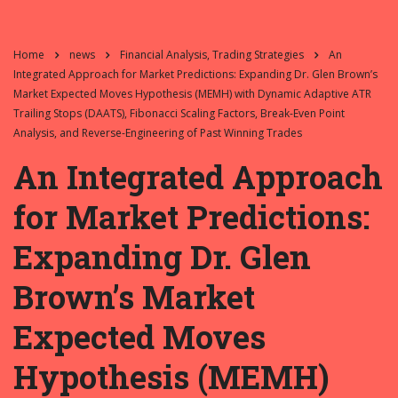
Home
news
Financial Analysis, Trading Strategies
An
Integrated Approach for Market Predictions: Expanding Dr. Glen Brown’s
Market Expected Moves Hypothesis (MEMH) with Dynamic Adaptive ATR
Trailing Stops (DAATS), Fibonacci Scaling Factors, Break-Even Point
Analysis, and Reverse-Engineering of Past Winning Trades
An Integrated Approach
for Market Predictions:
Expanding Dr. Glen
Brown’s Market
Expected Moves
Hypothesis (MEMH)