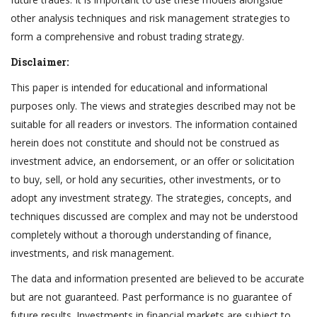
other analysis techniques and risk management strategies to
form a comprehensive and robust trading strategy.
Disclaimer:
This paper is intended for educational and informational
purposes only. The views and strategies described may not be
suitable for all readers or investors. The information contained
herein does not constitute and should not be construed as
investment advice, an endorsement, or an offer or solicitation
to buy, sell, or hold any securities, other investments, or to
adopt any investment strategy. The strategies, concepts, and
techniques discussed are complex and may not be understood
completely without a thorough understanding of finance,
investments, and risk management.
The data and information presented are believed to be accurate
but are not guaranteed. Past performance is no guarantee of
future results. Investments in financial markets are subject to