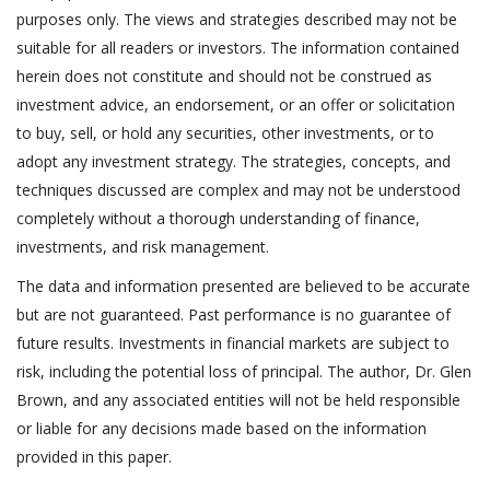
purposes only. The views and strategies described may not be
suitable for all readers or investors. The information contained
herein does not constitute and should not be construed as
investment advice, an endorsement, or an offer or solicitation
to buy, sell, or hold any securities, other investments, or to
adopt any investment strategy. The strategies, concepts, and
techniques discussed are complex and may not be understood
completely without a thorough understanding of finance,
investments, and risk management.
The data and information presented are believed to be accurate
but are not guaranteed. Past performance is no guarantee of
future results. Investments in financial markets are subject to
risk, including the potential loss of principal. The author, Dr. Glen
Brown, and any associated entities will not be held responsible
or liable for any decisions made based on the information
provided in this paper.