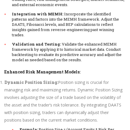
and external economic events.
Integration with MEMH:
Incorporate the identified
patterns and factors into the MEMH framework. Adjust the
DAATS, Fibonacci levels, and BEP calculations to reflect
insights gained from reverse-engineering past winning
trades.
Validation and Testing:
Validate the enhanced MEMH
framework by applying it to historical market data. Conduct
backtesting to evaluate its predictive accuracy and adjust the
model as needed based on the results.
Enhanced Risk Management Models:
Dynamic Position Sizing:
Position sizing is crucial for
managing risk and maximizing returns. Dynamic Position Sizing
involves adjusting the size of a trade based on the volatility of
the asset and the trader’s risk tolerance. By integrating DAATS
with position sizing, traders can dynamically adjust their
positions based on the current market conditions.
Formula:
Position Size = (Account Equity * Risk Per