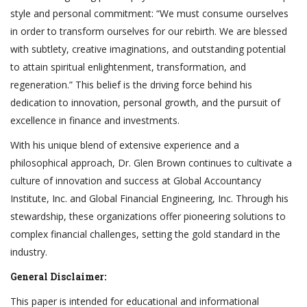
style and personal commitment: “We must consume ourselves
in order to transform ourselves for our rebirth. We are blessed
with subtlety, creative imaginations, and outstanding potential
to attain spiritual enlightenment, transformation, and
regeneration.” This belief is the driving force behind his
dedication to innovation, personal growth, and the pursuit of
excellence in finance and investments.
With his unique blend of extensive experience and a
philosophical approach, Dr. Glen Brown continues to cultivate a
culture of innovation and success at Global Accountancy
Institute, Inc. and Global Financial Engineering, Inc. Through his
stewardship, these organizations offer pioneering solutions to
complex financial challenges, setting the gold standard in the
industry.
General Disclaimer:
This paper is intended for educational and informational