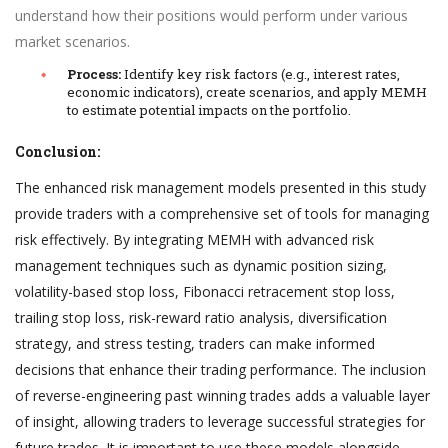
understand how their positions would perform under various
market scenarios.
Process:
Identify key risk factors (e.g., interest rates,
economic indicators), create scenarios, and apply MEMH
to estimate potential impacts on the portfolio.
Conclusion:
The enhanced risk management models presented in this study
provide traders with a comprehensive set of tools for managing
risk effectively. By integrating MEMH with advanced risk
management techniques such as dynamic position sizing,
volatility-based stop loss, Fibonacci retracement stop loss,
trailing stop loss, risk-reward ratio analysis, diversification
strategy, and stress testing, traders can make informed
decisions that enhance their trading performance. The inclusion
of reverse-engineering past winning trades adds a valuable layer
of insight, allowing traders to leverage successful strategies for
future trades. It is important to use these models alongside