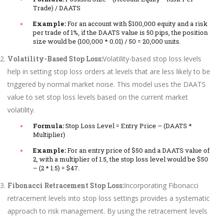
Trade) / DAATS
Example:
For an account with $100,000 equity and a risk
per trade of 1%, if the DAATS value is 50 pips, the position
size would be (100,000 * 0.01) / 50 = 20,000 units.
Volatility-Based Stop Loss:
Volatility-based stop loss levels
help in setting stop loss orders at levels that are less likely to be
triggered by normal market noise. This model uses the DAATS
value to set stop loss levels based on the current market
volatility.
Formula:
Stop Loss Level = Entry Price – (DAATS *
Multiplier)
Example:
For an entry price of $50 and a DAATS value of
2, with a multiplier of 1.5, the stop loss level would be $50
– (2 * 1.5) = $47.
Fibonacci Retracement Stop Loss:
Incorporating Fibonacci
retracement levels into stop loss settings provides a systematic
approach to risk management. By using the retracement levels