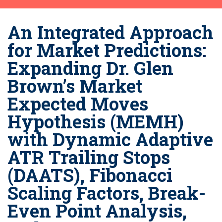
An Integrated Approach
for Market Predictions:
Expanding Dr. Glen
Brown’s Market
Expected Moves
Hypothesis (MEMH)
with Dynamic Adaptive
ATR Trailing Stops
(DAATS), Fibonacci
Scaling Factors, Break-
Even Point Analysis,