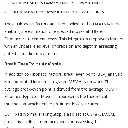
61.8%: MEMH Fib Factor = 0.6375 * 61.8% = 0.393885
78.6%: MEMH Fib Factor = 0.6375 * 78.6% = 0.501015
These Fibonacci factors are then applied to the DAATS values,
enabling the estimation of expected moves at different
Fibonacci retracement levels. This integration empowers traders
with an unparalleled level of precision and depth in assessing
potential market movements.
Break-Even Point Analysis:
In addition to Fibonacci factors, break-even point (BEP) analysis
is incorporated into the integrated MEMH framework. The
average break-even point is derived from the average MEMH
Fibonacci Expected Moves. It represents the theoretical
threshold at which neither profit nor loss is incurred.
Our Fixed Normal Trailing Stop is also set at 0.31875MAEM,
providing a critical reference point for assessing the