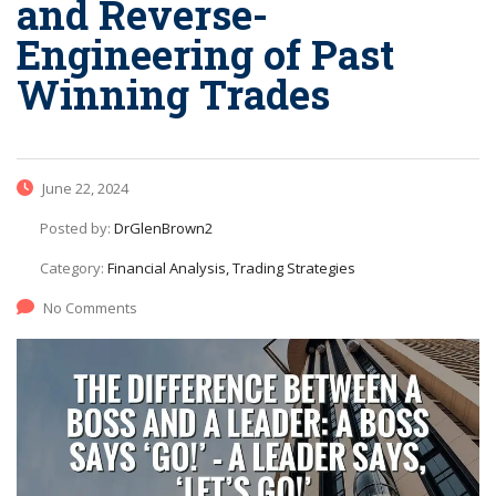
and Reverse-
Engineering of Past
Winning Trades
June 22, 2024
Posted by:
DrGlenBrown2
Category:
Financial Analysis, Trading Strategies
No Comments