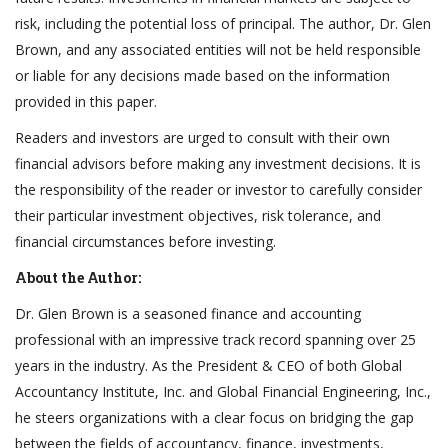
risk, including the potential loss of principal. The author, Dr. Glen
Brown, and any associated entities will not be held responsible
or liable for any decisions made based on the information
provided in this paper.
Readers and investors are urged to consult with their own
financial advisors before making any investment decisions. It is
the responsibility of the reader or investor to carefully consider
their particular investment objectives, risk tolerance, and
financial circumstances before investing.
About the Author:
Dr. Glen Brown is a seasoned finance and accounting
professional with an impressive track record spanning over 25
years in the industry. As the President & CEO of both Global
Accountancy Institute, Inc. and Global Financial Engineering, Inc.,
he steers organizations with a clear focus on bridging the gap
between the fields of accountancy, finance, investments,