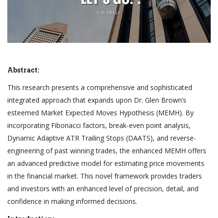
Abstract:
This research presents a comprehensive and sophisticated
integrated approach that expands upon Dr. Glen Brown’s
esteemed Market Expected Moves Hypothesis (MEMH). By
incorporating Fibonacci factors, break-even point analysis,
Dynamic Adaptive ATR Trailing Stops (DAATS), and reverse-
engineering of past winning trades, the enhanced MEMH offers
an advanced predictive model for estimating price movements
in the financial market. This novel framework provides traders
and investors with an enhanced level of precision, detail, and
confidence in making informed decisions.