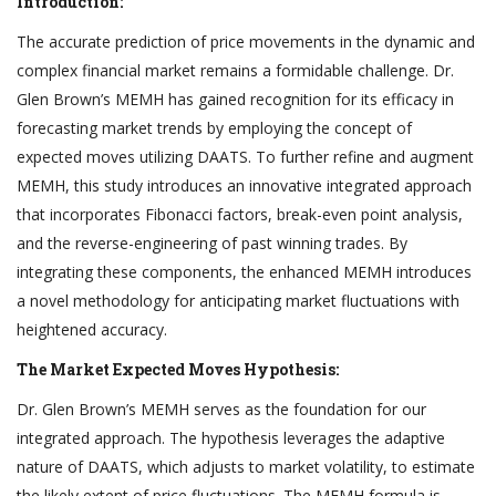
Introduction:
The accurate prediction of price movements in the dynamic and
complex financial market remains a formidable challenge. Dr.
Glen Brown’s MEMH has gained recognition for its efficacy in
forecasting market trends by employing the concept of
expected moves utilizing DAATS. To further refine and augment
MEMH, this study introduces an innovative integrated approach
that incorporates Fibonacci factors, break-even point analysis,
and the reverse-engineering of past winning trades. By
integrating these components, the enhanced MEMH introduces
a novel methodology for anticipating market fluctuations with
heightened accuracy.
The Market Expected Moves Hypothesis:
Dr. Glen Brown’s MEMH serves as the foundation for our
integrated approach. The hypothesis leverages the adaptive
nature of DAATS, which adjusts to market volatility, to estimate
the likely extent of price fluctuations. The MEMH formula is