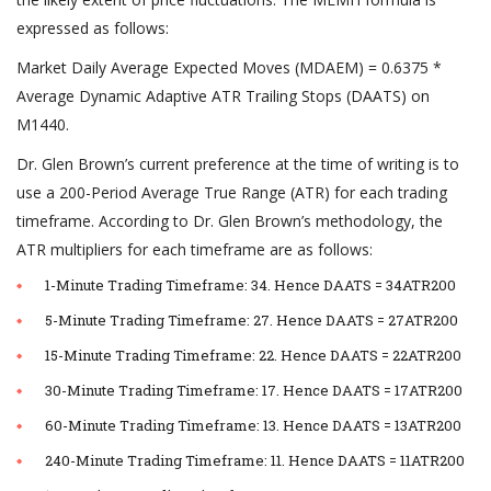
expressed as follows:
Market Daily Average Expected Moves (MDAEM) = 0.6375 *
Average Dynamic Adaptive ATR Trailing Stops (DAATS) on
M1440.
Dr. Glen Brown’s current preference at the time of writing is to
use a 200-Period Average True Range (ATR) for each trading
timeframe. According to Dr. Glen Brown’s methodology, the
ATR multipliers for each timeframe are as follows:
1-Minute Trading Timeframe: 34. Hence DAATS = 34ATR200
5-Minute Trading Timeframe: 27. Hence DAATS = 27ATR200
15-Minute Trading Timeframe: 22. Hence DAATS = 22ATR200
30-Minute Trading Timeframe: 17. Hence DAATS = 17ATR200
60-Minute Trading Timeframe: 13. Hence DAATS = 13ATR200
240-Minute Trading Timeframe: 11. Hence DAATS = 11ATR200