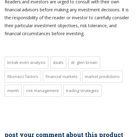
Readers and investors are urged to consult with their own
financial advisors before making any investment decisions. It is
the responsibility of the reader or investor to carefully consider
their particular investment objectives, risk tolerance, and
financial circumstances before investing.
break-even analysis
daats
dr. glen brown
fibonacci factors
financial markets
market predictions
memh
risk management
trading strategies
post your comment about this product