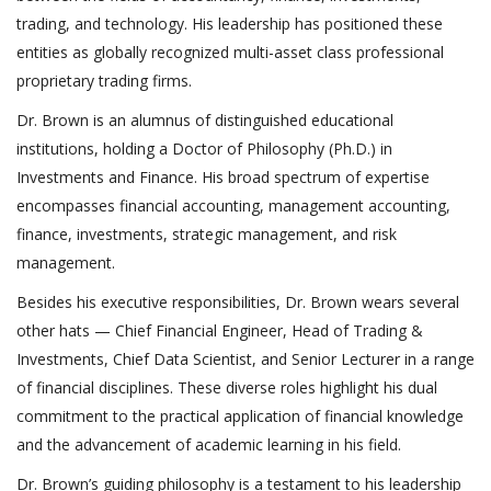
trading, and technology. His leadership has positioned these
entities as globally recognized multi-asset class professional
proprietary trading firms.
Dr. Brown is an alumnus of distinguished educational
institutions, holding a Doctor of Philosophy (Ph.D.) in
Investments and Finance. His broad spectrum of expertise
encompasses financial accounting, management accounting,
finance, investments, strategic management, and risk
management.
Besides his executive responsibilities, Dr. Brown wears several
other hats — Chief Financial Engineer, Head of Trading &
Investments, Chief Data Scientist, and Senior Lecturer in a range
of financial disciplines. These diverse roles highlight his dual
commitment to the practical application of financial knowledge
and the advancement of academic learning in his field.
Dr. Brown’s guiding philosophy is a testament to his leadership