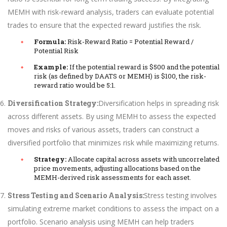
MEMH with risk-reward analysis, traders can evaluate potential
trades to ensure that the expected reward justifies the risk.
Formula:
Risk-Reward Ratio = Potential Reward /
Potential Risk
Example:
If the potential reward is $500 and the potential
risk (as defined by DAATS or MEMH) is $100, the risk-
reward ratio would be 5:1.
Diversification Strategy:
Diversification helps in spreading risk
across different assets. By using MEMH to assess the expected
moves and risks of various assets, traders can construct a
diversified portfolio that minimizes risk while maximizing returns.
Strategy:
Allocate capital across assets with uncorrelated
price movements, adjusting allocations based on the
MEMH-derived risk assessments for each asset.
Stress Testing and Scenario Analysis:
Stress testing involves
simulating extreme market conditions to assess the impact on a
portfolio. Scenario analysis using MEMH can help traders