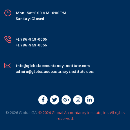
Mon–Sat: 8:00 AM–6:00 PM
Sunday: Closed
+1 786 -949 -0056
+1 786 -949 -0056
info@globalaccountancyinstitute.com
admin@globalaccountancyinstitute.com
© 2026
Global
GAI
© 2024 Global Accountancy Institute, Inc. All rights
reserved.