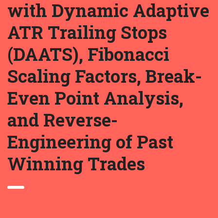
with Dynamic Adaptive
ATR Trailing Stops
(DAATS), Fibonacci
Scaling Factors, Break-
Even Point Analysis,
and Reverse-
Engineering of Past
Winning Trades