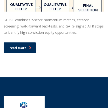
GCTSE combines z-score momentum metrics, catalyst
screening, walk-forward backtests, and GATS-aligned ATR stops
to identify high-conviction equity opportunities.
read more