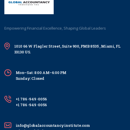
Empowering Financial Excellence, Shaping Global Leaders
1010 66 W Flagler Street, Suite 900, PMB 8535 , Miami, FL
33130 US.
Mon–Sat: 8:00 AM–6:00 PM
Sunday: Closed
+1 786 -949 -0056
+1 786 -949 -0056
info@globalaccountancyinstitute.com