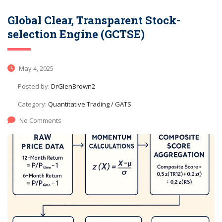
Global Clear, Transparent Stock-
selection Engine (GCTSE)
May 4, 2025
Posted by:
DrGlenBrown2
Category:
Quantitative Trading / GATS
No Comments