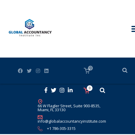
0
0
66 W Flagler Street, Suite 900-8535,
Miami, FL 33130
info@globalaccountancyinstitute.com
+1 786-305-3315