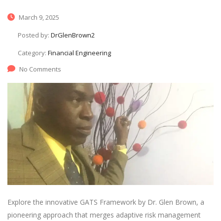
March 9, 2025
Posted by:
DrGlenBrown2
Category:
Financial Engineering
No Comments
Explore the innovative GATS Framework by Dr. Glen Brown, a
pioneering approach that merges adaptive risk management