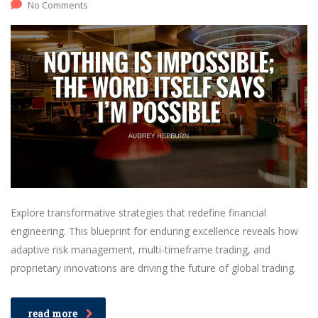
No Comments
Explore transformative strategies that redefine financial
engineering. This blueprint for enduring excellence reveals how
adaptive risk management, multi-timeframe trading, and
proprietary innovations are driving the future of global trading.
read more