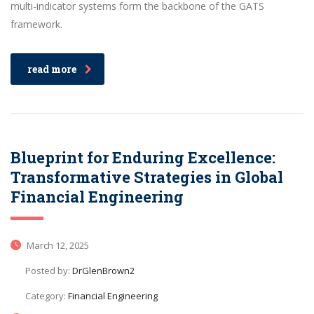
multi-indicator systems form the backbone of the GATS
framework.
read more
Blueprint for Enduring Excellence:
Transformative Strategies in Global
Financial Engineering
March 12, 2025
Posted by:
DrGlenBrown2
Category:
Financial Engineering