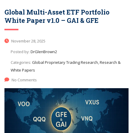
Global Multi-Asset ETF Portfolio
White Paper v1.0 – GAI & GFE
November 28, 2025
Posted by:
DrGlenBrown2
Categories:
Global Proprietary Trading Research, Research &
White Papers
No Comments