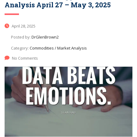
Analysis April 27 – May 3, 2025
April 28, 2025
Posted by:
DrGlenBrown2
Category:
Commodities / Market Analysis
No Comments