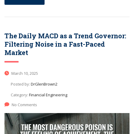
The Daily MACD as a Trend Governor:
Filtering Noise in a Fast-Paced
Market
March 10, 2025
Posted by:
DrGlenBrown2
Category:
Financial Engineering
No Comments