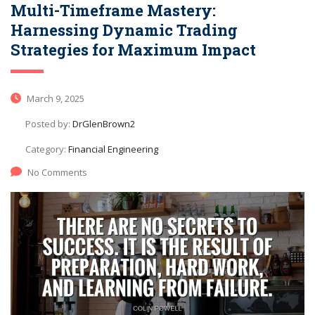
Multi-Timeframe Mastery:
Harnessing Dynamic Trading
Strategies for Maximum Impact
March 9, 2025
Posted by:
DrGlenBrown2
Category:
Financial Engineering
No Comments