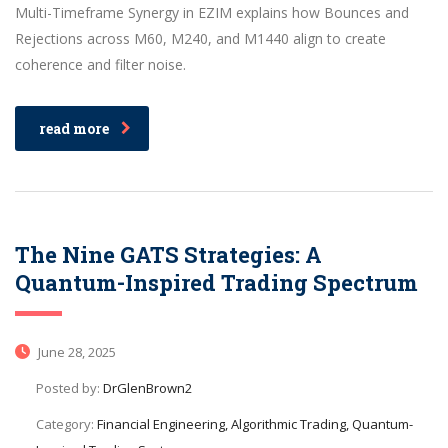
Multi-Timeframe Synergy in EZIM explains how Bounces and
Rejections across M60, M240, and M1440 align to create
coherence and filter noise.
read more
The Nine GATS Strategies: A
Quantum-Inspired Trading Spectrum
June 28, 2025
Posted by:
DrGlenBrown2
Category:
Financial Engineering, Algorithmic Trading, Quantum-