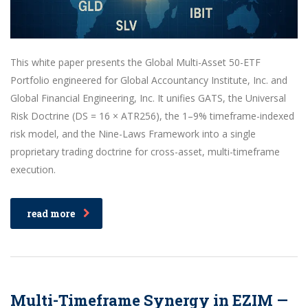
This white paper presents the Global Multi-Asset 50-ETF
Portfolio engineered for Global Accountancy Institute, Inc. and
Global Financial Engineering, Inc. It unifies GATS, the Universal
Risk Doctrine (DS = 16 × ATR256), the 1–9% timeframe-indexed
risk model, and the Nine-Laws Framework into a single
proprietary trading doctrine for cross-asset, multi-timeframe
execution.
read more
Multi-Timeframe Synergy in EZIM —