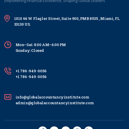
Empowering Financial Excellence, Shaping Global Leaders
1010 66 W Flagler Street, Suite 900, PMB 8535 , Miami, FL
33130 US.
Mon–Sat: 8:00 AM–6:00 PM
Sunday: Closed
+1 786 -949 -0056
+1 786 -949 -0056
info@globalaccountancyinstitute.com
admin@globalaccountancyinstitute.com