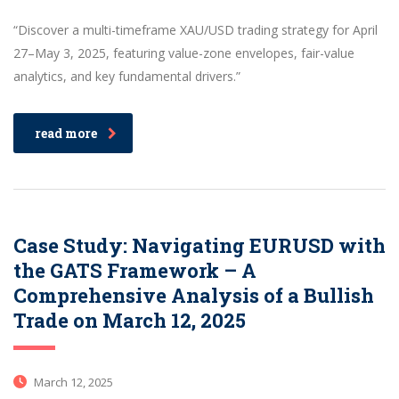
“Discover a multi-timeframe XAU/USD trading strategy for April
27–May 3, 2025, featuring value-zone envelopes, fair-value
analytics, and key fundamental drivers.”
read more
Case Study: Navigating EURUSD with
the GATS Framework – A
Comprehensive Analysis of a Bullish
Trade on March 12, 2025
March 12, 2025