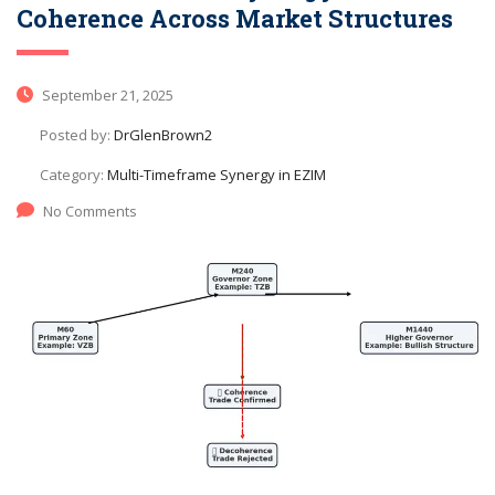
Coherence Across Market Structures
September 21, 2025
Posted by:
DrGlenBrown2
Category:
Multi-Timeframe Synergy in EZIM
No Comments