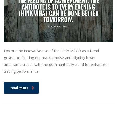
Explore the innovative use of the Daily MACD as a trend
governor, filtering out market noise and aligning lower
timeframe trades with the dominant daily trend for enhanced
trading performance.
read more