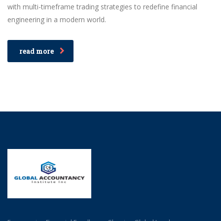
with multi-timeframe trading strategies to redefine financial
engineering in a modern world.
read more