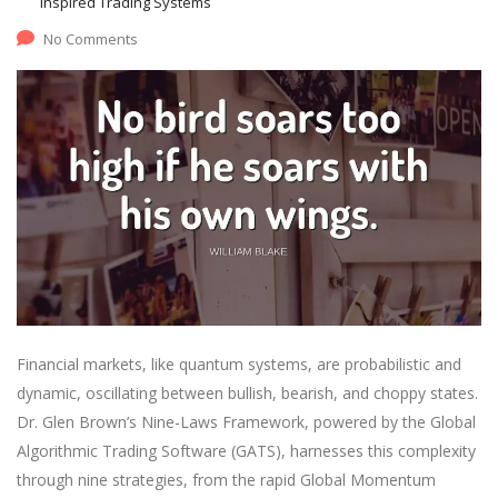
Inspired Trading Systems
No Comments
Financial markets, like quantum systems, are probabilistic and
dynamic, oscillating between bullish, bearish, and choppy states.
Dr. Glen Brown’s Nine-Laws Framework, powered by the Global
Algorithmic Trading Software (GATS), harnesses this complexity
through nine strategies, from the rapid Global Momentum