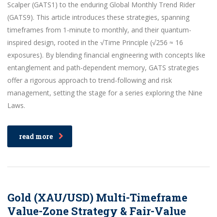
Scalper (GATS1) to the enduring Global Monthly Trend Rider
(GATS9). This article introduces these strategies, spanning
timeframes from 1-minute to monthly, and their quantum-
inspired design, rooted in the √Time Principle (√256 ≈ 16
exposures). By blending financial engineering with concepts like
entanglement and path-dependent memory, GATS strategies
offer a rigorous approach to trend-following and risk
management, setting the stage for a series exploring the Nine
Laws.
read more
Gold (XAU/USD) Multi-Timeframe
Value-Zone Strategy & Fair-Value