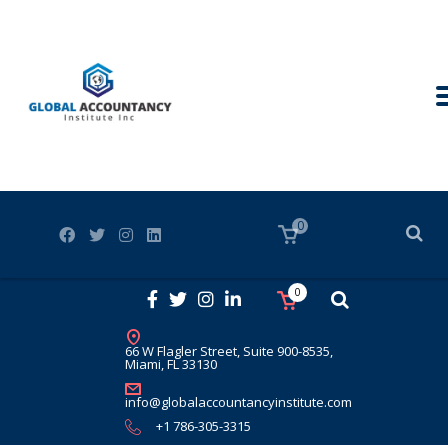
0
0
66 W Flagler Street, Suite 900-8535,
Miami, FL 33130
info@globalaccountancyinstitute.com
+1 786-305-3315