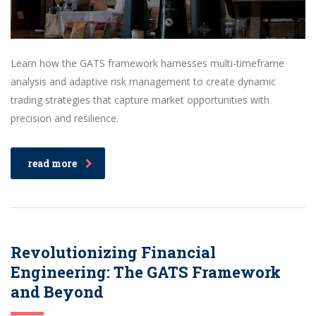
Learn how the GATS framework harnesses multi-timeframe
analysis and adaptive risk management to create dynamic
trading strategies that capture market opportunities with
precision and resilience.
read more
Revolutionizing Financial
Engineering: The GATS Framework
and Beyond