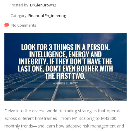
Posted by:
DrGlenBrown2
Category:
Financial Engineering
No Comments
Delve into the diverse world of trading strategies that operate
across different timeframes—from M1 scalping to M43200
monthly trends—and learn how adaptive risk management and