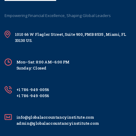
Empowering Financial Excellence, Shaping Global Leaders
1010 66 W Flagler Street, Suite 900, PMB 8535 , Miami, FL
33130 US.
Mon–Sat: 8:00 AM–6:00 PM
Sunday: Closed
+1 786 -949 -0056
+1 786 -949 -0056
info@globalaccountancyinstitute.com
admin@globalaccountancyinstitute.com