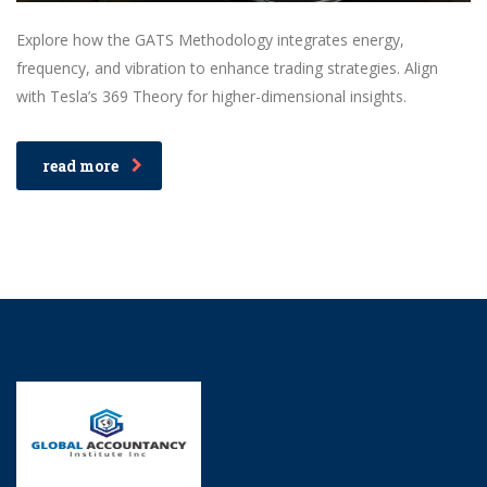
Explore how the GATS Methodology integrates energy,
frequency, and vibration to enhance trading strategies. Align
with Tesla’s 369 Theory for higher-dimensional insights.
read more