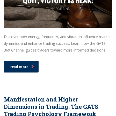
Discover how energy, frequency, and vibration influence market
dynamics and enhance trading success. Learn how the GATS
369 Channel guides traders toward more informed decisions.
read more
Manifestation and Higher
Dimensions in Trading: The GATS
Trading Psychology Framework