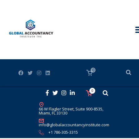
0
0
66 W Flagler Street, Suite 900-8535,
Miami, FL 33130
info@globalaccountancyinstitute.com
+1 786-305-3315