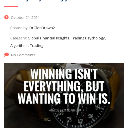
October 21, 2024
Posted by:
DrGlenBrown2
Category:
Global Financial Insights, Trading Psychology,
Algorithmic Trading
No Comments