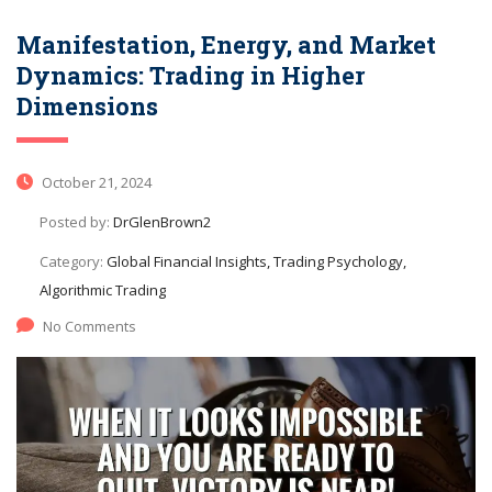
Manifestation, Energy, and Market
Dynamics: Trading in Higher
Dimensions
October 21, 2024
Posted by:
DrGlenBrown2
Category:
Global Financial Insights, Trading Psychology,
Algorithmic Trading
No Comments