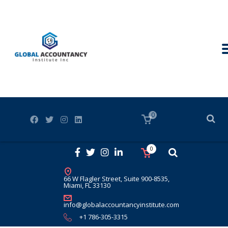
0
0
66 W Flagler Street, Suite 900-8535,
Miami, FL 33130
info@globalaccountancyinstitute.com
+1 786-305-3315