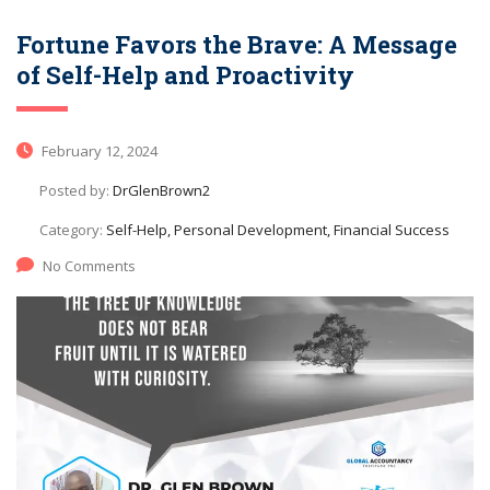
Fortune Favors the Brave: A Message
of Self-Help and Proactivity
February 12, 2024
Posted by:
DrGlenBrown2
Category:
Self-Help, Personal Development, Financial Success
No Comments