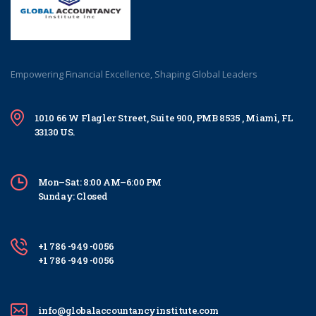
Empowering Financial Excellence, Shaping Global Leaders
1010 66 W Flagler Street, Suite 900, PMB 8535 , Miami, FL
33130 US.
Mon–Sat: 8:00 AM–6:00 PM
Sunday: Closed
+1 786 -949 -0056
+1 786 -949 -0056
info@globalaccountancyinstitute.com