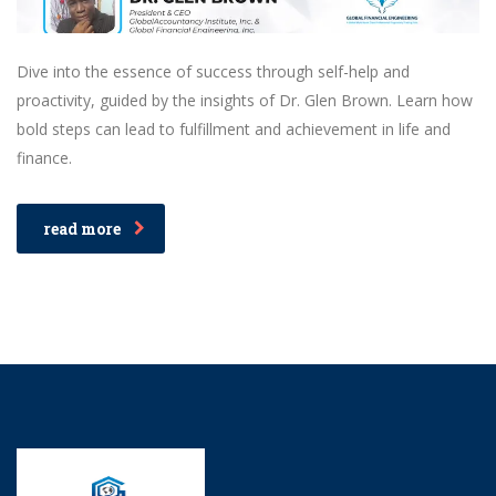
Dive into the essence of success through self-help and
proactivity, guided by the insights of Dr. Glen Brown. Learn how
bold steps can lead to fulfillment and achievement in life and
finance.
read more