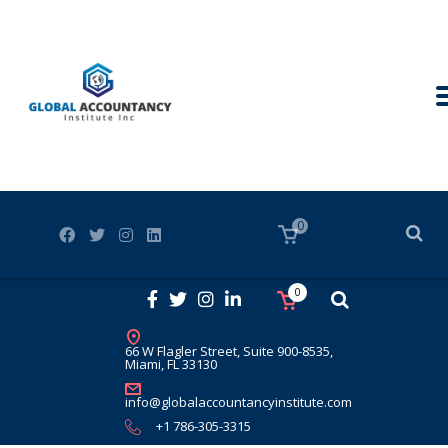
0
0
66 W Flagler Street, Suite 900-8535,
Miami, FL 33130
info@globalaccountancyinstitute.com
+1 786-305-3315