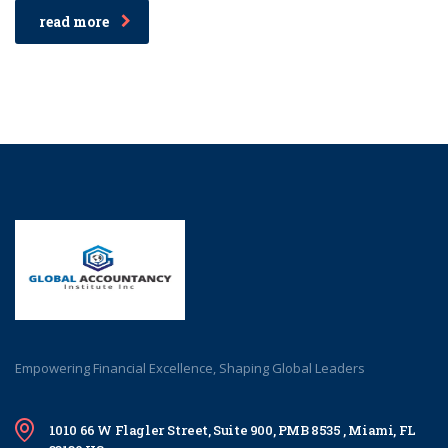
read more
Empowering Financial Excellence, Shaping Global Leaders
1010 66 W Flagler Street, Suite 900, PMB 8535 , Miami, FL