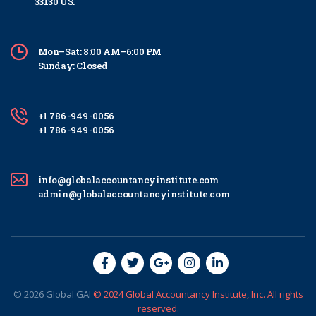
33130 US.
Mon–Sat: 8:00 AM–6:00 PM
Sunday: Closed
+1 786 -949 -0056
+1 786 -949 -0056
info@globalaccountancyinstitute.com
admin@globalaccountancyinstitute.com
© 2026
Global
GAI
© 2024 Global Accountancy Institute, Inc. All rights
reserved.