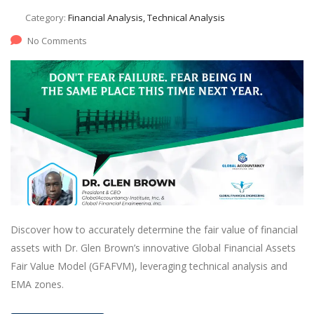
Category:
Financial Analysis, Technical Analysis
No Comments
Discover how to accurately determine the fair value of financial
assets with Dr. Glen Brown’s innovative Global Financial Assets
Fair Value Model (GFAFVM), leveraging technical analysis and
EMA zones.