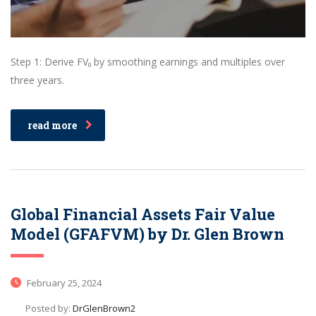
Step 1: Derive FV₀ by smoothing earnings and multiples over
three years.
read more
Global Financial Assets Fair Value
Model (GFAFVM) by Dr. Glen Brown
February 25, 2024
Posted by:
DrGlenBrown2