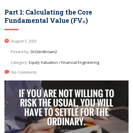
Part 1: Calculating the Core
Fundamental Value (FV₀)
August 5, 2025
Posted by:
DrGlenBrown2
Category:
Equity Valuation / Financial Engineering
No Comments