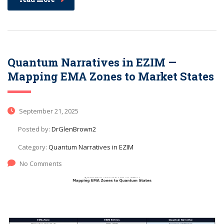
Quantum Narratives in EZIM —
Mapping EMA Zones to Market States
September 21, 2025
Posted by:
DrGlenBrown2
Category:
Quantum Narratives in EZIM
No Comments