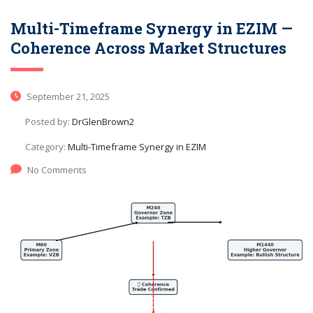
Multi-Timeframe Synergy in EZIM —
Coherence Across Market Structures
September 21, 2025
Posted by:
DrGlenBrown2
Category:
Multi-Timeframe Synergy in EZIM
No Comments