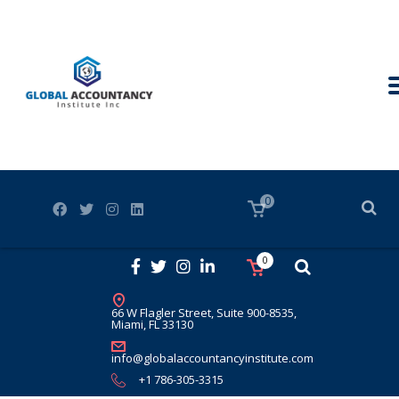
0
0
66 W Flagler Street, Suite 900-8535,
Miami, FL 33130
info@globalaccountancyinstitute.com
+1 786-305-3315