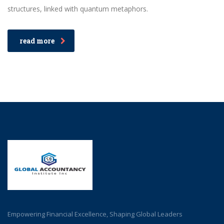
structures, linked with quantum metaphors.
read more
Empowering Financial Excellence, Shaping Global Leaders