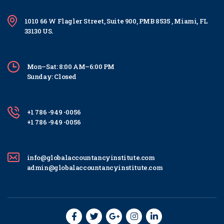
1010 66 W Flagler Street, Suite 900, PMB 8535 , Miami, FL
33130 US.
Mon–Sat: 8:00 AM–6:00 PM
Sunday: Closed
+1 786 -949 -0056
+1 786 -949 -0056
info@globalaccountancyinstitute.com
admin@globalaccountancyinstitute.com