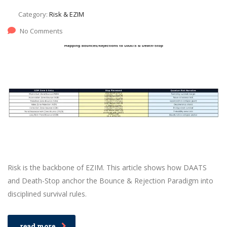
Category:
Risk & EZIM
No Comments
Risk is the backbone of EZIM. This article shows how DAATS
and Death-Stop anchor the Bounce & Rejection Paradigm into
disciplined survival rules.
read more