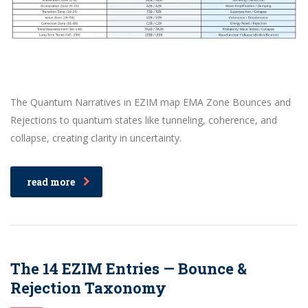
The Quantum Narratives in EZIM map EMA Zone Bounces and
Rejections to quantum states like tunneling, coherence, and
collapse, creating clarity in uncertainty.
read more
The 14 EZIM Entries — Bounce &
Rejection Taxonomy