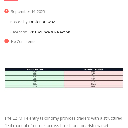
September 14, 2025
Posted by:
DrGlenBrown2
Category:
EZIM Bounce & Rejection
No Comments
The EZIM 14-entry taxonomy provides traders with a structured
field manual of entries across bullish and bearish market