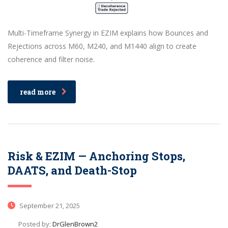
Multi-Timeframe Synergy in EZIM explains how Bounces and
Rejections across M60, M240, and M1440 align to create
coherence and filter noise.
read more
Risk & EZIM — Anchoring Stops,
DAATS, and Death-Stop
September 21, 2025
Posted by:
DrGlenBrown2