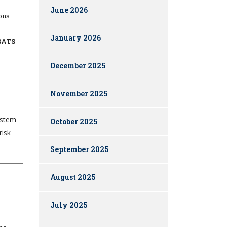
June 2026
ions
January 2026
GATS
December 2025
November 2025
ystem
October 2025
risk
September 2025
August 2025
July 2025