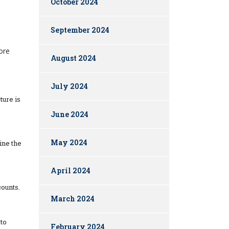
October 2024
September 2024
ore
August 2024
July 2024
ture is
June 2024
May 2024
ine the
April 2024
counts.
March 2024
 to
February 2024