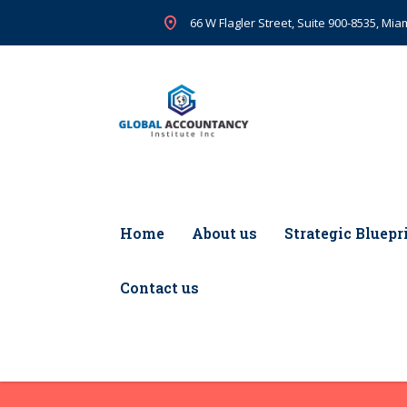
66 W Flagler Street, Suite 900-8535, Miam
Home
About us
Strategic Bluepr
Contact us