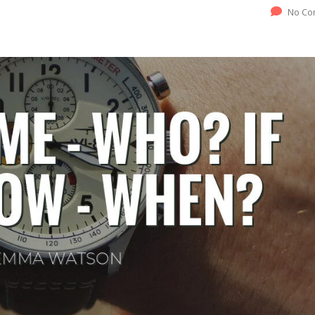
No Co