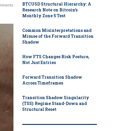
BTCUSD Structural Hierarchy: A
mments
Research Note on Bitcoin’s
Monthly Zone 5 Test
Common Misinterpretations and
Misuse of the Forward Transition
Shadow
How FTS Changes Risk Posture,
Not Just Entries
Forward Transition Shadow
Across Timeframes
Transition Shadow Singularity
(TSS): Regime Stand-Down and
Structural Reset