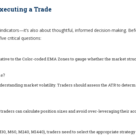
Executing a Trade
indicators—it’s also about thoughtful, informed decision-making. Bef
ive critical questions:
lative to the Color-coded EMA Zones to gauge whether the market struc
me?
nderstanding market volatility. Traders should assess the ATR to determ
 traders can calculate position sizes and avoid over-leveraging their ac
0, M60, M240, M1440), traders need to select the appropriate strategy