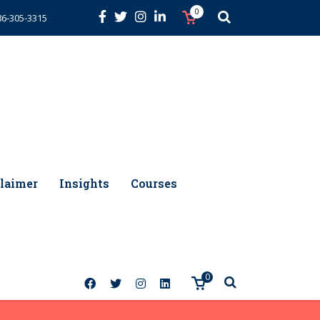
0
86-305-3315
laimer
Insights
Courses
0