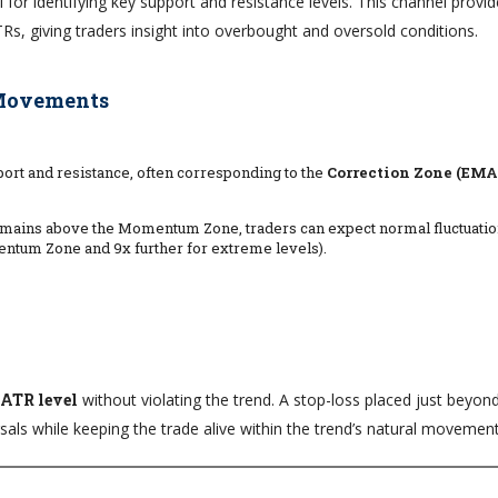
l for identifying key support and resistance levels. This channel provi
TRs, giving traders insight into overbought and oversold conditions.
 Movements
rt and resistance, often corresponding to the
Correction Zone (EMA 
emains above the Momentum Zone, traders can expect normal fluctuatio
entum Zone and 9x further for extreme levels).
 ATR level
without violating the trend. A stop-loss placed just beyon
ls while keeping the trade alive within the trend’s natural movement