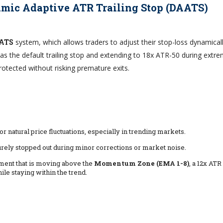
mic Adaptive ATR Trailing Stop (DAATS)
ATS
system, which allows traders to adjust their stop-loss dynamical
as the default trailing stop and extending to 18x ATR-50 during extr
rotected without risking premature exits.
or natural price fluctuations, especially in trending markets.
rely stopped out during minor corrections or market noise.
rument that is moving above the
Momentum Zone (EMA 1-8)
, a 12x ATR
le staying within the trend.