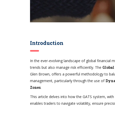
Introduction
In the ever-evolving landscape of global financial m
trends but also manage risk efficiently. The
Global
Glen Brown, offers a powerful methodology to balan
management, particularly through the use of
Dyna
Zones
.
This article delves into how the GATS system, with 
enables traders to navigate volatility, ensure precisi