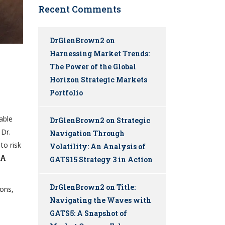
Recent Comments
DrGlenBrown2
on
Harnessing Market Trends:
The Power of the Global
Horizon Strategic Markets
Portfolio
able
DrGlenBrown2
on
Strategic
Dr.
Navigation Through
to risk
Volatility: An Analysis of
MA
GATS15 Strategy 3 in Action
DrGlenBrown2
on
Title:
ions,
Navigating the Waves with
GATS5: A Snapshot of