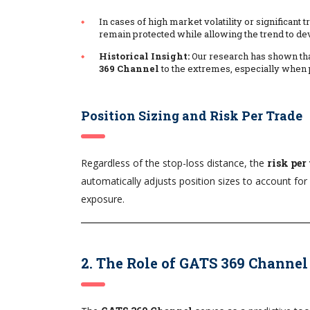
In cases of high market volatility or significant
remain protected while allowing the trend to dev
Historical Insight:
Our research has shown tha
369 Channel
to the extremes, especially when 
Position Sizing and Risk Per Trade
Regardless of the stop-loss distance, the
risk per
automatically adjusts position sizes to account for 
exposure.
2. The Role of GATS 369 Channel