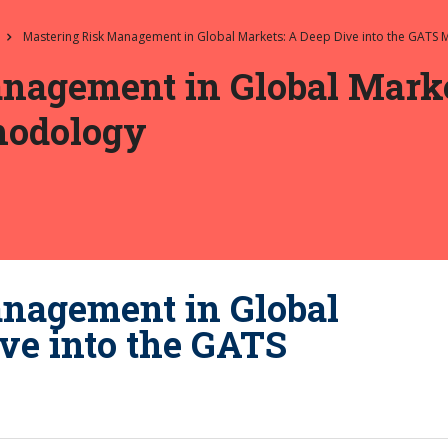
Mastering Risk Management in Global Markets: A Deep Dive into the GATS
nagement in Global Marke
hodology
nagement in Global
ve into the GATS