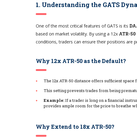
1. Understanding the GATS Dyna
One of the most critical features of GATS is its
DA
based on market volatility. By using a 12x
ATR-50
conditions, traders can ensure their positions are p
Why 12x ATR-50 as the Default?
The 12x ATR-50 distance offers sufficient space f
This setting prevents trades from being prematu
Example:
If a trader is long on a financial inst
provides ample room for the price to breathe whi
Why Extend to 18x ATR-50?