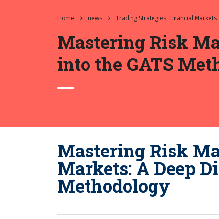
Home
news
Trading Strategies, Financial Markets
Mastering Risk Ma
into the GATS Met
Mastering Risk Ma
Markets: A Deep Di
Methodology