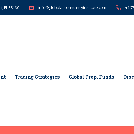
i, FL 33130
+1 7
info@globalaccountancyinstitute.com
int
Trading Strategies
Global Prop. Funds
Disc