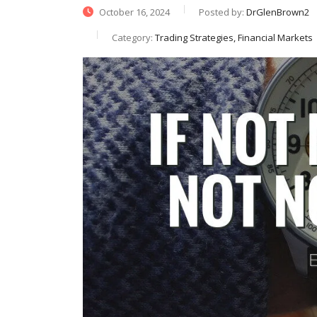
October 16, 2024
Posted by:
DrGlenBrown2
Category:
Trading Strategies, Financial Markets