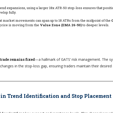
 trend expansions, using a larger 18x ATR-50 stop-loss ensures that posit
elop fully.
t market movements can span up to 18 ATRs from the midpoint of the
price is moving from the
Value Zone (EMA 26-50)
to deeper levels.
 trade remains fixed
—a hallmark of GATS’ risk management. The s
changes in the stop-loss gap, ensuring traders maintain their desired 
 in Trend Identification and Stop Placement