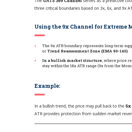
The
GATS 369 Channel
serves as a predictive too
three critical boundaries based on 3x, 6x, and 9x A
Using the 9x Channel for Extreme
The 9x ATR boundary represents long-term suppo
or
Trend Reassessment Zone (EMA 90-140)
.
In a bullish market structure
, where price r
stay within the 18x ATR range (9x from the Mom
Example:
In a bullish trend, the price may pull back to the
6x
ATR provides protection from sudden market reversa