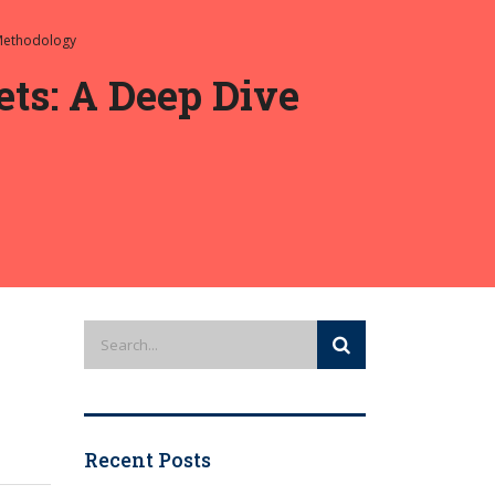
 Methodology
ts: A Deep Dive
Recent Posts