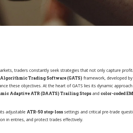
arkets, traders constantly seek strategies that not only capture profit
 Algorithmic Trading Software (GATS)
framework, developed by 
ce these objectives. At the heart of GATS lies its dynamic approach 
mic Adaptive ATR (DAATS) Trailing Stops
and
color-coded E
its adjustable
ATR-50 stop-loss
settings and critical pre-trade quest
on in entries, and protect trades effectively.