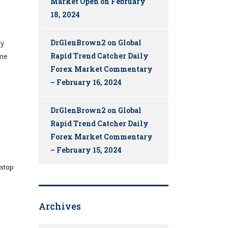
Market Open on February
18, 2024
DrGlenBrown2
on
Global
ly
Rapid Trend Catcher Daily
eme
Forex Market Commentary
– February 16, 2024
DrGlenBrown2
on
Global
Rapid Trend Catcher Daily
Forex Market Commentary
– February 15, 2024
 stop
Archives