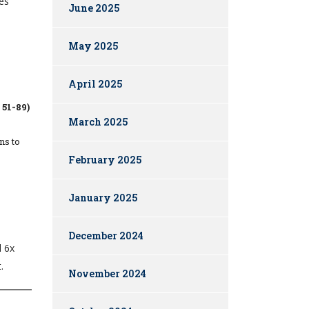
des
June 2025
May 2025
April 2025
51-89)
March 2025
ns to
February 2025
January 2025
December 2024
d 6x
.
November 2024