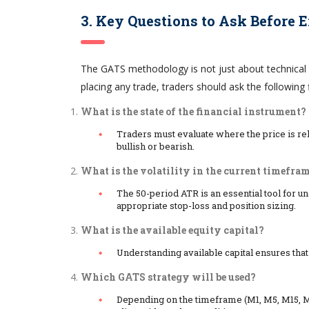
3. Key Questions to Ask Before 
The GATS methodology is not just about technical 
placing any trade, traders should ask the following f
What is the state of the financial instrument?
Traders must evaluate where the price is re
bullish or bearish.
What is the volatility in the current timefra
The 50-period ATR is an essential tool for u
appropriate stop-loss and position sizing.
What is the available equity capital?
Understanding available capital ensures that
Which GATS strategy will be used?
Depending on the timeframe (M1, M5, M15, M3