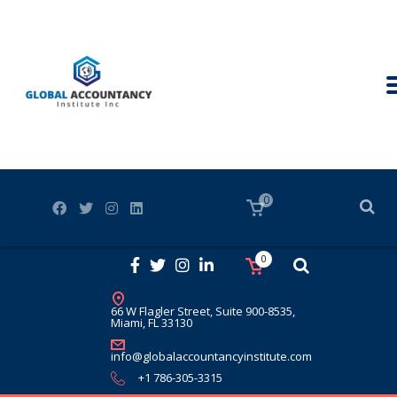
0
0
66 W Flagler Street, Suite 900-8535,
Miami, FL 33130
info@globalaccountancyinstitute.com
+1 786-305-3315