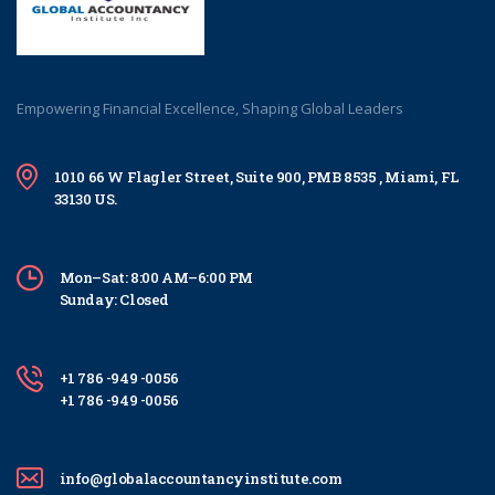
Empowering Financial Excellence, Shaping Global Leaders
1010 66 W Flagler Street, Suite 900, PMB 8535 , Miami, FL
33130 US.
Mon–Sat: 8:00 AM–6:00 PM
Sunday: Closed
+1 786 -949 -0056
+1 786 -949 -0056
info@globalaccountancyinstitute.com