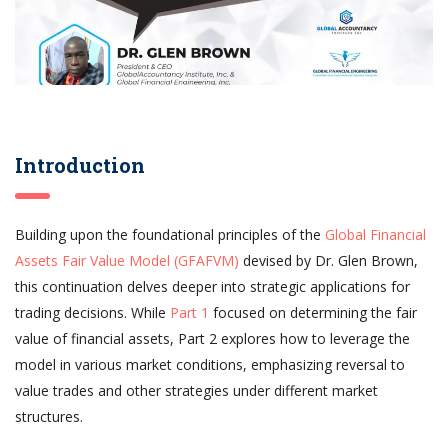
Introduction
Building upon the foundational principles of the
Global Financial
Assets Fair Value Model (GFAFVM)
devised by Dr. Glen Brown,
this continuation delves deeper into strategic applications for
trading decisions. While
Part 1
focused on determining the fair
value of financial assets, Part 2 explores how to leverage the
model in various market conditions, emphasizing reversal to
value trades and other strategies under different market
structures.