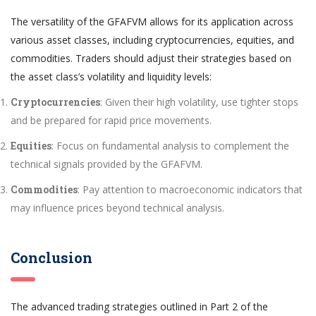
The versatility of the GFAFVM allows for its application across
various asset classes, including cryptocurrencies, equities, and
commodities. Traders should adjust their strategies based on
the asset class’s volatility and liquidity levels:
Cryptocurrencies
: Given their high volatility, use tighter stops
and be prepared for rapid price movements.
Equities
: Focus on fundamental analysis to complement the
technical signals provided by the GFAFVM.
Commodities
: Pay attention to macroeconomic indicators that
may influence prices beyond technical analysis.
Conclusion
The advanced trading strategies outlined in Part 2 of the