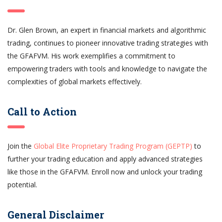
Dr. Glen Brown, an expert in financial markets and algorithmic
trading, continues to pioneer innovative trading strategies with
the GFAFVM. His work exemplifies a commitment to
empowering traders with tools and knowledge to navigate the
complexities of global markets effectively.
Call to Action
Join the
Global Elite Proprietary Trading Program (GEPTP)
to
further your trading education and apply advanced strategies
like those in the GFAFVM. Enroll now and unlock your trading
potential.
General Disclaimer