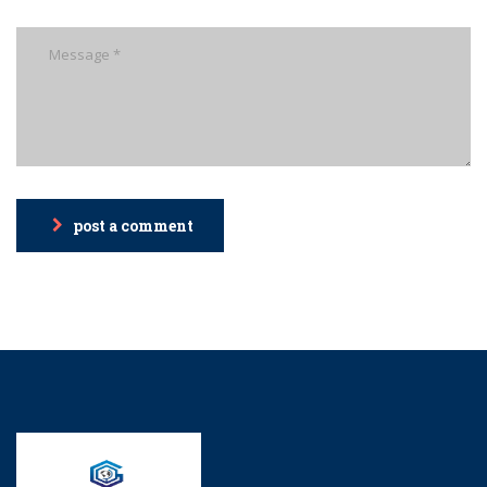
post a comment