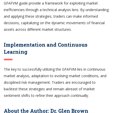
GFAFVM guide provide a framework for exploiting market
inefficiencies through a technical analysis lens. By understanding
and applying these strategies, traders can make informed
decisions, capitalizing on the dynamic movements of financial
assets across different market structures.
Implementation and Continuous
Learning
The key to successfully utilizing the GFAFVM lies in continuous
market analysis, adaptation to evolving market conditions, and
disciplined risk management. Traders are encouraged to
backtest these strategies and remain abreast of market
sentiment shifts to refine their approach continually.
About the Author: Dr. Glen Brown