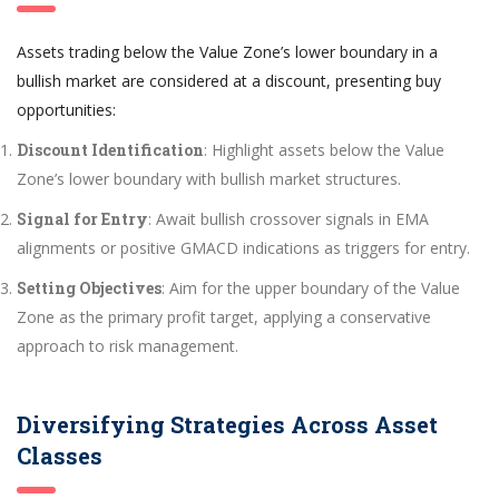
Assets trading below the Value Zone’s lower boundary in a
bullish market are considered at a discount, presenting buy
opportunities:
Discount Identification
: Highlight assets below the Value
Zone’s lower boundary with bullish market structures.
Signal for Entry
: Await bullish crossover signals in EMA
alignments or positive GMACD indications as triggers for entry.
Setting Objectives
: Aim for the upper boundary of the Value
Zone as the primary profit target, applying a conservative
approach to risk management.
Diversifying Strategies Across Asset
Classes