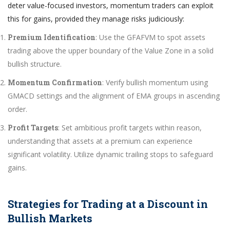
deter value-focused investors, momentum traders can exploit
this for gains, provided they manage risks judiciously:
Premium Identification
: Use the GFAFVM to spot assets
trading above the upper boundary of the Value Zone in a solid
bullish structure.
Momentum Confirmation
: Verify bullish momentum using
GMACD settings and the alignment of EMA groups in ascending
order.
Profit Targets
: Set ambitious profit targets within reason,
understanding that assets at a premium can experience
significant volatility. Utilize dynamic trailing stops to safeguard
gains.
Strategies for Trading at a Discount in
Bullish Markets