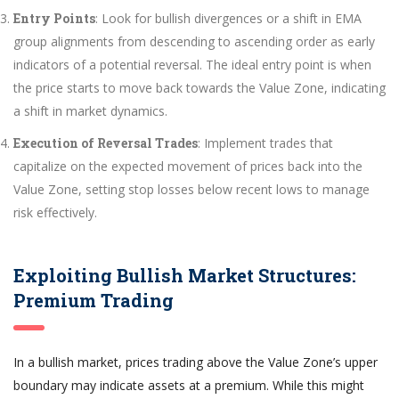
Entry Points
: Look for bullish divergences or a shift in EMA
group alignments from descending to ascending order as early
indicators of a potential reversal. The ideal entry point is when
the price starts to move back towards the Value Zone, indicating
a shift in market dynamics.
Execution of Reversal Trades
: Implement trades that
capitalize on the expected movement of prices back into the
Value Zone, setting stop losses below recent lows to manage
risk effectively.
Exploiting Bullish Market Structures:
Premium Trading
In a bullish market, prices trading above the Value Zone’s upper
boundary may indicate assets at a premium. While this might