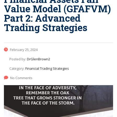
Value Model (GFAFVM)
Part 2: Advanced
Trading Strategies
February 25, 2024
Posted by:
DrGlenBrown2
Category:
Financial Trading Strategies
No Comments