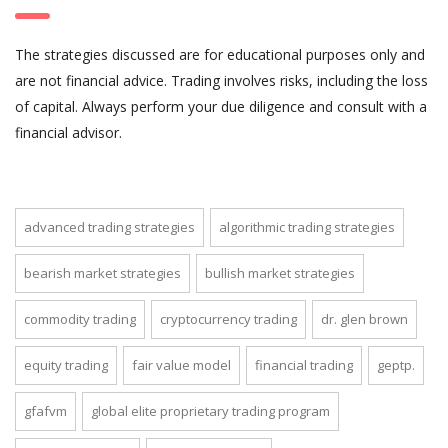
The strategies discussed are for educational purposes only and
are not financial advice. Trading involves risks, including the loss
of capital. Always perform your due diligence and consult with a
financial advisor.
advanced trading strategies
algorithmic trading strategies
bearish market strategies
bullish market strategies
commodity trading
cryptocurrency trading
dr. glen brown
equity trading
fair value model
financial trading
geptp.
gfafvm
global elite proprietary trading program