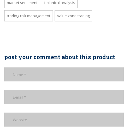
market sentiment
technical analysis
trading risk management
value zone trading
post your comment about this product