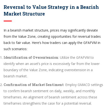
Reversal to Value Strategy in a Bearish
Market Structure
In a bearish market structure, prices may significantly deviate
from the Value Zone, creating opportunities for reversal trades
back to fair value. Here’s how traders can apply the GFAFVM in
such scenarios:
Identification of Overextension
: Utilize the GFAFVM to
identify when an asset’s price is excessively far from the lower
boundary of the Value Zone, indicating overextension in a
bearish market.
Confirmation of Market Sentiment
: Employ GMACD settings
to confirm bearish sentiment on daily, weekly, and monthly
timeframes. An alignment of bearish sentiment across these
timeframes strengthens the case for a potential reversal.