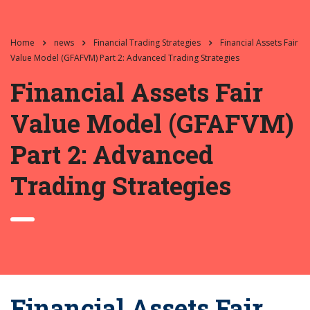
Home
news
Financial Trading Strategies
Financial Assets Fair
Value Model (GFAFVM) Part 2: Advanced Trading Strategies
Financial Assets Fair
Value Model (GFAFVM)
Part 2: Advanced
Trading Strategies
Financial Assets Fair