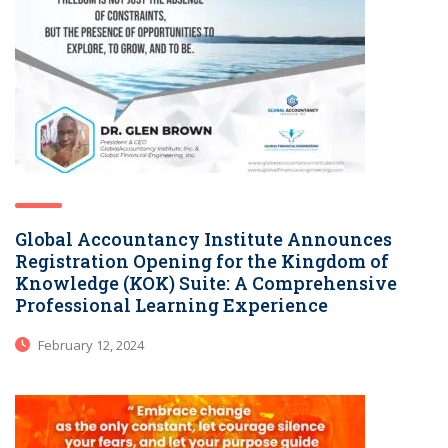
Global Accountancy Institute Announces
Registration Opening for the Kingdom of
Knowledge (KOK) Suite: A Comprehensive
Professional Learning Experience
February 12, 2024