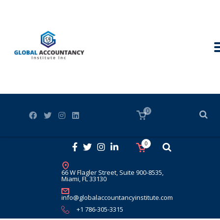
0
0
66 W Flagler Street, Suite 900-8535,
Miami, FL 33130
info@globalaccountancyinstitute.com
+1 786-305-3315