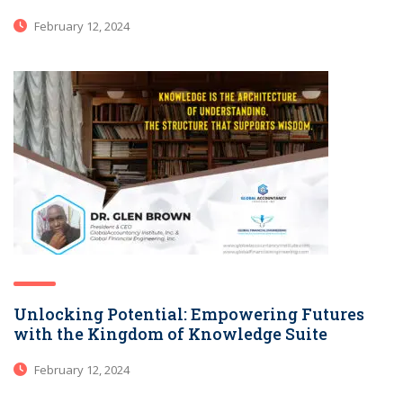
February 12, 2024
Unlocking Potential: Empowering Futures
with the Kingdom of Knowledge Suite
February 12, 2024