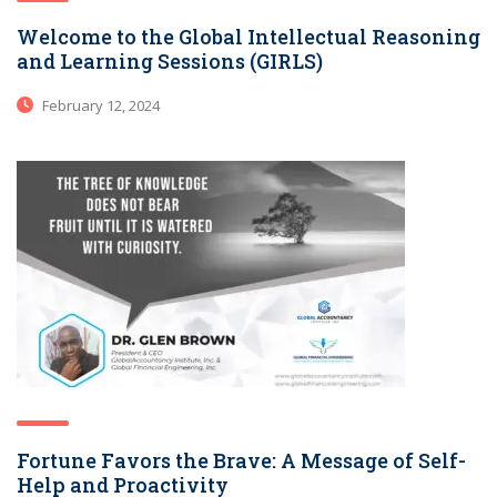
Welcome to the Global Intellectual Reasoning
and Learning Sessions (GIRLS)
February 12, 2024
Fortune Favors the Brave: A Message of Self-
Help and Proactivity