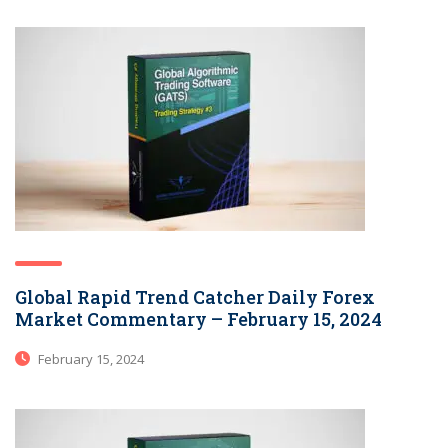
Global Rapid Trend Catcher Daily Forex
Market Commentary – February 15, 2024
February 15, 2024