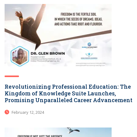
Revolutionizing Professional Education: The
Kingdom of Knowledge Suite Launches,
Promising Unparalleled Career Advancement
February 12, 2024