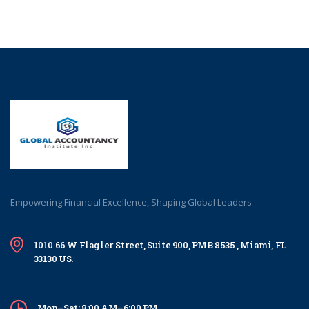
Empowering Financial Excellence, Shaping Global Leaders
1010 66 W Flagler Street, Suite 900, PMB 8535 , Miami, FL
33130 US.
Mon–Sat: 8:00 AM–6:00 PM