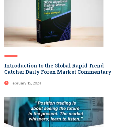
Introduction to the Global Rapid Trend
Catcher Daily Forex Market Commentary
February 15, 2024