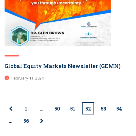
Global Equity Markets Newsletter (GEMN)
February 11, 2024
1
…
50
51
52
53
54
…
56