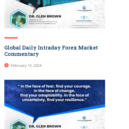
Global Daily Intraday Forex Market
Commentary
February 13, 2024