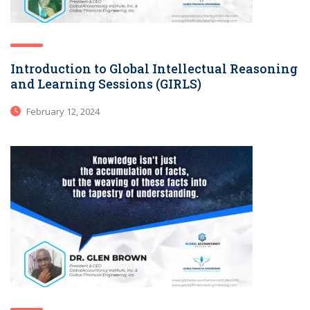
Introduction to Global Intellectual Reasoning
and Learning Sessions (GIRLS)
February 12, 2024