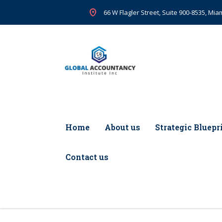
66 W Flagler Street, Suite 900-8535, Miam
Home
About us
Strategic Bluepr
Contact us