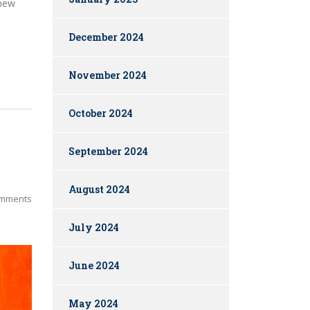
 new
December 2024
November 2024
October 2024
September 2024
August 2024
mments
July 2024
June 2024
May 2024