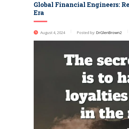
Global Financial Engineers: R
Era
August 4, 2024
Posted by:
DrGlenBrown2