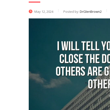
May 12, 2024
Posted by:
DrGlenBrown2