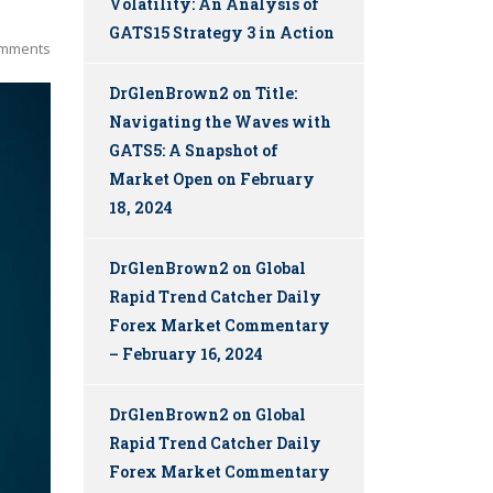
Volatility: An Analysis of
GATS15 Strategy 3 in Action
mments
DrGlenBrown2
on
Title:
Navigating the Waves with
GATS5: A Snapshot of
Market Open on February
18, 2024
DrGlenBrown2
on
Global
Rapid Trend Catcher Daily
Forex Market Commentary
– February 16, 2024
DrGlenBrown2
on
Global
Rapid Trend Catcher Daily
Forex Market Commentary