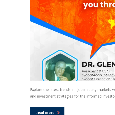
Explore the latest trends in global equity markets 
and investment strategies for the informed investo
read more