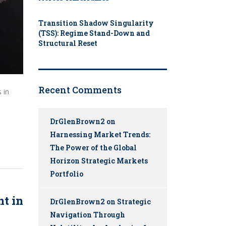
Transition Shadow Singularity
(TSS): Regime Stand-Down and
Structural Reset
Recent Comments
 in
DrGlenBrown2
on
Harnessing Market Trends:
The Power of the Global
Horizon Strategic Markets
Portfolio
nt in
DrGlenBrown2
on
Strategic
Navigation Through