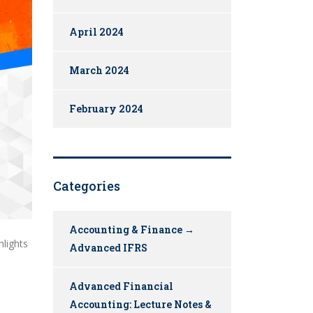
April 2024
March 2024
February 2024
Categories
Accounting & Finance →
hlights
Advanced IFRS
Advanced Financial
Accounting: Lecture Notes &