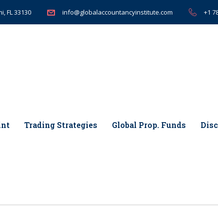
i, FL 33130
+1 7
info@globalaccountancyinstitute.com
int
Trading Strategies
Global Prop. Funds
Disc