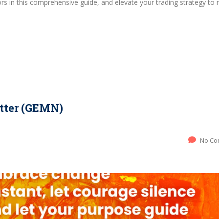
s in this comprehensive guide, and elevate your trading strategy to
tter (GEMN)
No Co