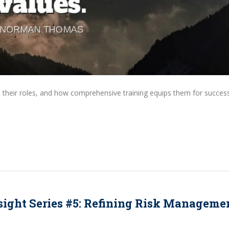
, their roles, and how comprehensive training equips them for success
sight Series #5: Refining Risk Manageme