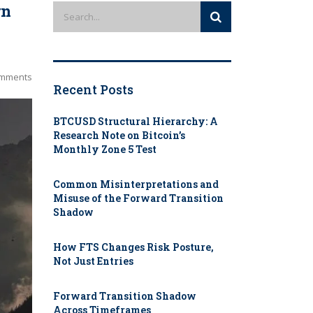
rn
mments
Recent Posts
BTCUSD Structural Hierarchy: A
Research Note on Bitcoin’s
Monthly Zone 5 Test
Common Misinterpretations and
Misuse of the Forward Transition
Shadow
How FTS Changes Risk Posture,
Not Just Entries
Forward Transition Shadow
Across Timeframes