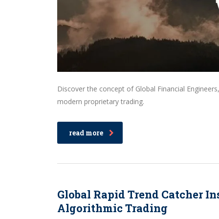
Discover the concept of Global Financial Engineers
modern proprietary trading.
read more
Global Rapid Trend Catcher In
Algorithmic Trading