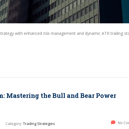
Strategy with enhanced risk management and dynamic ATR trailing st
 Mastering the Bull and Bear Power
No Co
Category:
Trading Strategies