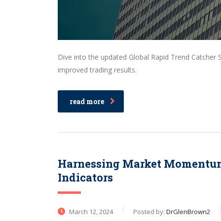
Dive into the updated Global Rapid Trend Catcher 
improved trading results.
read more
Harnessing Market Momentum:
Indicators
March 12, 2024
Posted by:
DrGlenBrown2