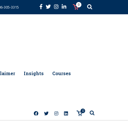
0
86-305-3315
laimer
Insights
Courses
0