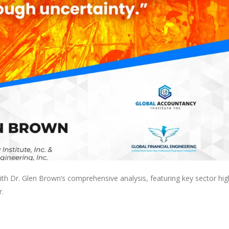
with Dr. Glen Brown’s comprehensive analysis, featuring key sector hig
r.