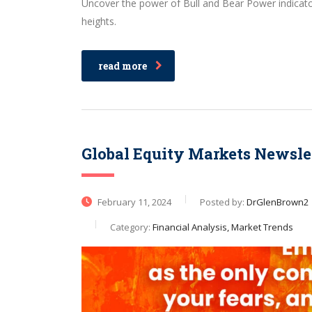
Uncover the power of Bull and Bear Power indicator
heights.
read more
Global Equity Markets Newsle
February 11, 2024
Posted by:
DrGlenBrown2
Category:
Financial Analysis, Market Trends