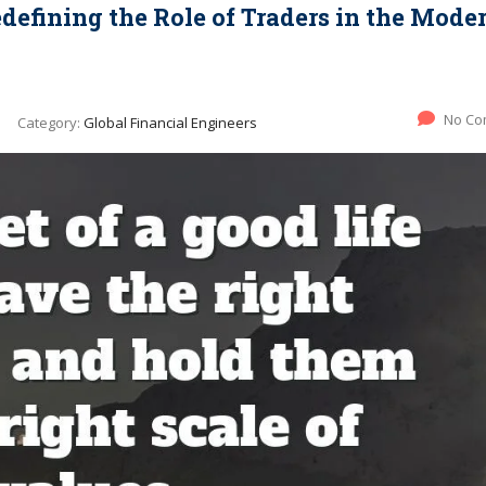
edefining the Role of Traders in the Mode
No Co
Category:
Global Financial Engineers