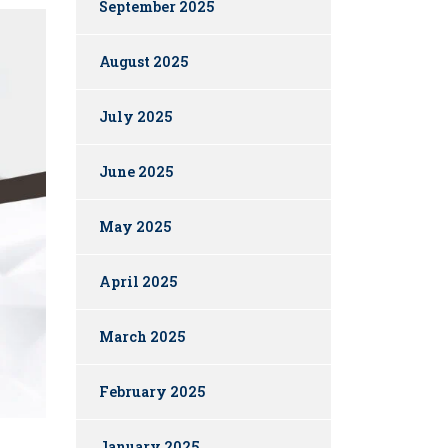
September 2025
August 2025
July 2025
June 2025
May 2025
April 2025
March 2025
February 2025
January 2025