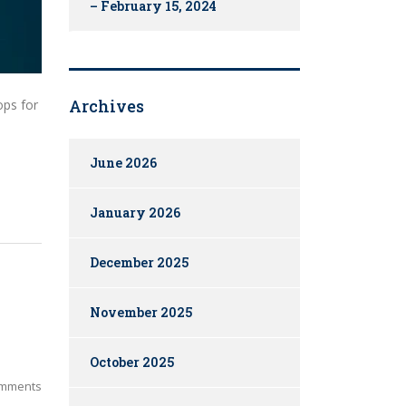
– February 15, 2024
Archives
ops for
June 2026
January 2026
December 2025
November 2025
October 2025
mments