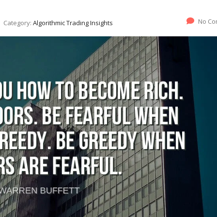
No Co
Category:
Algorithmic Trading Insights