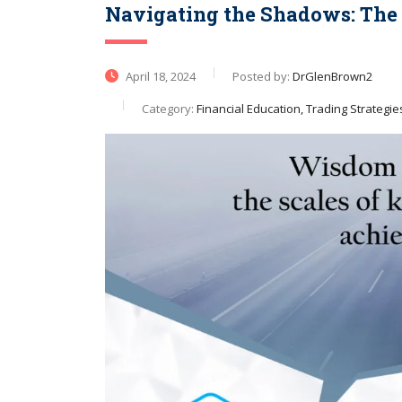
Navigating the Shadows: The P
April 18, 2024
Posted by:
DrGlenBrown2
Category:
Financial Education, Trading Strategie