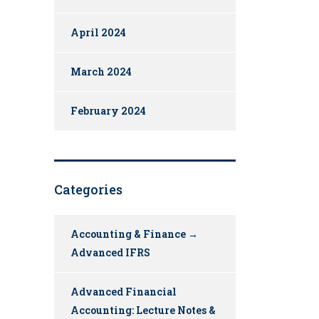
April 2024
March 2024
February 2024
Categories
Accounting & Finance →
Advanced IFRS
Advanced Financial
Accounting: Lecture Notes &