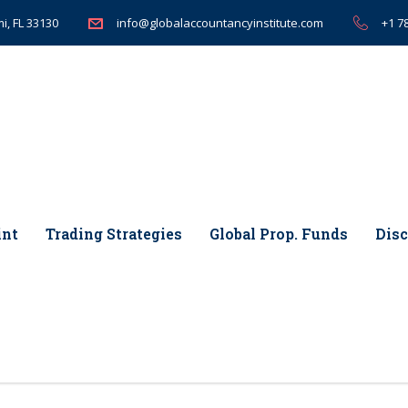
i, FL 33130
+1 7
info@globalaccountancyinstitute.com
int
Trading Strategies
Global Prop. Funds
Disc