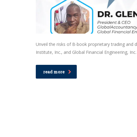
Unveil the risks of B-book proprietary trading and 
Institute, Inc., and Global Financial Engineering, Inc.
read more