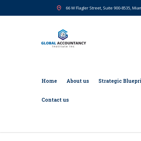
66 W Flagler Street, Suite 900-8535, Miam
Home
About us
Strategic Bluepr
Contact us