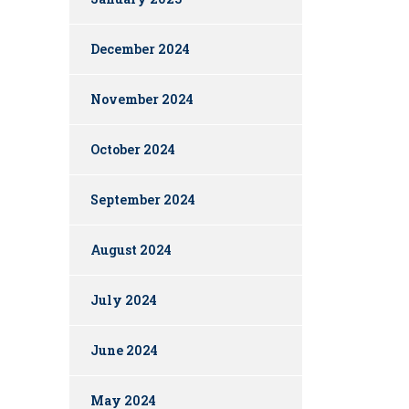
December 2024
November 2024
October 2024
September 2024
August 2024
July 2024
June 2024
May 2024