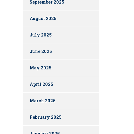
September 2025
August 2025
July 2025
June 2025
May 2025
April 2025
March 2025
February 2025
January 2025