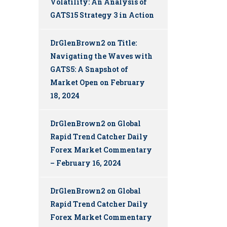
Volatility: An Analysis of
GATS15 Strategy 3 in Action
DrGlenBrown2
on
Title:
Navigating the Waves with
GATS5: A Snapshot of
Market Open on February
18, 2024
DrGlenBrown2
on
Global
Rapid Trend Catcher Daily
Forex Market Commentary
– February 16, 2024
DrGlenBrown2
on
Global
Rapid Trend Catcher Daily
Forex Market Commentary