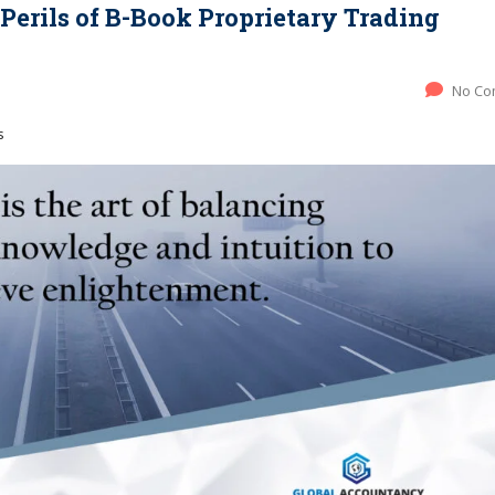
erils of B-Book Proprietary Trading
No Co
s