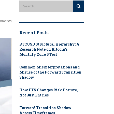
mments
Recent Posts
BTCUSD Structural Hierarchy: A
Research Note on Bitcoin’s
Monthly Zone 5 Test
Common Misinterpretations and
Misuse of the Forward Transition
Shadow
How FTS Changes Risk Posture,
Not Just Entries
Forward Transition Shadow
Across Timeframes