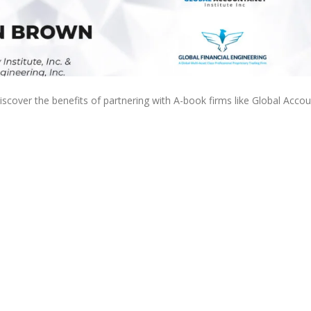
discover the benefits of partnering with A-book firms like Global Acco