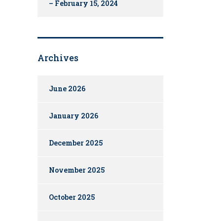
– February 15, 2024
Archives
June 2026
January 2026
December 2025
November 2025
October 2025