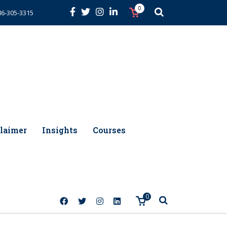
0
86-305-3315
laimer
Insights
Courses
0