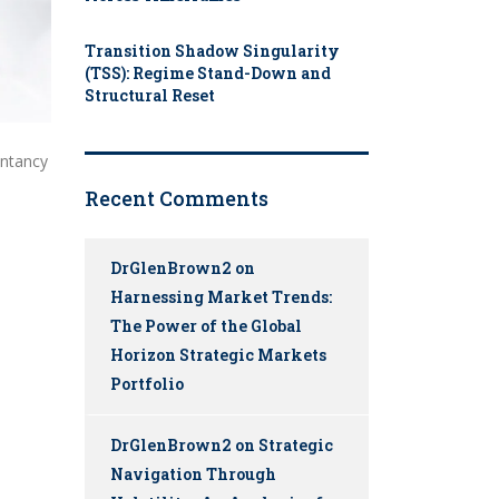
Transition Shadow Singularity
(TSS): Regime Stand-Down and
Structural Reset
untancy
Recent Comments
DrGlenBrown2
on
Harnessing Market Trends:
The Power of the Global
Horizon Strategic Markets
Portfolio
DrGlenBrown2
on
Strategic
Navigation Through