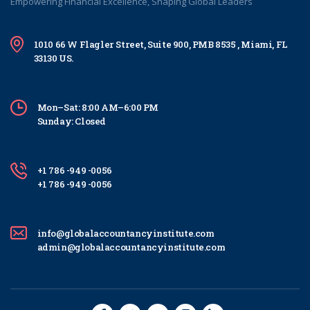
Empowering Financial Excellence, Shaping Global Leaders
1010 66 W Flagler Street, Suite 900, PMB 8535 , Miami, FL
33130 US.
Mon–Sat: 8:00 AM–6:00 PM
Sunday: Closed
+1 786 -949 -0056
+1 786 -949 -0056
info@globalaccountancyinstitute.com
admin@globalaccountancyinstitute.com