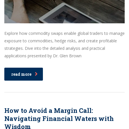
Explore how commodity swaps enable global traders to manage
exposure to commodities, hedge risks, and create profitable
strategies. Dive into the detailed analysis and practical
applications presented by Dr. Glen Brown
read more
How to Avoid a Margin Call:
Navigating Financial Waters with
Wisdom