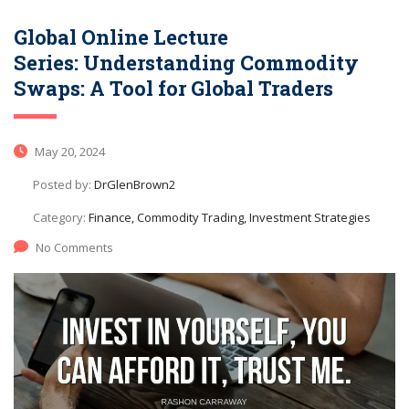
Global Online Lecture
Series: Understanding Commodity
Swaps: A Tool for Global Traders
May 20, 2024
Posted by:
DrGlenBrown2
Category:
Finance, Commodity Trading, Investment Strategies
No Comments