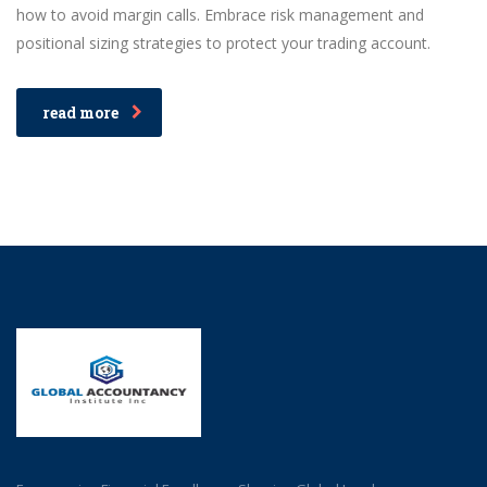
how to avoid margin calls. Embrace risk management and
positional sizing strategies to protect your trading account.
read more