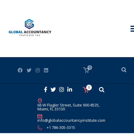
0
0
66 W Flagler Street, Suite 900-8535,
Miami, FL 33130
info@globalaccountancyinstitute.com
+1 786-305-3315