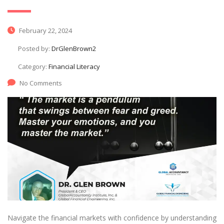
February 22, 2024
Posted by:
DrGlenBrown2
Category:
Financial Literacy
No Comments
Navigate the financial markets with confidence by understanding