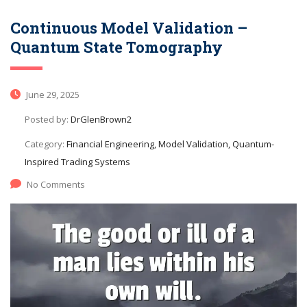
Continuous Model Validation –
Quantum State Tomography
June 29, 2025
Posted by:
DrGlenBrown2
Category:
Financial Engineering, Model Validation, Quantum-
Inspired Trading Systems
No Comments