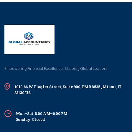
Empowering Financial Excellence, Shaping Global Leaders
1010 66 W Flagler Street, Suite 900, PMB 8535 , Miami, FL
33130 US.
Mon–Sat: 8:00 AM–6:00 PM
Sunday: Closed