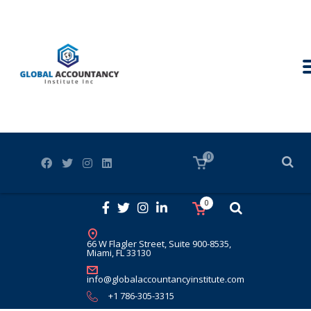
0
0
66 W Flagler Street, Suite 900-8535,
Miami, FL 33130
info@globalaccountancyinstitute.com
+1 786-305-3315