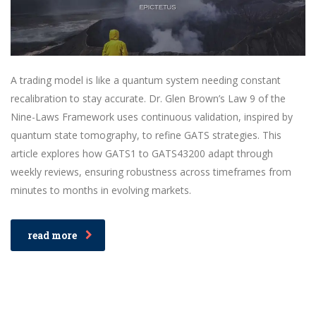
A trading model is like a quantum system needing constant
recalibration to stay accurate. Dr. Glen Brown’s Law 9 of the
Nine-Laws Framework uses continuous validation, inspired by
quantum state tomography, to refine GATS strategies. This
article explores how GATS1 to GATS43200 adapt through
weekly reviews, ensuring robustness across timeframes from
minutes to months in evolving markets.
read more