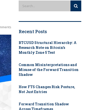
mments
Recent Posts
BTCUSD Structural Hierarchy: A
Research Note on Bitcoin’s
Monthly Zone 5 Test
Common Misinterpretations and
Misuse of the Forward Transition
Shadow
How FTS Changes Risk Posture,
Not Just Entries
Forward Transition Shadow
Across Timeframes