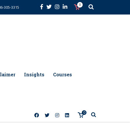
0
86-305-3315
laimer
Insights
Courses
0