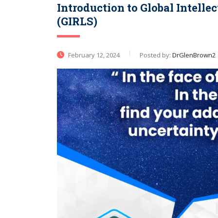
Introduction to Global Intell
(GIRLS)
February 12, 2024
Posted by:
DrGlenBrown2