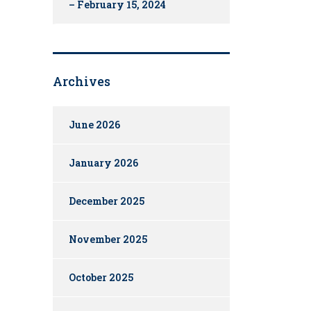
– February 15, 2024
Archives
June 2026
January 2026
December 2025
November 2025
October 2025