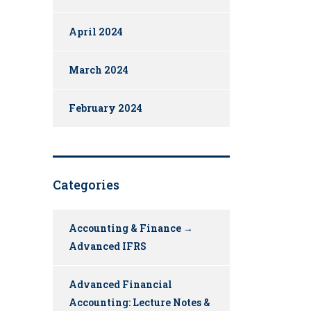
April 2024
March 2024
February 2024
Categories
Accounting & Finance →
Advanced IFRS
Advanced Financial
Accounting: Lecture Notes &