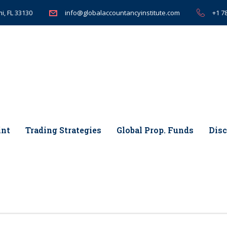
i, FL 33130
+1 7
info@globalaccountancyinstitute.com
int
Trading Strategies
Global Prop. Funds
Disc