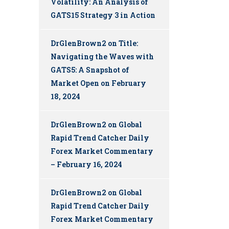
Volatility: An Analysis of
GATS15 Strategy 3 in Action
DrGlenBrown2
on
Title:
Navigating the Waves with
GATS5: A Snapshot of
Market Open on February
18, 2024
DrGlenBrown2
on
Global
Rapid Trend Catcher Daily
Forex Market Commentary
– February 16, 2024
DrGlenBrown2
on
Global
Rapid Trend Catcher Daily
Forex Market Commentary