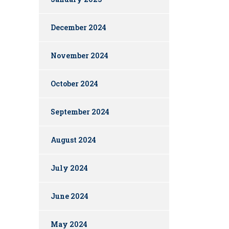
December 2024
November 2024
October 2024
September 2024
August 2024
July 2024
June 2024
May 2024