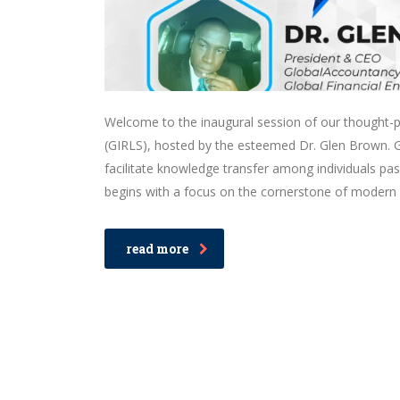
Welcome to the inaugural session of our thought-pr
(GIRLS), hosted by the esteemed Dr. Glen Brown. GIR
facilitate knowledge transfer among individuals pa
begins with a focus on the cornerstone of modern f
read more