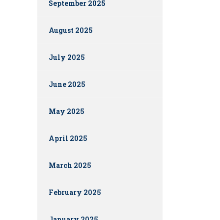
September 2025
August 2025
July 2025
June 2025
May 2025
April 2025
March 2025
February 2025
January 2025