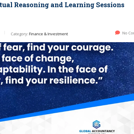
ectual Reasoning and Learning Sessions
No Co
Category:
Finance & Investment