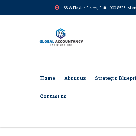
66 W Flagler Street, Suite 900-8535, Miam
Home
About us
Strategic Bluepr
Contact us