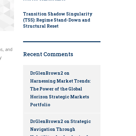
Transition Shadow Singularity
(TSS): Regime Stand-Down and
Structural Reset
ns, and
Recent Comments
y
DrGlenBrown2
on
Harnessing Market Trends:
The Power of the Global
Horizon Strategic Markets
Portfolio
DrGlenBrown2
on
Strategic
Navigation Through