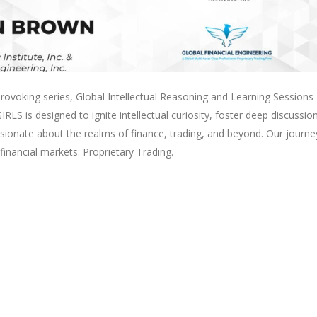
ovoking series, Global Intellectual Reasoning and Learning Sessions
LS is designed to ignite intellectual curiosity, foster deep discussio
ssionate about the realms of finance, trading, and beyond. Our journe
inancial markets: Proprietary Trading.