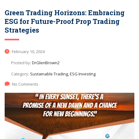
Green Trading Horizons: Embracing
ESG for Future-Proof Prop Trading
Strategies
February 10, 2024
Posted by:
DrGlenBrown2
Category:
Sustainable Trading, ESG Investing
No Comments