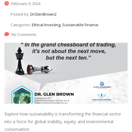
February 9, 2024
Posted by:
DrGlenBrown2
Categories:
Ethical Investing, Sustainable Finance
No Comments
Explore how sustainability is transforming the financial sector
into a force for global stability, equity, and environmental
conservation.