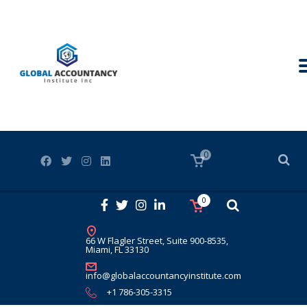
0
0
66 W Flagler Street, Suite 900-8535,
Miami, FL 33130
info@globalaccountancyinstitute.com
+1 786-305-3315