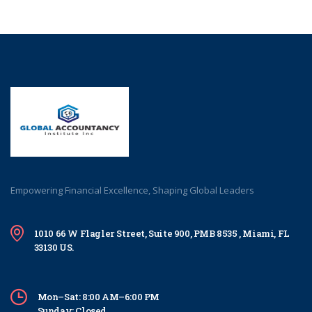
Empowering Financial Excellence, Shaping Global Leaders
1010 66 W Flagler Street, Suite 900, PMB 8535 , Miami, FL
33130 US.
Mon–Sat: 8:00 AM–6:00 PM
Sunday: Closed