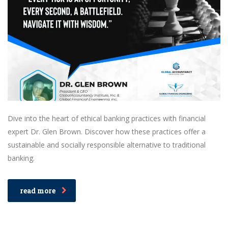
Dive into the heart of ethical banking practices with financial
expert Dr. Glen Brown. Discover how these practices offer a
sustainable and socially responsible alternative to traditional
banking.
read more