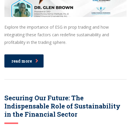
Explore the importance of ESG in prop trading and how
integrating these factors can redefine sustainability and
profitability in the trading sphere.
read more
Securing Our Future: The
Indispensable Role of Sustainability
in the Financial Sector