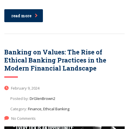
read more
Banking on Values: The Rise of
Ethical Banking Practices in the
Modern Financial Landscape
February 9, 2024
Posted by:
DrGlenBrown2
Category:
Finance, Ethical Banking
No Comments