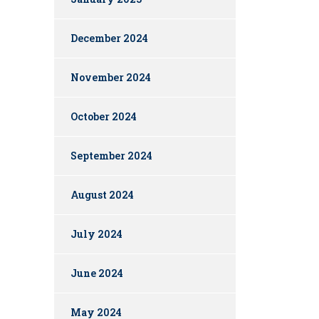
December 2024
November 2024
October 2024
September 2024
August 2024
July 2024
June 2024
May 2024