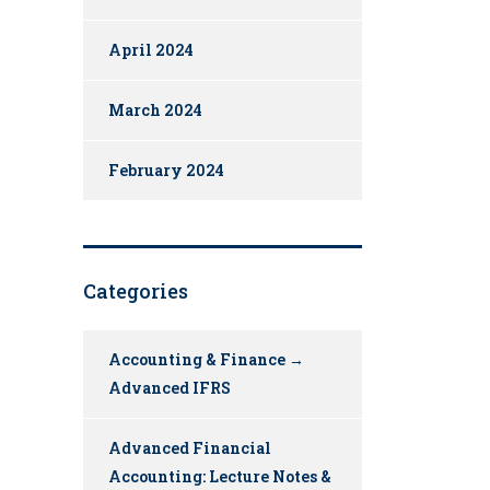
April 2024
March 2024
February 2024
Categories
Accounting & Finance →
Advanced IFRS
Advanced Financial
Accounting: Lecture Notes &