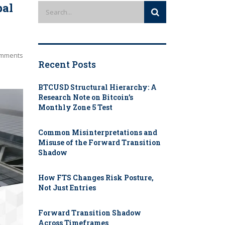
bal
mments
Recent Posts
BTCUSD Structural Hierarchy: A
Research Note on Bitcoin’s
Monthly Zone 5 Test
Common Misinterpretations and
Misuse of the Forward Transition
Shadow
How FTS Changes Risk Posture,
Not Just Entries
Forward Transition Shadow
Across Timeframes