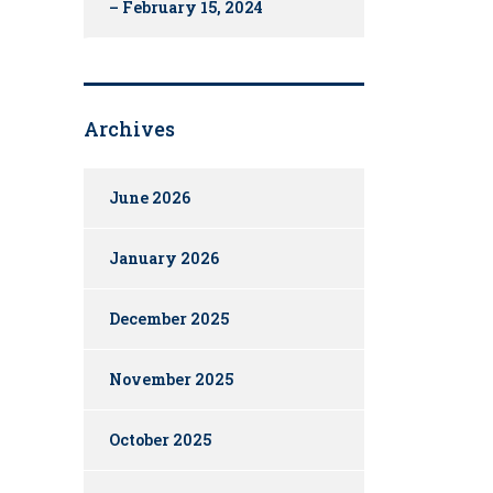
– February 15, 2024
Archives
June 2026
January 2026
December 2025
November 2025
October 2025