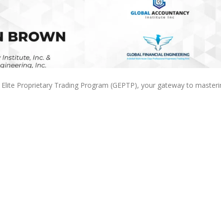
l Elite Proprietary Trading Program (GEPTP), your gateway to masteri