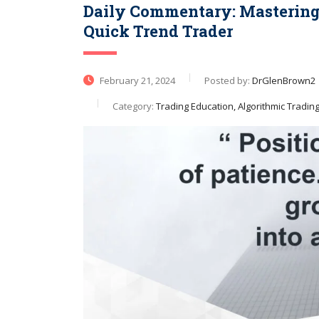
Daily Commentary: Mastering 
Quick Trend Trader
February 21, 2024
Posted by:
DrGlenBrown2
Category:
Trading Education, Algorithmic Tradin