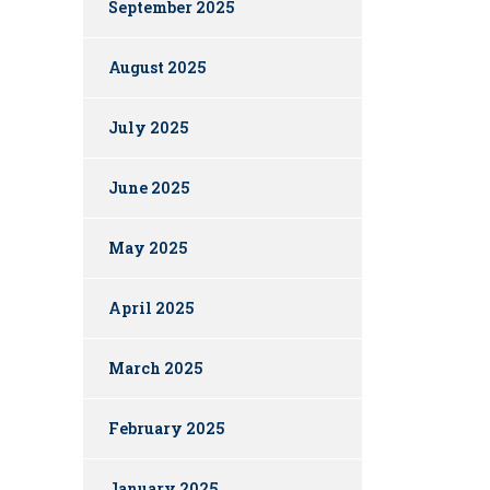
September 2025
August 2025
July 2025
June 2025
May 2025
April 2025
March 2025
February 2025
January 2025