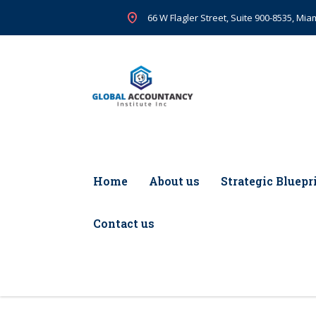
66 W Flagler Street, Suite 900-8535, Miam
Home
About us
Strategic Bluepr
Contact us