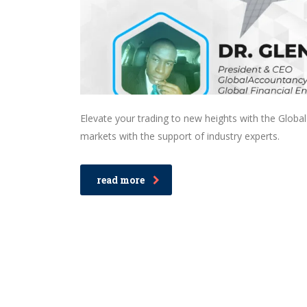
Elevate your trading to new heights with the Globa
markets with the support of industry experts.
read more