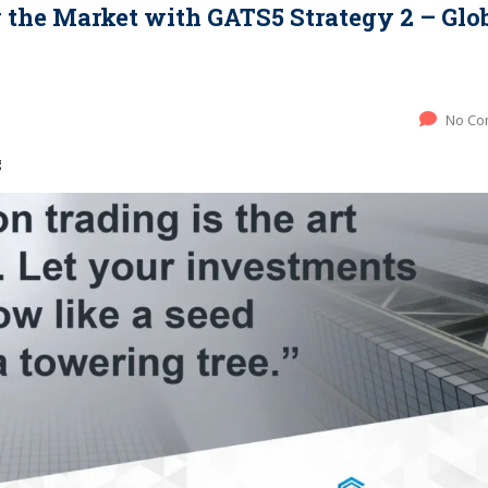
the Market with GATS5 Strategy 2 – Glo
No Co
g