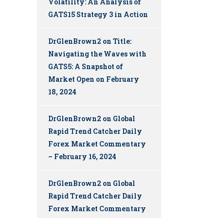
Volatility: An Analysis of
GATS15 Strategy 3 in Action
DrGlenBrown2
on
Title:
Navigating the Waves with
GATS5: A Snapshot of
Market Open on February
18, 2024
DrGlenBrown2
on
Global
Rapid Trend Catcher Daily
Forex Market Commentary
– February 16, 2024
DrGlenBrown2
on
Global
Rapid Trend Catcher Daily
Forex Market Commentary