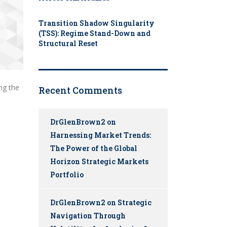
Transition Shadow Singularity
(TSS): Regime Stand-Down and
Structural Reset
ng the
Recent Comments
DrGlenBrown2
on
Harnessing Market Trends:
The Power of the Global
Horizon Strategic Markets
Portfolio
DrGlenBrown2
on
Strategic
Navigation Through