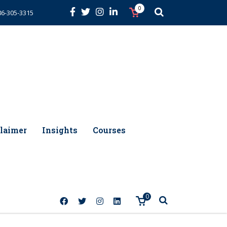
0
86-305-3315
laimer
Insights
Courses
0