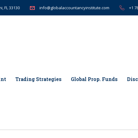
i, FL 33130
+1 7
info@globalaccountancyinstitute.com
int
Trading Strategies
Global Prop. Funds
Disc