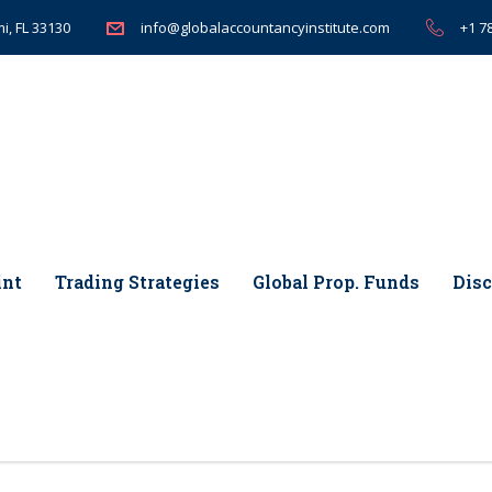
i, FL 33130
+1 7
info@globalaccountancyinstitute.com
int
Trading Strategies
Global Prop. Funds
Disc