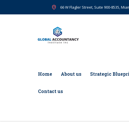
66 W Flagler Street, Suite 900-8535, Miam
Home
About us
Strategic Bluepr
Contact us