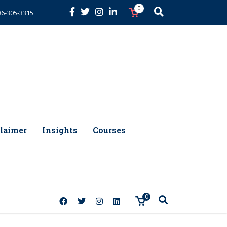
0
86-305-3315
laimer
Insights
Courses
0