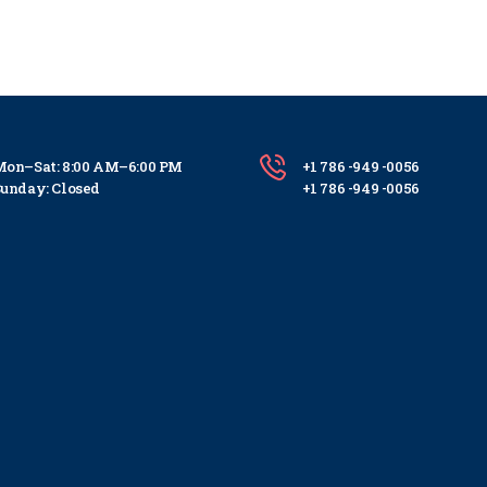
on–Sat: 8:00 AM–6:00 PM
+1 786 -949 -0056
unday: Closed
+1 786 -949 -0056