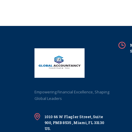
M
S
Empowering Financial Excellence, Shaping
Global Leaders
1010 66 W Flagler Street, Suite
900, PMB 8535 , Miami, FL 33130
US.