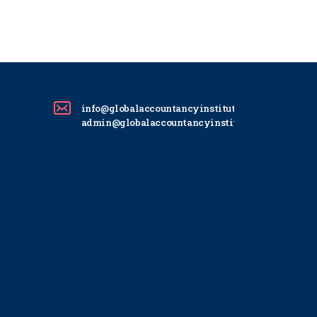
info@globalaccountancyinstitute.com
admin@globalaccountancyinstitute.com