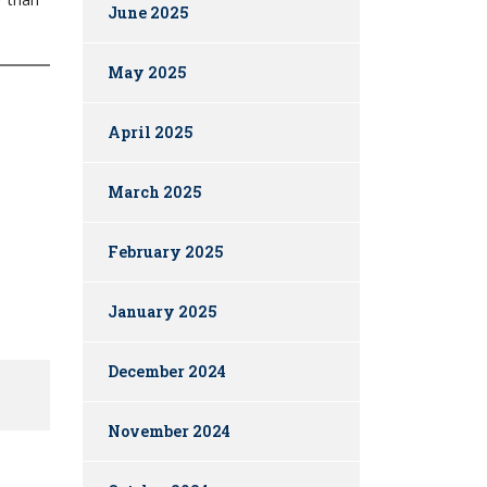
June 2025
May 2025
April 2025
March 2025
February 2025
January 2025
December 2024
November 2024