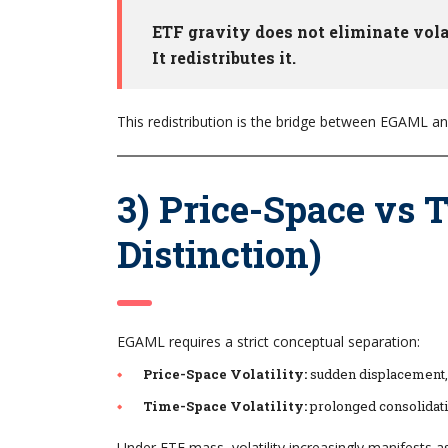
ETF gravity does not eliminate volat
It redistributes it.
This redistribution is the bridge between EGAML a
3) Price-Space vs T
Distinction)
EGAML requires a strict conceptual separation:
Price-Space Volatility:
sudden displacement, s
Time-Space Volatility:
prolonged consolidati
Under ETF mass, volatility increasingly manifests 