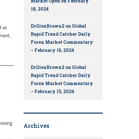
Market Open on February
18, 2024
DrGlenBrown2
on
Global
d as
Rapid Trend Catcher Daily
ement,
Forex Market Commentary
– February 16, 2024
DrGlenBrown2
on
Global
Rapid Trend Catcher Daily
Forex Market Commentary
– February 15, 2024
easing
Archives