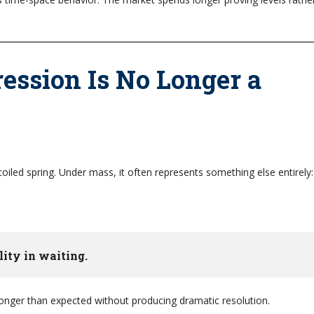
ssion Is No Longer a
oiled spring. Under mass, it often represents something else entirely:
lity in waiting.
longer than expected without producing dramatic resolution.