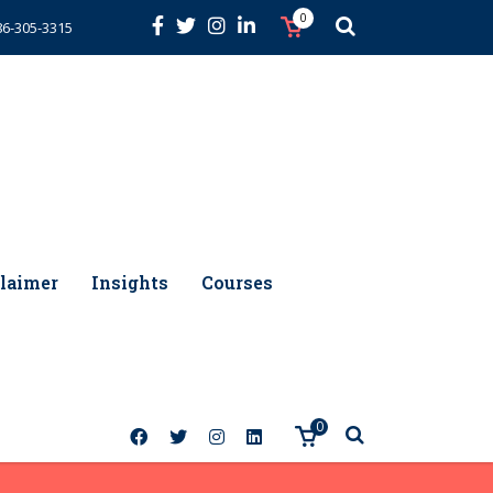
0
86-305-3315
laimer
Insights
Courses
0