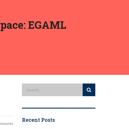
-Space: EGAML
Recent Posts
mments