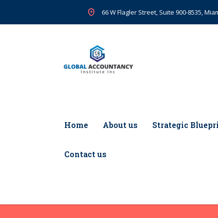
66 W Flagler Street, Suite 900-8535, Miam
Home
About us
Strategic Bluepr
Contact us