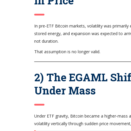
in Price
In pre-ETF Bitcoin markets, volatility was primari
stored energy, and expansion was expected to arriv
not duration.
That assumption is no longer valid.
2) The EGAML Shift
Under Mass
Under ETF gravity, Bitcoin became a higher-mass as
volatility vertically through sudden price movement