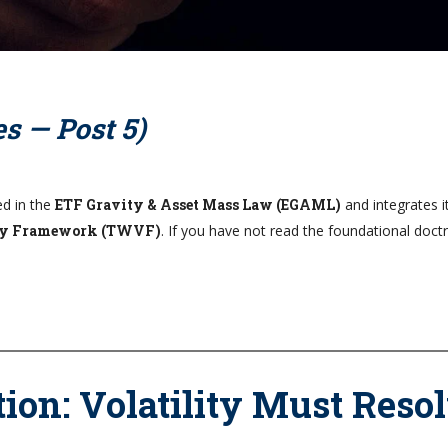
s — Post 5)
ed in the
ETF Gravity & Asset Mass Law (EGAML)
and integrates i
ity Framework (TWVF)
. If you have not read the foundational doctr
ion: Volatility Must Reso