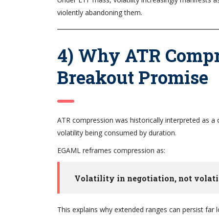
violently abandoning them.
4) Why ATR Compre
Breakout Promise
ATR compression was historically interpreted as a c
volatility being consumed by duration.
EGAML reframes compression as:
Volatility in negotiation, not volati
This explains why extended ranges can persist far 