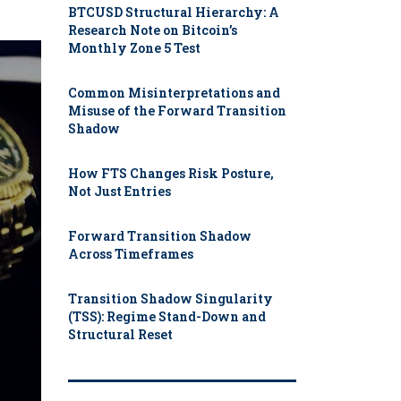
BTCUSD Structural Hierarchy: A
Research Note on Bitcoin’s
Monthly Zone 5 Test
Common Misinterpretations and
Misuse of the Forward Transition
Shadow
How FTS Changes Risk Posture,
Not Just Entries
Forward Transition Shadow
Across Timeframes
Transition Shadow Singularity
(TSS): Regime Stand-Down and
Structural Reset