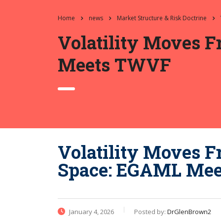
Home
news
Market Structure & Risk Doctrine
Volatility Moves 
Meets TWVF
Volatility Moves F
Space: EGAML Me
January 4, 2026
Posted by:
DrGlenBrown2