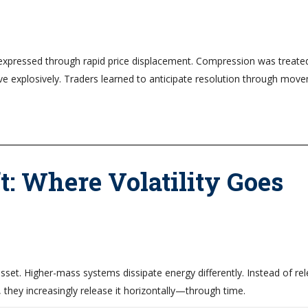
ly expressed through rapid price displacement. Compression was treate
e explosively. Traders learned to anticipate resolution through mov
: Where Volatility Goes
set. Higher-mass systems dissipate energy differently. Instead of rel
, they increasingly release it horizontally—through time.