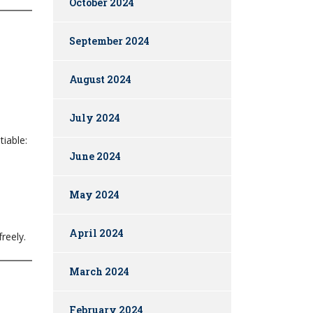
October 2024
September 2024
August 2024
July 2024
iable:
June 2024
May 2024
April 2024
reely.
March 2024
February 2024