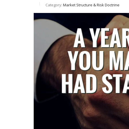
Category:
Market Structure & Risk Doctrine