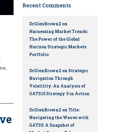
Recent Comments
DrGlenBrown2
on
Harnessing Market Trends:
The Power of the Global
Horizon Strategic Markets
Portfolio
t
ine,
DrGlenBrown2
on
Strategic
Navigation Through
Volatility: An Analysis of
GATS15 Strategy 3 in Action
DrGlenBrown2
on
Title:
lve
Navigating the Waves with
GATS5: A Snapshot of