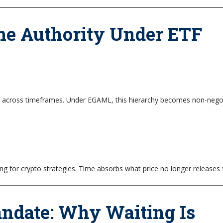
e Authority Under ETF
ed across timeframes. Under EGAML, this hierarchy becomes non-negot
 for crypto strategies. Time absorbs what price no longer releases f
andate: Why Waiting Is