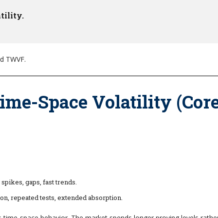
ility.
nd TWVF.
ime-Space Volatility (Cor
pikes, gaps, fast trends.
on, repeated tests, extended absorption.
as time-space behavior. The market spends longer proving levels rathe