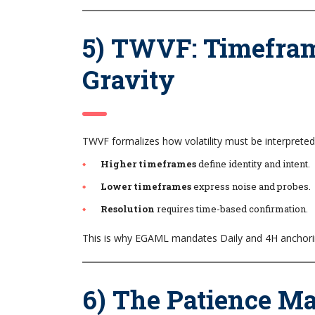
5) TWVF: Timefram
Gravity
TWVF formalizes how volatility must be interpret
Higher timeframes
define identity and intent.
Lower timeframes
express noise and probes.
Resolution
requires time-based confirmation.
This is why EGAML mandates Daily and 4H anchoring
6) The Patience M