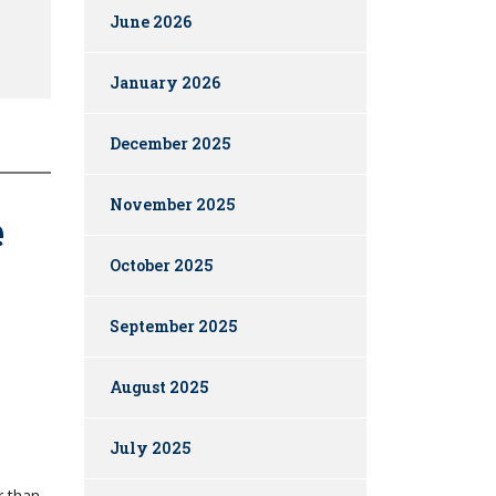
June 2026
January 2026
December 2025
November 2025
e
October 2025
September 2025
August 2025
July 2025
r than