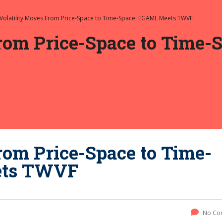
Volatility Moves From Price-Space to Time-Space: EGAML Meets TWVF
From Price-Space to Time
rom Price-Space to Time-
ets TWVF
No Co