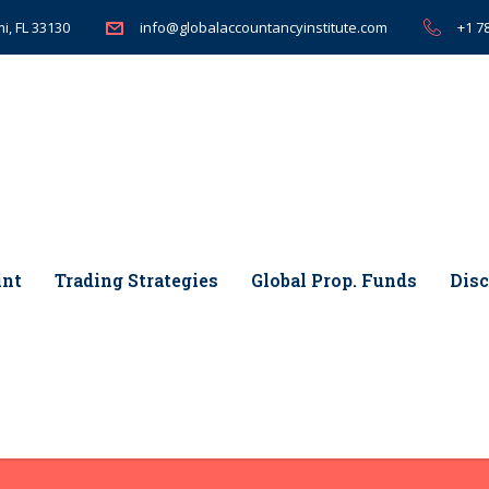
i, FL 33130
+1 7
info@globalaccountancyinstitute.com
int
Trading Strategies
Global Prop. Funds
Disc