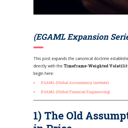
(EGAML Expansion Serie
This post expands the canonical doctrine establish
directly with the
Timeframe-Weighted Volatil
begin here:
EGAML (Global Accountancy Institute)
EGAML (Global Financial Engineering)
1) The Old Assumpt