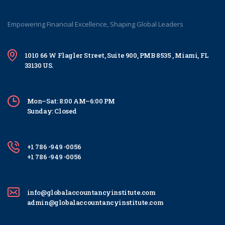
Empowering Financial Excellence, Shaping Global Leaders
1010 66 W Flagler Street, Suite 900, PMB 8535 , Miami, FL
33130 US.
Mon–Sat: 8:00 AM–6:00 PM
Sunday: Closed
+1 786 -949 -0056
+1 786 -949 -0056
info@globalaccountancyinstitute.com
admin@globalaccountancyinstitute.com