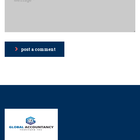
post a comment