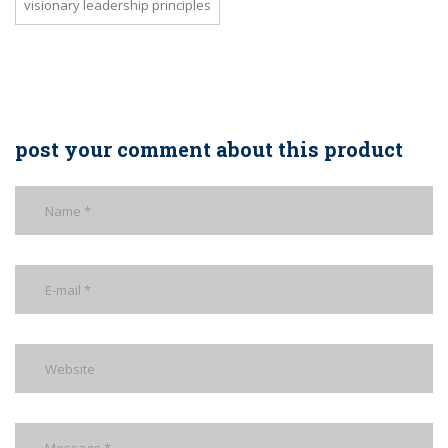
visionary leadership principles
post your comment about this product