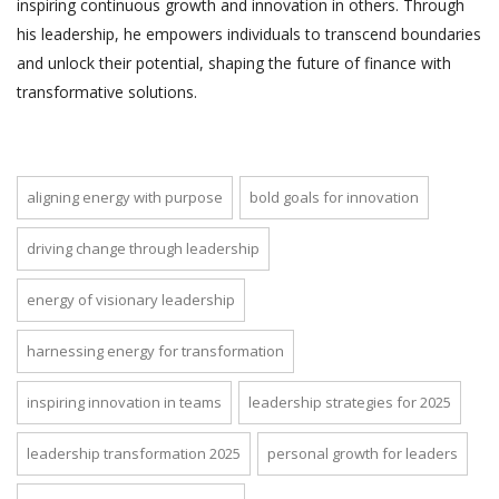
inspiring continuous growth and innovation in others. Through
his leadership, he empowers individuals to transcend boundaries
and unlock their potential, shaping the future of finance with
transformative solutions.
aligning energy with purpose
bold goals for innovation
driving change through leadership
energy of visionary leadership
harnessing energy for transformation
inspiring innovation in teams
leadership strategies for 2025
leadership transformation 2025
personal growth for leaders