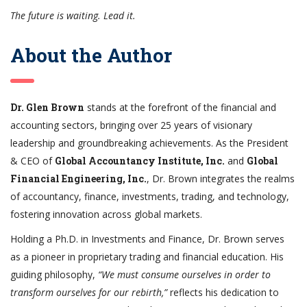
The future is waiting. Lead it.
About the Author
Dr. Glen Brown
stands at the forefront of the financial and
accounting sectors, bringing over 25 years of visionary
leadership and groundbreaking achievements. As the President
& CEO of
Global Accountancy Institute, Inc.
and
Global
Financial Engineering, Inc.
, Dr. Brown integrates the realms
of accountancy, finance, investments, trading, and technology,
fostering innovation across global markets.
Holding a Ph.D. in Investments and Finance, Dr. Brown serves
as a pioneer in proprietary trading and financial education. His
guiding philosophy,
“We must consume ourselves in order to
transform ourselves for our rebirth,”
reflects his dedication to