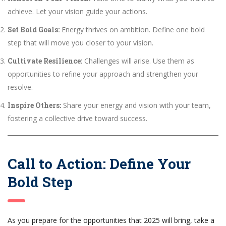
achieve. Let your vision guide your actions.
Set Bold Goals:
Energy thrives on ambition. Define one bold
step that will move you closer to your vision.
Cultivate Resilience:
Challenges will arise. Use them as
opportunities to refine your approach and strengthen your
resolve.
Inspire Others:
Share your energy and vision with your team,
fostering a collective drive toward success.
Call to Action: Define Your
Bold Step
As you prepare for the opportunities that 2025 will bring, take a