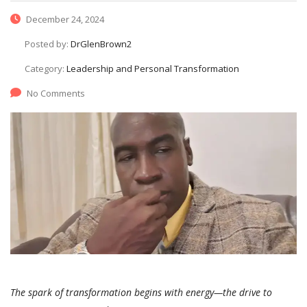
December 24, 2024
Posted by:
DrGlenBrown2
Category:
Leadership and Personal Transformation
No Comments
The spark of transformation begins with energy—the drive to