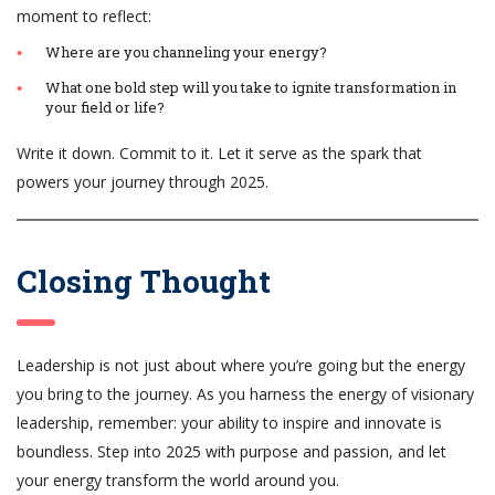
moment to reflect:
Where are you channeling your energy?
What one bold step will you take to ignite transformation in
your field or life?
Write it down. Commit to it. Let it serve as the spark that
powers your journey through 2025.
Closing Thought
Leadership is not just about where you’re going but the energy
you bring to the journey. As you harness the energy of visionary
leadership, remember: your ability to inspire and innovate is
boundless. Step into 2025 with purpose and passion, and let
your energy transform the world around you.