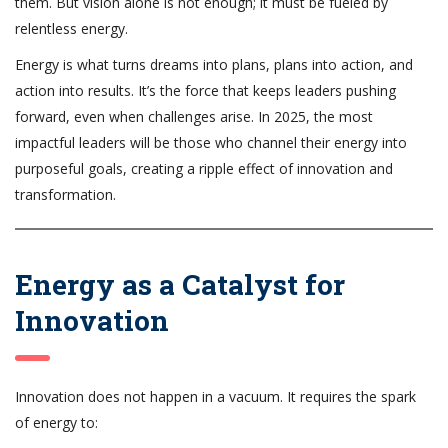
them. But vision alone is not enough; it must be fueled by
relentless energy.
Energy is what turns dreams into plans, plans into action, and
action into results. It’s the force that keeps leaders pushing
forward, even when challenges arise. In 2025, the most
impactful leaders will be those who channel their energy into
purposeful goals, creating a ripple effect of innovation and
transformation.
Energy as a Catalyst for
Innovation
Innovation does not happen in a vacuum. It requires the spark
of energy to: