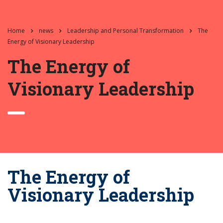
Home
news
Leadership and Personal Transformation
The
Energy of Visionary Leadership
The Energy of
Visionary Leadership
The Energy of
Visionary Leadership