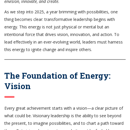
envision, innovate, and create.
As we step into 2025, a year brimming with possibilities, one
thing becomes clear: transformative leadership begins with
energy. This energy is not just physical or mental but an
intentional force that drives vision, innovation, and action. To
lead effectively in an ever-evolving world, leaders must harness
this energy to ignite change and inspire others.
The Foundation of Energy:
Vision
Every great achievement starts with a vision—a clear picture of
what could be. Visionary leadership is the ability to see beyond
the present, to imagine possibilities, and to chart a path toward