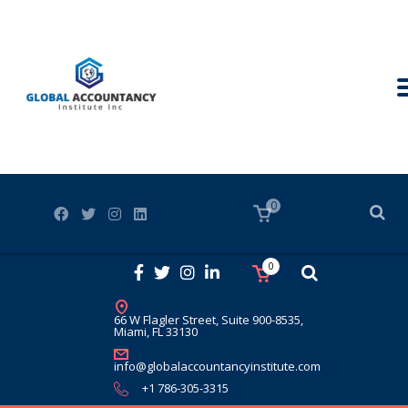
0
0
66 W Flagler Street, Suite 900-8535,
Miami, FL 33130
info@globalaccountancyinstitute.com
+1 786-305-3315