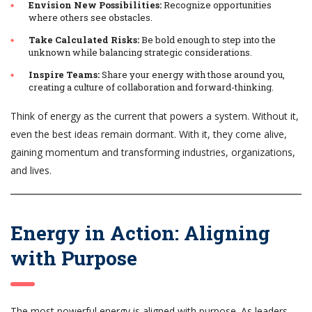
Envision New Possibilities:
Recognize opportunities
where others see obstacles.
Take Calculated Risks:
Be bold enough to step into the
unknown while balancing strategic considerations.
Inspire Teams:
Share your energy with those around you,
creating a culture of collaboration and forward-thinking.
Think of energy as the current that powers a system. Without it,
even the best ideas remain dormant. With it, they come alive,
gaining momentum and transforming industries, organizations,
and lives.
Energy in Action: Aligning
with Purpose
The most powerful energy is aligned with purpose. As leaders,