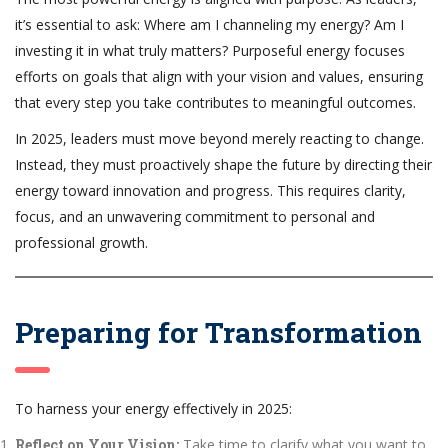
it’s essential to ask: Where am I channeling my energy? Am I
investing it in what truly matters? Purposeful energy focuses
efforts on goals that align with your vision and values, ensuring
that every step you take contributes to meaningful outcomes.
In 2025, leaders must move beyond merely reacting to change.
Instead, they must proactively shape the future by directing their
energy toward innovation and progress. This requires clarity,
focus, and an unwavering commitment to personal and
professional growth.
Preparing for Transformation
To harness your energy effectively in 2025:
Reflect on Your Vision:
Take time to clarify what you want to