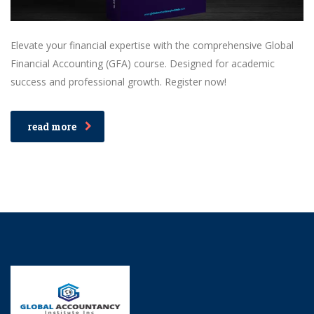
Elevate your financial expertise with the comprehensive Global
Financial Accounting (GFA) course. Designed for academic
success and professional growth. Register now!
read more