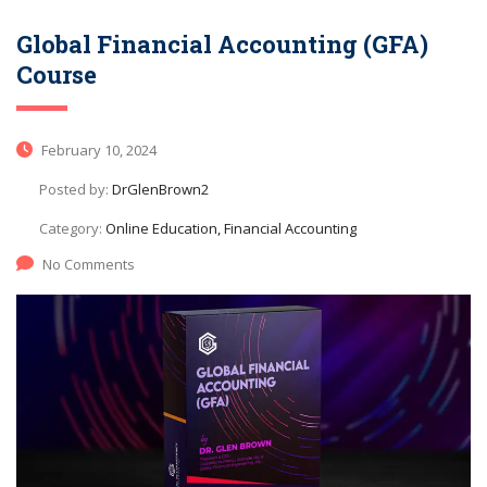
Global Financial Accounting (GFA)
Course
February 10, 2024
Posted by:
DrGlenBrown2
Category:
Online Education, Financial Accounting
No Comments