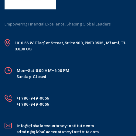
Empowering Financial Excellence, Shaping Global Leaders
1010 66 W Flagler Street, Suite 900, PMB 8535 , Miami, FL
33130 US.
Mon–Sat: 8:00 AM–6:00 PM
Sunday: Closed
+1 786 -949 -0056
+1 786 -949 -0056
info@globalaccountancyinstitute.com
admin@globalaccountancyinstitute.com