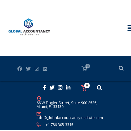
0
0
66 W Flagler Street, Suite 900-8535,
Miami, FL 33130
info@globalaccountancyinstitute.com
+1 786-305-3315