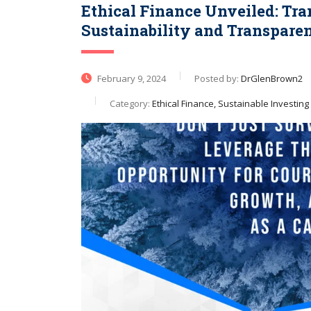
Ethical Finance Unveiled: Tr
Sustainability and Transpare
February 9, 2024
Posted by:
DrGlenBrown2
Category:
Ethical Finance, Sustainable Investing