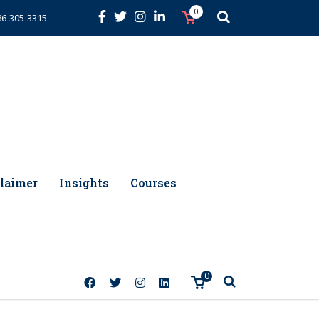
0
86-305-3315
laimer
Insights
Courses
0