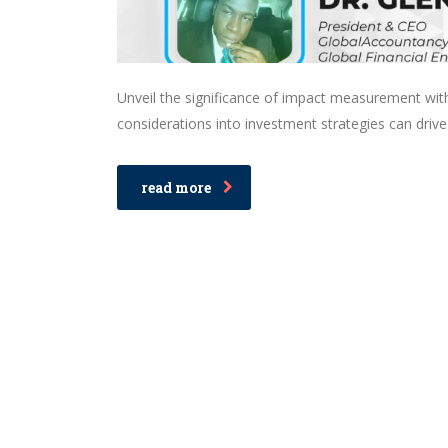
Unveil the significance of impact measurement wit
considerations into investment strategies can drive
read more