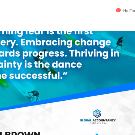
No Co