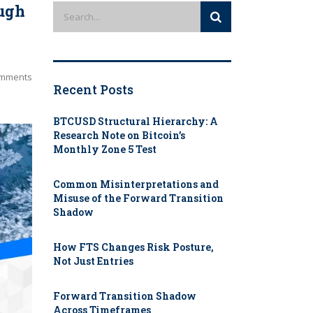
ough
mments
Recent Posts
BTCUSD Structural Hierarchy: A
Research Note on Bitcoin’s
Monthly Zone 5 Test
Common Misinterpretations and
Misuse of the Forward Transition
Shadow
How FTS Changes Risk Posture,
Not Just Entries
Forward Transition Shadow
Across Timeframes