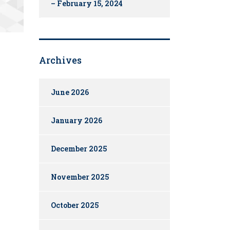
– February 15, 2024
Archives
June 2026
January 2026
December 2025
November 2025
October 2025