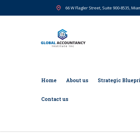
66 W Flagler Street, Suite 900-8535, Miam
Home
About us
Strategic Bluepr
Contact us