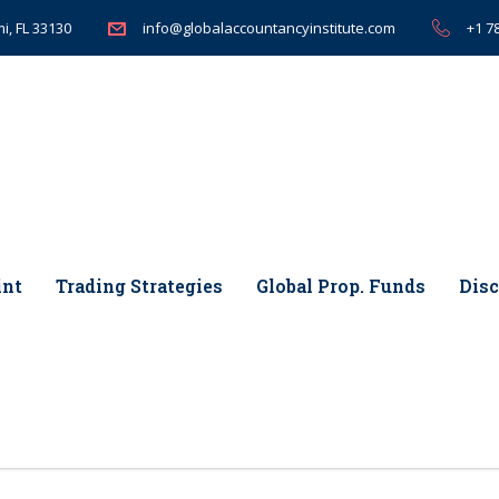
i, FL 33130
+1 7
info@globalaccountancyinstitute.com
int
Trading Strategies
Global Prop. Funds
Disc