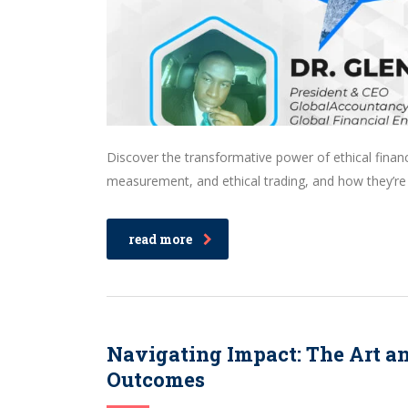
Discover the transformative power of ethical finan
measurement, and ethical trading, and how they’re
read more
Navigating Impact: The Art a
Outcomes