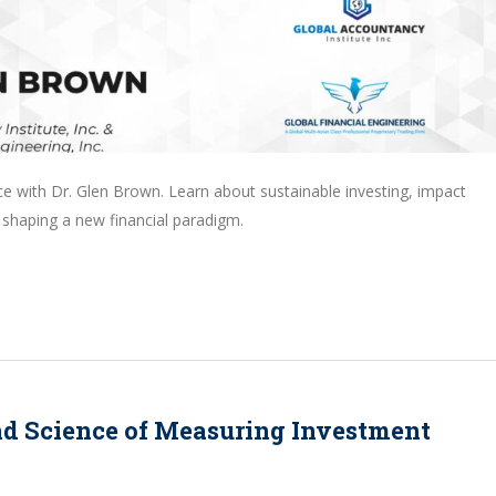
ce with Dr. Glen Brown. Learn about sustainable investing, impact
 shaping a new financial paradigm.
nd Science of Measuring Investment