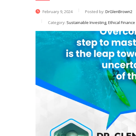
February 9, 2024
Posted by:
DrGlenBrown2
Category:
Sustainable Investing, Ethical Finance