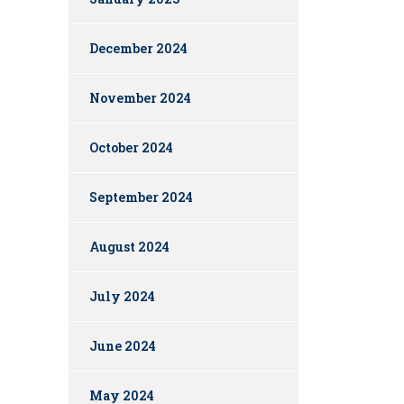
December 2024
November 2024
October 2024
September 2024
August 2024
July 2024
June 2024
May 2024