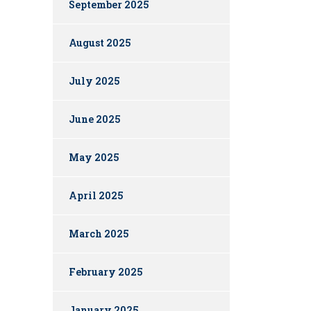
September 2025
August 2025
July 2025
June 2025
May 2025
April 2025
March 2025
February 2025
January 2025