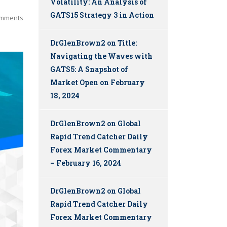
Volatility: An Analysis of
GATS15 Strategy 3 in Action
mments
DrGlenBrown2
on
Title:
Navigating the Waves with
GATS5: A Snapshot of
Market Open on February
18, 2024
DrGlenBrown2
on
Global
Rapid Trend Catcher Daily
Forex Market Commentary
– February 16, 2024
DrGlenBrown2
on
Global
Rapid Trend Catcher Daily
Forex Market Commentary