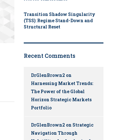
Transition Shadow Singularity
(TSS): Regime Stand-Down and
Structural Reset
Recent Comments
DrGlenBrown2
on
Harnessing Market Trends:
The Power of the Global
Horizon Strategic Markets
Portfolio
DrGlenBrown2
on
Strategic
Navigation Through