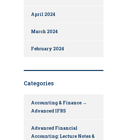
April 2024
March 2024
February 2024
Categories
Accounting & Finance →
Advanced IFRS
Advanced Financial
Accounting: Lecture Notes &