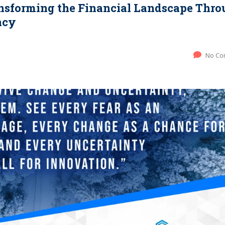
ansforming the Financial Landscape Thr
ncy
No Co