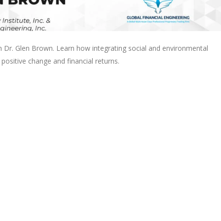
h Dr. Glen Brown. Learn how integrating social and environmental
 positive change and financial returns.